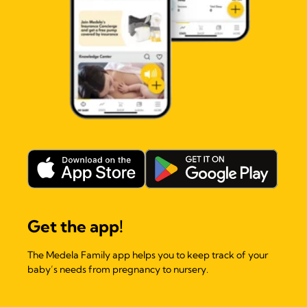
Get the app!
The Medela Family app helps you to keep track of your
baby’s needs from pregnancy to nursery.