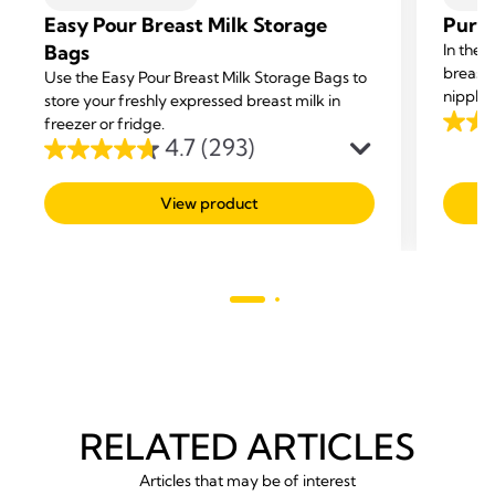
Easy Pour Breast Milk Storage
Purel
Bags
In the 
breast
Use the Easy Pour Breast Milk Storage Bags to
nipple 
store your freshly expressed breast milk in
cream g
freezer or fridge.
4.6
4.7
(293)
dry skin
out
4.7
of
out
View product
5
of
stars.
5
277
stars.
revie
293
reviews
RELATED ARTICLES
Articles that may be of interest