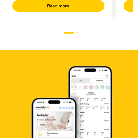
Read more