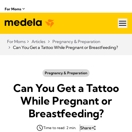
For Moms
hea
For Moms
Articles
Pregnancy & Preparation
Can You Get a Tattoo While Pregnant or Breastfeeding?
Pregnancy & Preparation
Can You Get a Tattoo
While Pregnant or
Breastfeeding?
Share
Time to read: 2 min.