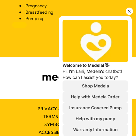
Pregnancy
Breastfeeding
Pumping
PRIVACY & COOKIE POLICY
TERMS & CONDITIONS
SYMBOLS GLOSSARY
ACCESSIBILITY STATEMENT