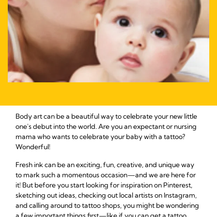
Body art can be a beautiful way to celebrate your new little
one's debut into the world. Are you an expectant or nursing
mama who wants to celebrate your baby with a tattoo?
Wonderful!
Fresh ink can be an exciting, fun, creative, and unique way
to mark such a momentous occasion—and we are here for
it! But before you start looking for inspiration on Pinterest,
sketching out ideas, checking out local artists on Instagram,
and calling around to tattoo shops, you might be wondering
a few important things first—like if you can get a tattoo