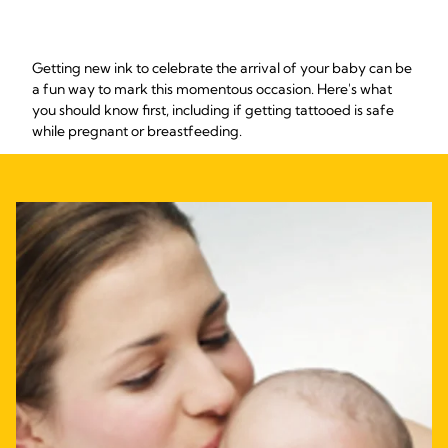
Getting new ink to celebrate the arrival of your baby can be
a fun way to mark this momentous occasion. Here's what
you should know first, including if getting tattooed is safe
while pregnant or breastfeeding.