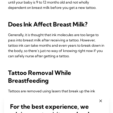
until your baby is 9 to 12 months old and not wholly
dependent on breast milk before you get a new tattoo.
Does Ink Affect Breast Milk?
Generally, it is thought that ink molecules are too large to
pass into breast milk after receiving a tattoo. However,
tattoo ink can take months and even years to break down in
the body, so there’s just no way of knowing right now if you
can safely nurse after getting a tattoo.
Tattoo Removal While
Breastfeeding
Tattoos are removed using lasers that break up the ink
particles, distributing them through your body’s immune
system and filtering them through your liver. The process
For the best experience, we
can cause blistering and scarring, and there is a risk of
infection. While there are no studies to indicate these