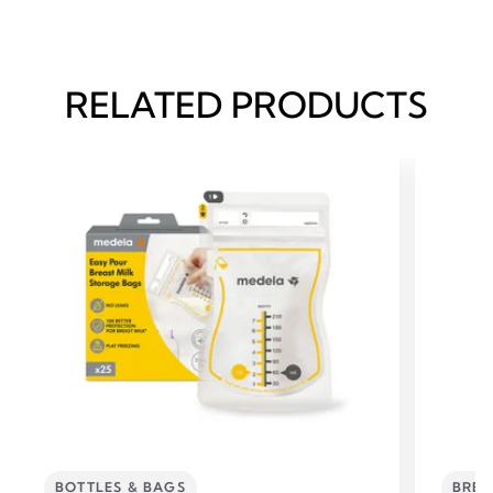
RELATED PRODUCTS
BOTTLES & BAGS
BREA