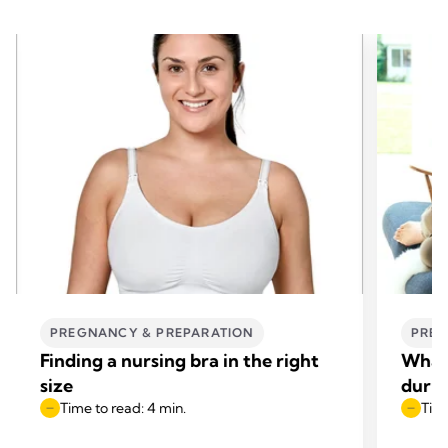
PREGNANCY & PREPARATION
PREG
Finding a nursing bra in the right
What 
size
duri
Time to read: 4 min.
Time