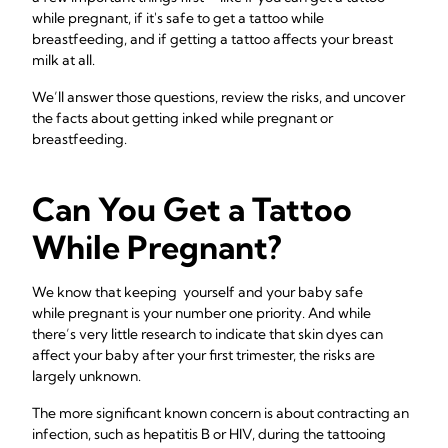
while pregnant, if it's safe to get a tattoo while
breastfeeding, and if getting a tattoo affects your breast
milk at all.
We’ll answer those questions, review the risks, and uncover
the facts about getting inked while pregnant or
breastfeeding.
Can You Get a Tattoo
While Pregnant?
We know that keeping yourself and your baby safe
while
pregnant is your number one priority. And while
there’s very little research to indicate that skin dyes can
affect your baby after your first trimester, the risks are
largely unknown.
The more significant known concern is about contracting an
infection, such as hepatitis B or HIV, during the tattooing