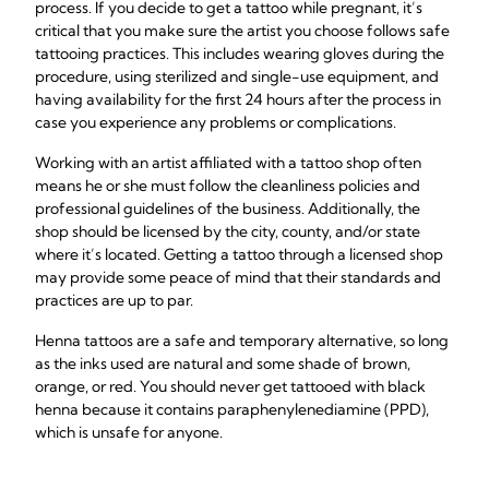
process. If you decide to get a tattoo while pregnant, it’s
critical that you make sure the artist you choose follows safe
tattooing practices. This includes wearing gloves during the
procedure, using sterilized and single-use equipment, and
having availability for the first 24 hours after the process in
case you experience any problems or complications.
Working with an artist affiliated with a tattoo shop often
means he or she must follow the cleanliness policies and
professional guidelines of the business. Additionally, the
shop should be licensed by the city, county, and/or state
where it’s located. Getting a tattoo through a licensed shop
may provide some peace of mind that their standards and
practices are up to par.
Henna tattoos are a safe and temporary alternative, so long
as the inks used are natural and some shade of brown,
orange, or red. You should never get tattooed with black
henna because it contains paraphenylenediamine (PPD),
which is unsafe for anyone.