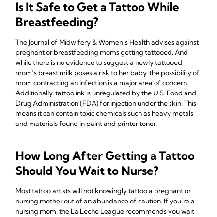
Is It Safe to Get a Tattoo While
Breastfeeding?
The Journal of Midwifery & Women’s Health advises against
pregnant or breastfeeding moms getting tattooed. And
while there is no evidence to suggest a newly tattooed
mom’s breast milk poses a risk to her baby, the possibility of
mom contracting an infection is a major area of concern.
Additionally, tattoo ink is unregulated by the U.S. Food and
Drug Administration (FDA) for injection under the skin. This
means it can contain toxic chemicals such as heavy metals
and materials found in paint and printer toner.
How Long After Getting a Tattoo
Should You Wait to Nurse?
Most tattoo artists will not knowingly tattoo a pregnant or
nursing mother out of an abundance of caution. If you’re a
nursing mom, the La Leche League recommends you wait