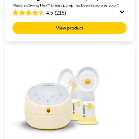
Medela’s Swing Flex™ breast pump has been reborn as Solo™.
4.5
(215)
4.5
out
View product
of
5
stars.
215
reviews