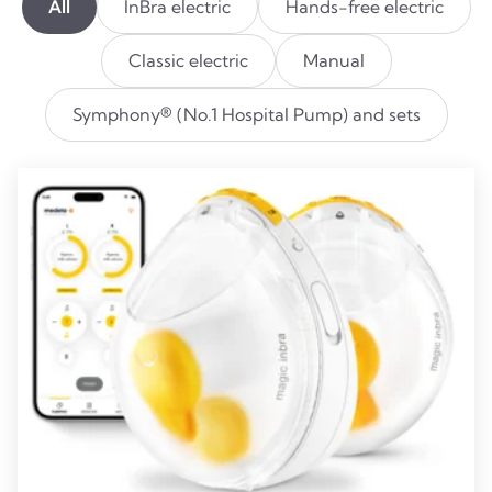
All
InBra electric
Hands-free electric
Classic electric
Manual
Symphony® (No.1 Hospital Pump) and sets