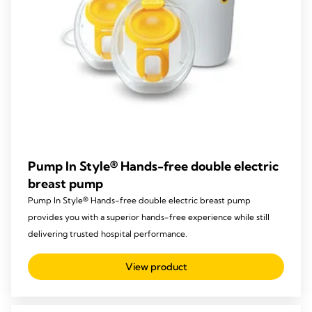
Pump In Style® Hands-free double electric
breast pump
Pump In Style® Hands-free double electric breast pump
provides you with a superior hands-free experience while still
delivering trusted hospital performance.
View product