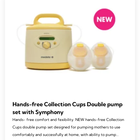
Hands-free Collection Cups Double pump
set with Symphony
Hands- free comfort and fexibility. NEW hands-free Collection
Cups double pump set designed for pumping mothers to use
comfortably and successfully at home, with ability to pump