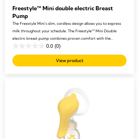
Freestyle™ Mini double electric Breast
Pump
The Freestyle Mini's slim, cordless design allows you to express
milk throughout your schedule. The Freestyle™ Mini Double
electric breast pump combines proven comfort with the
powerful, effective performance you expect from Medela.
0.0
(0)
0.0
out
View product
of
5
stars.