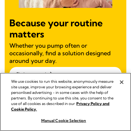
Because your routine
matters
Whether you pump often or
occasionally, find a solution designed
around your day.
Find your match
We use cookies to run this website, anonymously measure
site usage, improve your browsing experience and deliver
personlised advertising - in some cases with the help of
partners. By continuing to use this site, you consent to the
use of all cookies as described in our
Privacy Policy and
Cookie Policy.
Manual Cookie Selection