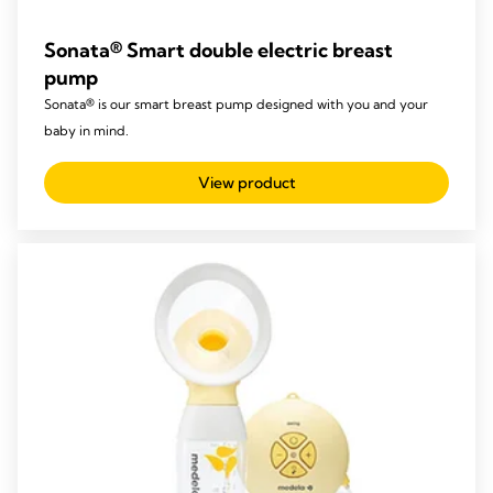
Sonata® Smart double electric breast
pump
Sonata® is our smart breast pump designed with you and your
baby in mind.
View product