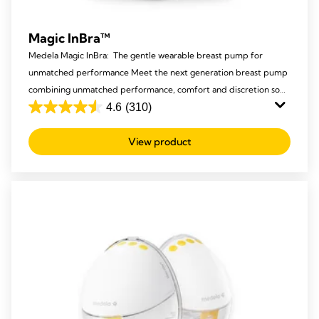
Magic InBra™
Medela Magic InBra: The gentle wearable breast pump for
unmatched performance Meet the next generation breast pump
combining unmatched performance, comfort and discretion so
mums never have to compromise again.
4.6
(310)
4.6
out
View product
of
5
stars.
310
reviews