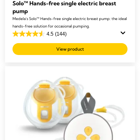
Solo™ Hands-free single electric breast
pump
Medela’s Solo™ Hands-free single electric breast pump: the ideal
hands-free solution for occasional pumping.
4.5
(144)
4.5
out
View product
of
5
stars.
144
reviews