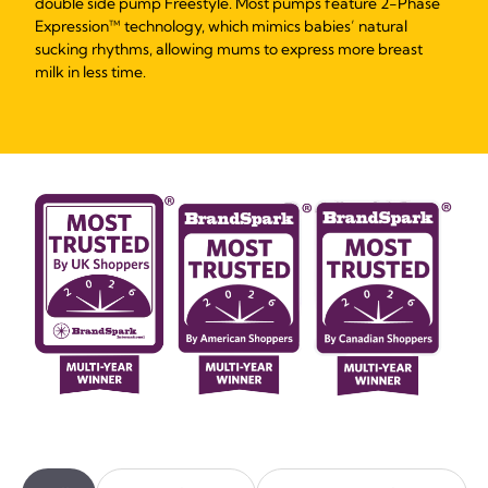
double side pump Freestyle. Most pumps feature 2-Phase
Expression™ technology, which mimics babies’ natural
sucking rhythms, allowing mums to express more breast
milk in less time.