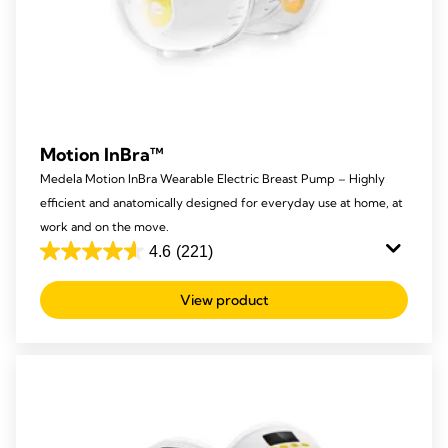
Motion InBra™
Medela Motion InBra Wearable Electric Breast Pump – Highly
efficient and anatomically designed for everyday use at home, at
work and on the move.
4.6
(221)
4.6
out
View product
of
5
stars.
221
reviews