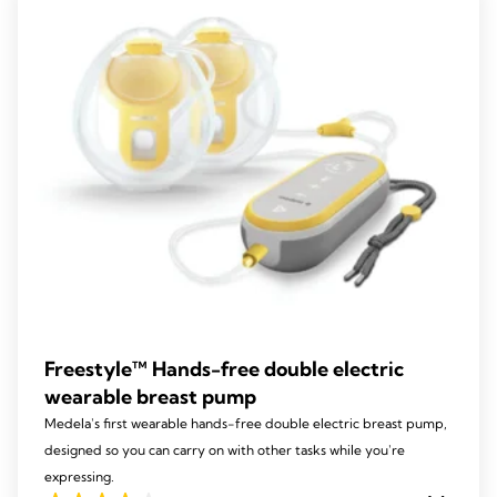
213
reviews
Freestyle™ Hands-free double electric
wearable breast pump
Medela's first wearable hands-free double electric breast pump,
designed so you can carry on with other tasks while you're
expressing.