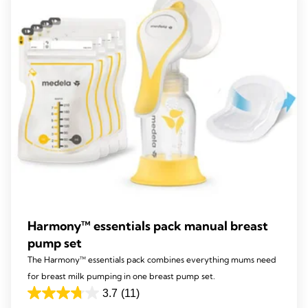
141
reviews
Harmony™ essentials pack manual breast
pump set
The Harmony™ essentials pack combines everything mums need
for breast milk pumping in one breast pump set.
3.7
(11)
3.7