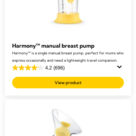
Harmony™ manual breast pump
Harmony™ is a single manual breast pump, perfect for mums who
express occasionally and need a lightweight travel companion.
4.2
(696)
4.2
out
View product
of
5
stars.
696
reviews