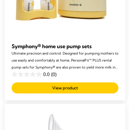
Symphony® home use pump sets
Ultimate precision and control. Designed for pumping mothers to
use easily and comfortably at home, PersonalFit™ PLUS rental
pump sets for Symphony® are also proven to yield more milk in
the same time.
0.0
(0)
0.0
out
View product
of
5
stars.