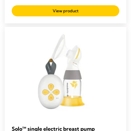
out
View product
of
5
stars.
210
reviews
Solo™ single electric breast pump