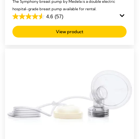
The Symphony breast pump by Medela is a double electric
hospital-grade breast pump available for rental.
4.6
(57)
4.6
out
View product
of
5
stars.
57
reviews