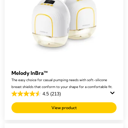
Melody InBra™
The easy choice for casual pumping needs with soft-silicone
breast shields that conform to your shape for a comfortable fit.
4.5
(213)
4.5
out
View product
of
5
stars.