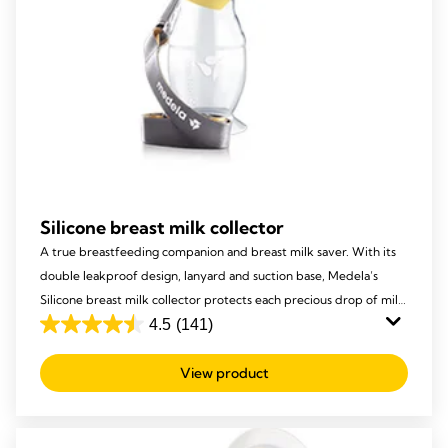
Silicone breast milk collector
A true breastfeeding companion and breast milk saver. With its
double leakproof design, lanyard and suction base, Medela’s
Silicone breast milk collector protects each precious drop of milk
from being lost, to ensure your baby receives it all!
4.5
(141)
4.5
out
View product
of
5
stars.