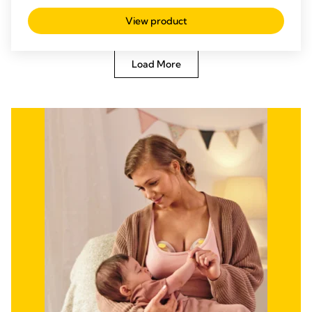
discreetly and multitask.
View product
Load More