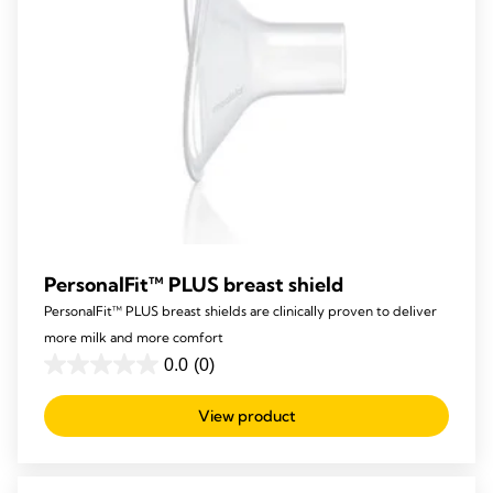
PersonalFit™ PLUS breast shield
PersonalFit™ PLUS breast shields are clinically proven to deliver
more milk and more comfort
0.0
(0)
0.0
out
View product
of
5
stars.