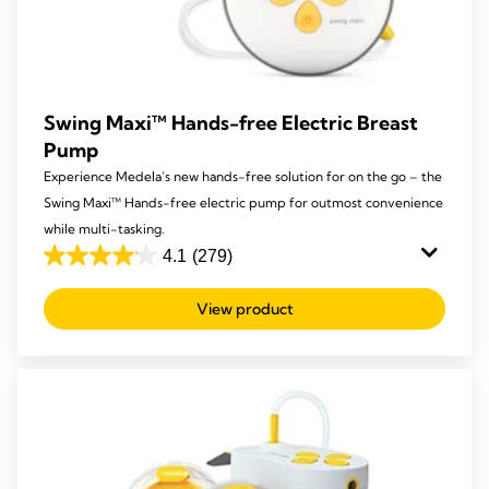
Swing Maxi™ Hands-free Electric Breast
Pump
Experience Medela’s new hands-free solution for on the go – the
Swing Maxi™ Hands-free electric pump for outmost convenience
while multi-tasking.
4.1
(279)
4.1
out
View product
of
5
stars.
279
reviews