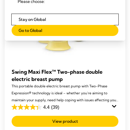
Please choose:
Stay on Global
Go to Global
Swing Maxi Flex™ Two-phase double
electric breast pump
This portable double electric breast pump with Two-Phase
Expression® technology is ideal – whether you’re aiming to
maintain your supply, need help coping with issues affecting your
breastfeeding, or simply want more time with your baby and less
4.4
(39)
4.4
time pumping.
out
View product
of