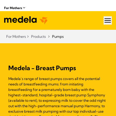
For Mothers
hea
For Mothers
Products
Pumps
Medela - Breast Pumps
Medela’s range of breast pumps covers all the potential
needs of breastfeeding mums: from initiating
breastfeeding for a prematurely born baby with the
highest-standard, hospital-grade breast pump Symphony
(available to rent), to expressing milk to cover the odd night
out with the high-performance manual pump Harmony, to
exclusive breast milk pumping with our top individual-use