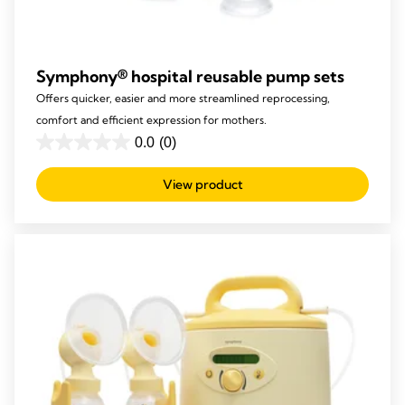
Symphony® hospital reusable pump sets​
Offers quicker, easier and more streamlined reprocessing,
comfort and efficient expression for mothers.
0.0
(0)
0.0
out
View product
of
5
stars.