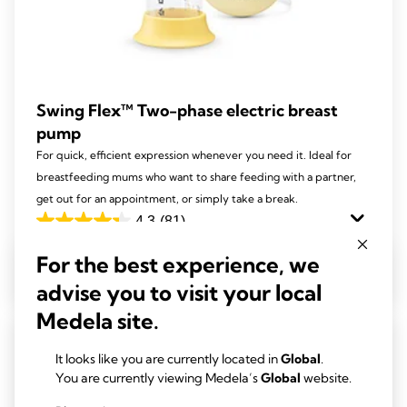
Swing Flex™ Two-phase electric breast
pump
For quick, efficient expression whenever you need it. Ideal for
breastfeeding mums who want to share feeding with a partner,
get out for an appointment, or simply take a break.
4.3
(81)
4.3
out
For the best experience, we
View product
of
advise you to visit your local
5
Medela site.
stars.
81
It looks like you are currently located in
Global
.
reviews
You are currently viewing Medela’s
Global
website.