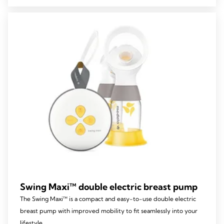
5
stars.
39
reviews
Swing Maxi™ double electric breast pump
The Swing Maxi™ is a compact and easy-to-use double electric
breast pump with improved mobility to fit seamlessly into your
lifestyle.