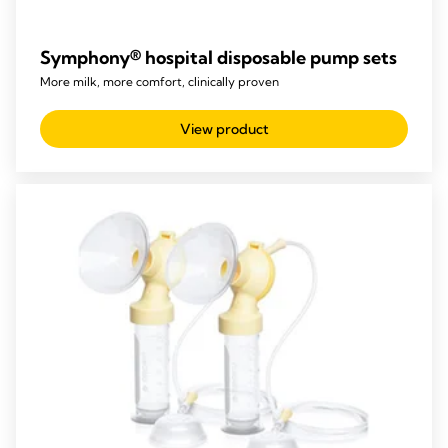
Symphony® hospital disposable pump sets
More milk, more comfort, clinically proven
View product