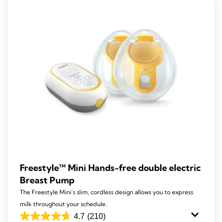
Freestyle™ Mini Hands-free double electric
Breast Pump
The Freestyle Mini's slim, cordless design allows you to express
milk throughout your schedule.
4.7
(210)
4.7