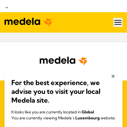
hea
For the best experience, we
advise you to visit your local
QUALITY MANAGEMENT
Medela site.
ACCESSIBILITY STATEMENT
NOUS CONTACTER
It looks like you are currently located in
Global
.
POLITIQUE DE CONFIDENTIALITÉ ET DE
You are currently viewing Medela’s
Luxembourg
website.
COOKIES
DÉCLARATION D'ACCESSIBILITÉ