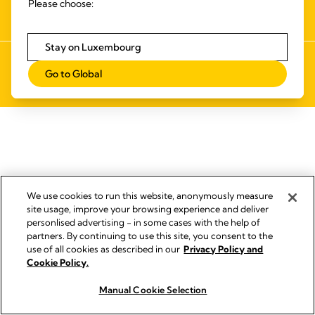
Please choose:
NUMÉRIQUE
Stay on Luxembourg
Empreinte
Go to Global
© 2026 Medela
We use cookies to run this website, anonymously measure
site usage, improve your browsing experience and deliver
personlised advertising - in some cases with the help of
partners. By continuing to use this site, you consent to the
use of all cookies as described in our
Privacy Policy and
Cookie Policy.
Manual Cookie Selection