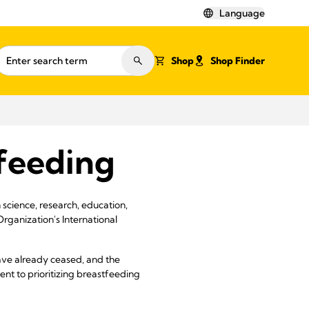
Language
Shop
Shop Finder
feeding
science, research, education,
Organization's International
have already ceased, and the
t to prioritizing breastfeeding