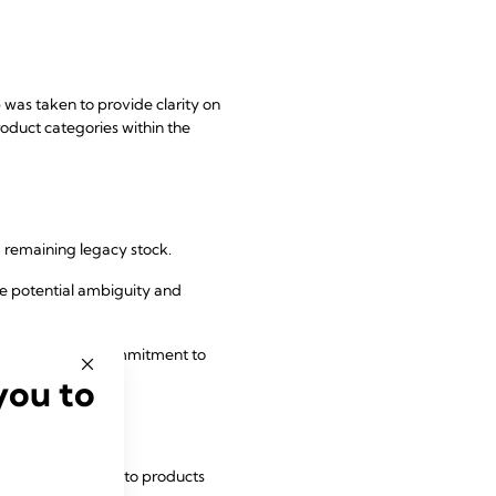
 was taken to provide clarity on
roduct categories within the
g remaining legacy stock.
uce potential ambiguity and
 to uphold its commitment to
you to
val of references to products