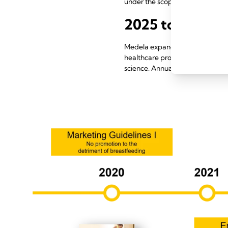
under the scope of the Code.
2025 to 2026
Medela expanded engagement wit
healthcare professionals. Medic
science. Annual transparency re