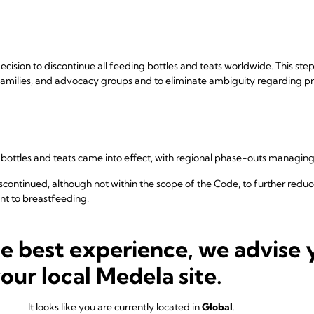
cision to discontinue all feeding bottles and teats worldwide. This step
, families, and advocacy groups and to eliminate ambiguity regarding p
g bottles and teats came into effect, with regional phase-outs managin
discontinued, although not within the scope of the Code, to further red
t to breastfeeding.
ted all product categories covered under the WHO Code and continues
ding.
he best experience, we advise 
your local Medela site.
cational materials was conducted to ensure full consistency and remo
It looks like you are currently located in
Global
.