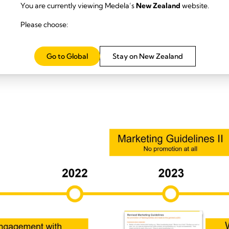
You are currently viewing Medela’s
New Zealand
website.
Please choose:
h the global lactation community through listening sessions and on
Go to Global
Stay on New Zealand
al Affairs, academic partners, and research leaders committed to quar
porting and external advisory review processes were established.