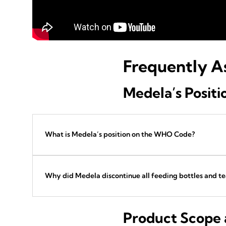
Frequently A
Medela’s Posit
What is Medela’s position on the WHO Code?
Why did Medela discontinue all feeding bottles and te
Product Scope a