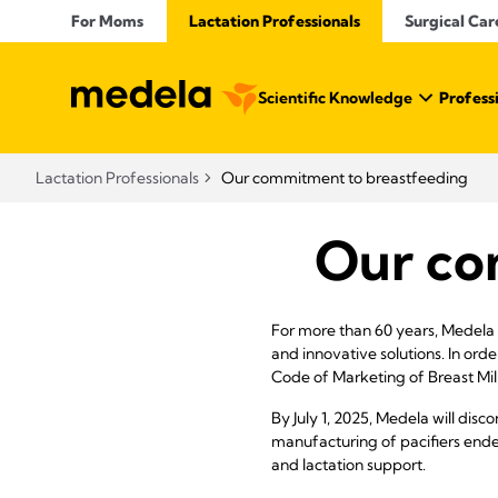
For Moms
Lactation Professionals
Surgical Car
Scientific Knowledge
Profess
Lactation Professionals
Our commitment to breastfeeding
Our co
For more than 60 years, Medela 
and innovative solutions. In ord
Code of Marketing of Breast Milk
By July 1, 2025, Medela will dis
manufacturing of pacifiers end
and lactation support.