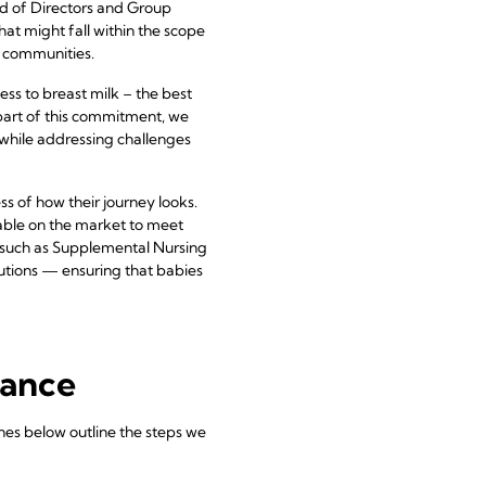
d of Directors and Group
t might fall within the scope
n communities.
ss to breast milk – the best
As part of this commitment, we
while addressing challenges
 of how their journey looks.
lable on the market to meet
s such as Supplemental Nursing
utions — ensuring that babies
iance
es below outline the steps we