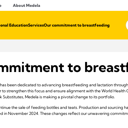
e
About Medela
ional Education
Services
Our commitment to breastfeeding
mmitment to breast
has been dedicated to advancing breastfeeding and lactation through 
er to strengthen this focus and ensure alignment with the World Health 
 Substitutes, Medela is making a pivotal change to its portfolio.
continue the sale of feeding bottles and teats. Production and sourcing 
ed in November 2024. These changes reflect our unwavering commitmen