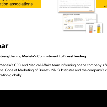
nar
Strengthening Medela’s Commitment to Breastfeeding
 Medela’s CEO and Medical Affairs team informing on the company’s fu
ional Code of Marketing of Breast-Milk Substitutes and the company’
ation globally.