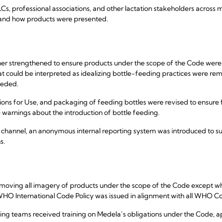
 professional associations, and other lactation stakeholders across m
 and how products were presented.
her strengthened to ensure products under the scope of the Code wer
hat could be interpreted as idealizing bottle-feeding practices were
eeded.
ctions for Use, and packaging of feeding bottles were revised to ensure 
 warnings about the introduction of bottle feeding.
g channel, an anonymous internal reporting system was introduced to 
s.
oving all imagery of products under the scope of the Code except wher
HO International Code Policy was issued in alignment with all WHO C
eting teams received training on Medela’s obligations under the Code, 