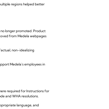
ultiple regions helped better
e no longer promoted. Product
 removed from Medela webpages
factual, non-idealizing
support Medela's employees in
e required for Instructions for
ode and WHA resolutions.
appropriate language, and