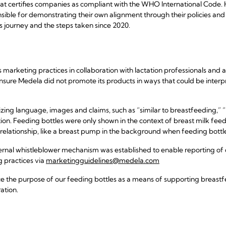
that certifies companies as compliant with the WHO International Code.
ible for demonstrating their own alignment through their policies and 
s journey and the steps taken since 2020.
s marketing practices in collaboration with lactation professionals and
nsure Medela did not promote its products in ways that could be inter
ing language, images and claims, such as “similar to breastfeeding,” “
ion. Feeding bottles were only shown in the context of breast milk fee
elationship, like a breast pump in the background when feeding bottl
xternal whistleblower mechanism was established to enable reporting of 
ng practices via
marketingguidelines@medela.com
ce the purpose of our feeding bottles as a means of supporting breastf
ation.