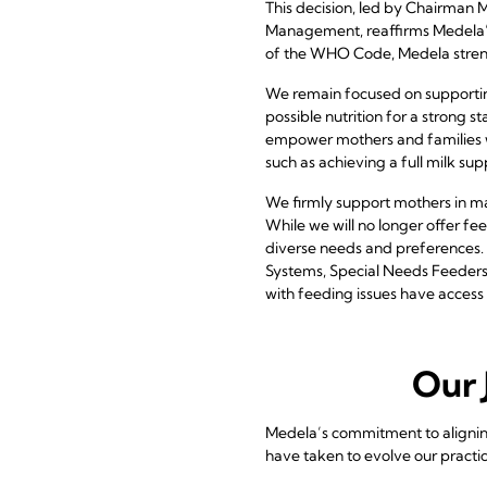
This decision, led by Chairman
Management, reaffirms Medela’s 
of the WHO Code, Medela strengt
We remain focused on supporting
possible nutrition for a strong st
empower mothers and families wi
such as achieving a full milk su
We firmly support mothers in ma
While we will no longer offer fe
diverse needs and preferences. 
Systems, Special Needs Feeders,
with feeding issues have access 
Our 
Medela’s commitment to alignin
have taken to evolve our practic