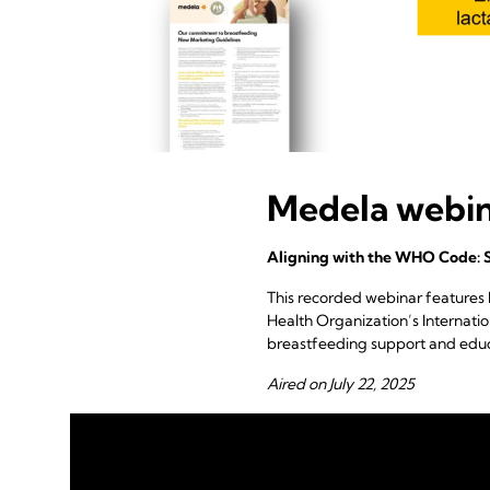
Medela webi
Aligning with the WHO Code: 
This recorded webinar features
Health Organization’s Internat
breastfeeding support and educ
Aired on July 22, 2025