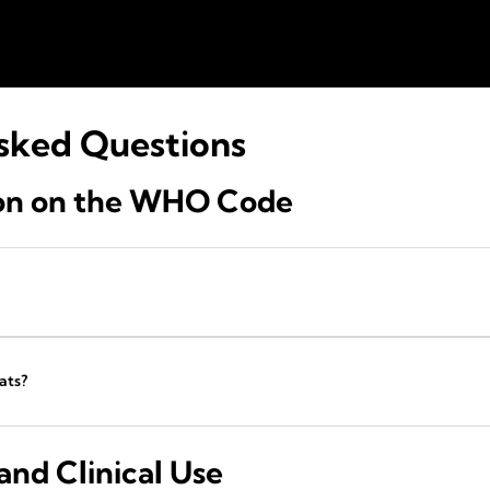
sked Questions
ion on the WHO Code
ats?
nd Clinical Use