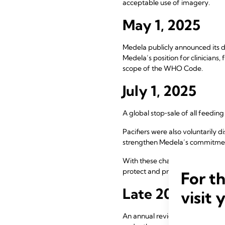
acceptable use of imagery.
May 1, 2025
Medela publicly announced its de
Medela’s position for clinicians
scope of the WHO Code.
July 1, 2025
A global stop‑sale of all feedin
Pacifiers were also voluntarily 
strengthen Medela’s commitmen
With these changes, Medela exi
protect and promote breastfee
For t
Late 2025
visit 
An annual review of web and edu