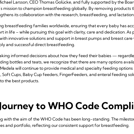
 Michael Larsson, CEO Thomas Golücke, and fully supported by the Boar
mission to champion breastfeeding globally. By removing products tha
hens its collaboration with the research, breastfeeding, and lactatio
 breastfeeding families worldwide, ensuring that every baby has acce
art in life – while pursuing this goal with clarity, care and dedication. 
th innovative solutions and support in breast pumps and breast care 
pply and successful direct breastfeeding.
king informed decisions about how they feed their babies — regardless
eding bottles and teats, we recognize that there are many options avai
Medela will continue to provide medical and specialty feeding option
 Soft Cups, Baby Cup feeders, FingerFeeders, and enteral feeding sol
to the best products.
Journey to WHO Code Compl
g with the aim of the WHO Code has been long-standing. The mileston
es and portfolio, reflecting our consistent support for breastfeeding.