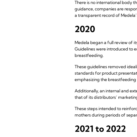
There is no international body 
guidance, companies are respons
a transparent record of Medela’
2020
Medela began a full review of it
Guidelines were introduced to e
breastfeeding.
These guidelines removed idealiz
standards for product presentat
emphasizing the breastfeeding r
Additionally, an internal and e
that of its distributors’ marketi
These steps intended to reinfor
mothers during periods of separ
2021 to 2022