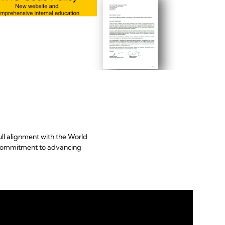
ll alignment with the World
s commitment to advancing