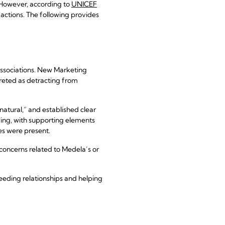
 However, according to
UNICEF
actions. The following provides
 associations. New Marketing
preted as detracting from
natural,” and established clear
ding, with supporting elements
es were present.
concerns related to Medela’s or
eeding relationships and helping