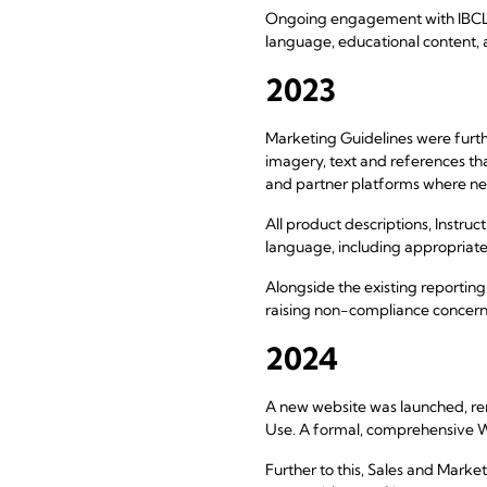
Ongoing engagement with IBCLCs,
language, educational content,
2023
Marketing Guidelines were furt
imagery, text and references t
and partner platforms where n
All product descriptions, Instru
language, including appropriate
Alongside the existing reportin
raising non-compliance concern
2024
A new website was launched, rem
Use. A formal, comprehensive W
Further to this, Sales and Mark