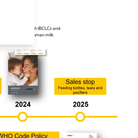
going dialogue with IBCLCs and
terly updates on human milk