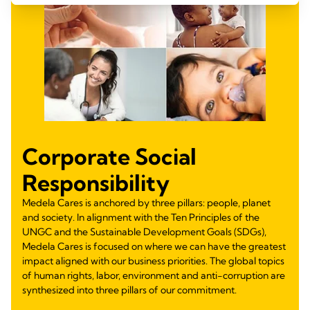
Corporate Social
Responsibility
Medela Cares is anchored by three pillars: people, planet
and society. In alignment with the Ten Principles of the
UNGC and the Sustainable Development Goals (SDGs),
Medela Cares is focused on where we can have the greatest
impact aligned with our business priorities. The global topics
of human rights, labor, environment and anti-corruption are
synthesized into three pillars of our commitment.