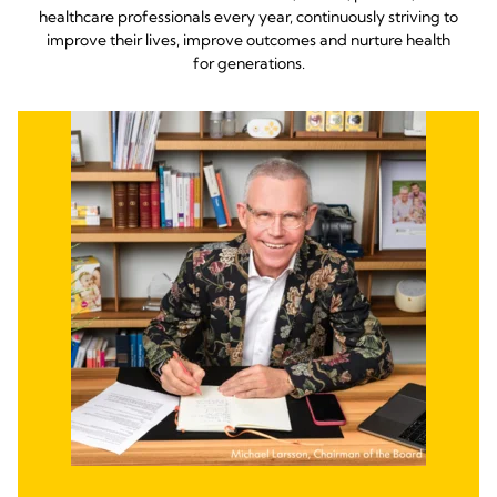
healthcare professionals every year, continuously striving to
improve their lives, improve outcomes and nurture health
for generations.