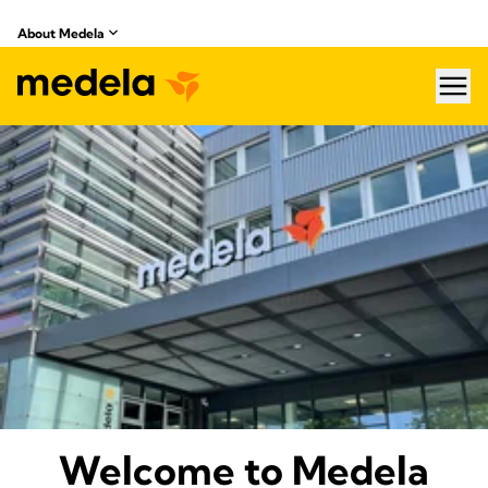
About Medela
hea
About Medela
Welcome to Medela