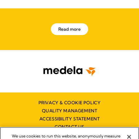
Read more
PRIVACY & COOKIE POLICY
QUALITY MANAGEMENT
ACCESSIBILITY STATEMENT
CONTACT US
We use cookies to run this website, anonymously measure