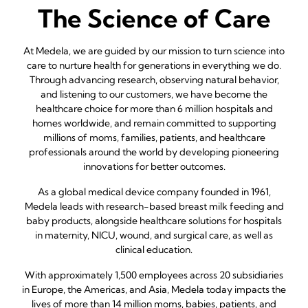
The Science of Care
At Medela, we are guided by our mission to turn science into
care to nurture health for generations in everything we do.
Through advancing research, observing natural behavior,
and listening to our customers, we have become the
healthcare choice for more than 6 million hospitals and
homes worldwide, and remain committed to supporting
millions of moms, families, patients, and healthcare
professionals around the world by developing pioneering
innovations for better outcomes.
As a global medical device company founded in 1961,
Medela leads with research-based breast milk feeding and
baby products, alongside healthcare solutions for hospitals
in maternity, NICU, wound, and surgical care, as well as
clinical education.
With approximately 1,500 employees across 20 subsidiaries
in Europe, the Americas, and Asia, Medela today impacts the
lives of more than 14 million moms, babies, patients, and