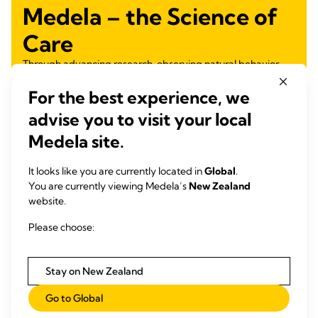
Medela – the Science of
Care
Through advancing research, observing natural behavior
and listening to our customers, we turn science into care,
For the best experience, we
nurturing health for generations.
advise you to visit your local
Learn more
Medela site.
It looks like you are currently located in
Global
.
You are currently viewing Medela’s
New Zealand
website.
Please choose:
Stay on New Zealand
Go to Global