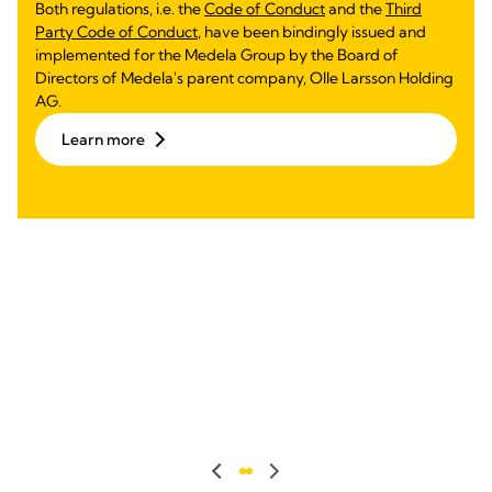
Both regulations, i.e. the
Code of Conduct
and the
Third
Party Code of Conduct
, have been bindingly issued and
implemented for the Medela Group by the Board of
Directors of Medela's parent company, Olle Larsson Holding
AG.
Learn more