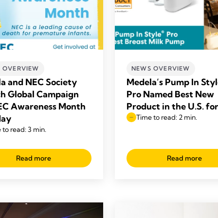
 OVERVIEW
NEWS OVERVIEW
a and NEC Society
Medela’s Pump In Sty
h Global Campaign
Pro Named Best New
EC Awareness Month
Product in the U.S. fo
May
Time to read: 2 min.
 to read: 3 min.
Read more
Read more