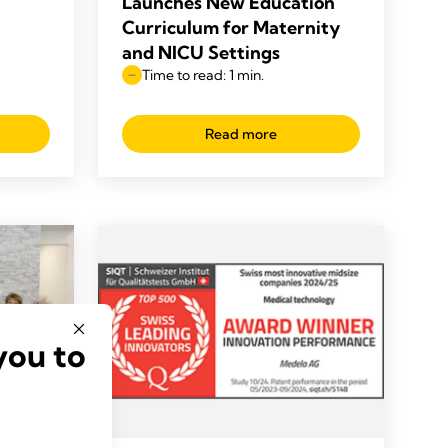
Launches New Education
Curriculum for Maternity
and NICU Settings
Time to read: 1 min.
Read more
you to