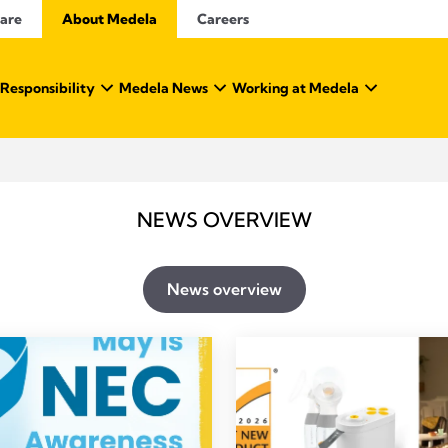
Care
About Medela
Careers
 Responsibility
Medela News
Working at Medela
NEWS OVERVIEW
News overview