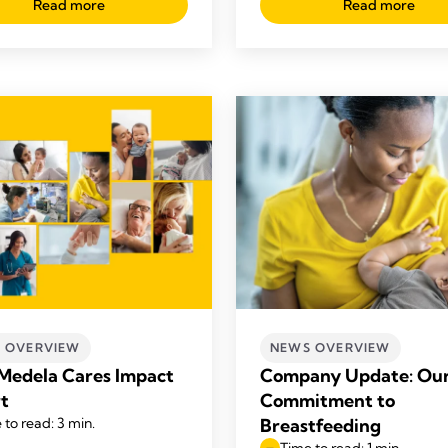
Read more
Read more
 OVERVIEW
NEWS OVERVIEW
Medela Cares Impact
Company Update: Ou
t
Commitment to
 to read: 3 min.
Breastfeeding
Time to read: 1 min.