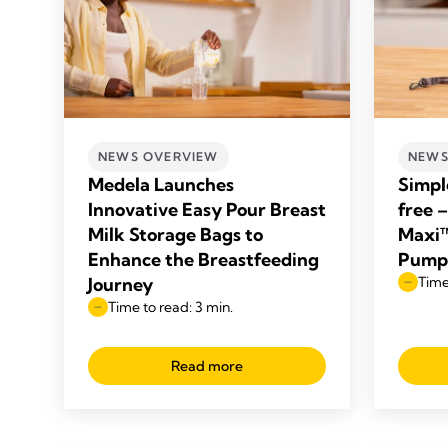
NEWS OVERVIEW
NEWS
Medela Launches
Simpl
Innovative Easy Pour Breast
free 
Milk Storage Bags to
Maxi™
Enhance the Breastfeeding
Pump
Journey
Time
Time to read: 3 min.
Read more