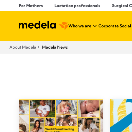
For Mothers
Lactation professionals
Surgical 
Who we are
Corporate Social
About Medela
Medela News