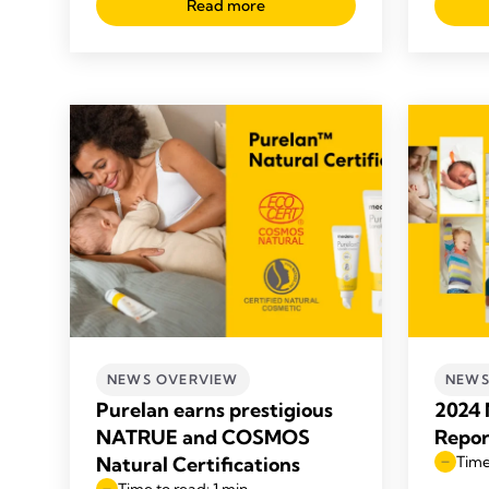
Read more
NEWS OVERVIEW
NEWS
Purelan earns prestigious
2024 
NATRUE and COSMOS
Repor
Natural Certifications
Time
Time to read: 1 min.