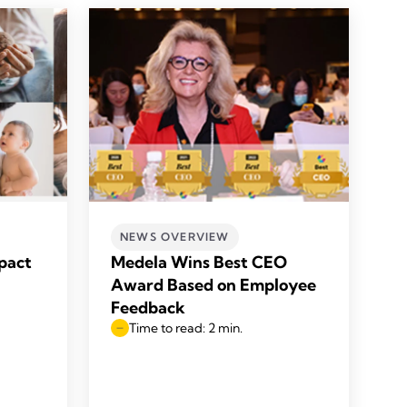
NEWS OVERVIEW
pact
Medela Wins Best CEO
Award Based on Employee
Feedback
Time to read: 2 min.