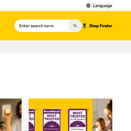
Language
Shop Finder