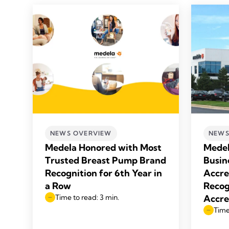
NEWS OVERVIEW
NEWS
Medela Honored with Most
Medel
Trusted Breast Pump Brand
Busin
Recognition for 6th Year in
Accre
a Row
Recog
Time to read: 3 min.
Accre
Time