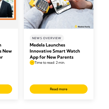
NEWS OVERVIEW
m
Medela Launches
s New
Innovative Smart Watch
er
App for New Parents
Time to read: 2 min.
Read more