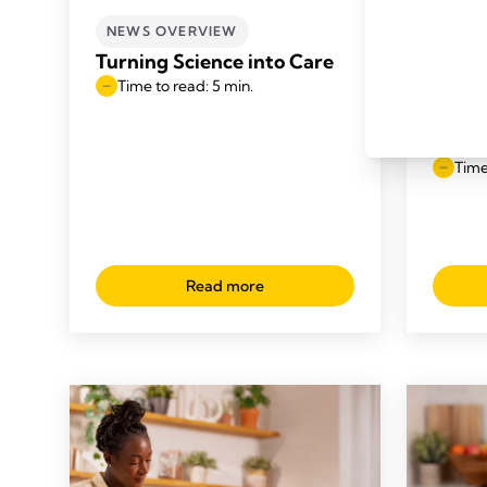
NEWS OVERVIEW
NEWS
Turning Science into Care
Medel
Time to read: 5 min.
Trust
in th
UK fo
Time
Read more