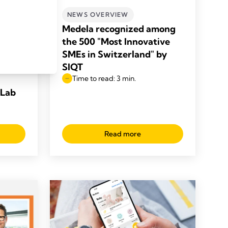
NEWS OVERVIEW
Medela recognized among
 the
the 500 "Most Innovative
to
SMEs in Switzerland" by
 care
SIQT
Time to read: 3 min.
 Lab
Read more