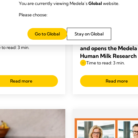
You are currently viewing Medela’s
Global
website.
 OVERVIEW
NEWS OVERVIEW
Please choose:
a voted #1 Most
Medela partners with
ed Breast Pump Brand
Mothers’ Milk Bank of
e US, Canada, and the
Western Great Lakes 
Go to Global
Stay on Global
r 2025
strengthen the web of
 to read: 3 min.
and opens the Medela
Human Milk Research
Time to read: 3 min.
Read more
Read more