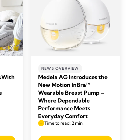
NEWS OVERVIEW
«With
Medela AG Introduces the
New Motion InBra™
e
Wearable Breast Pump –
Where Dependable
Performance Meets
Everyday Comfort
Time to read: 2 min.