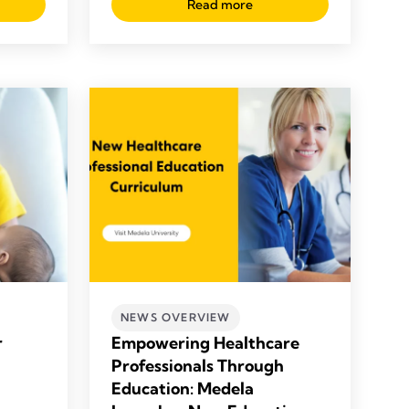
Read more
NEWS OVERVIEW
r
Empowering Healthcare
Professionals Through
Education: Medela