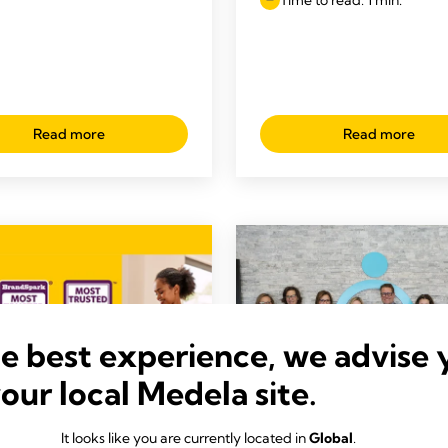
Read more
Read more
he best experience, we advise 
your local Medela site.
It looks like you are currently located in
Global
.