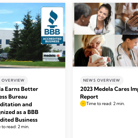
 OVERVIEW
NEWS OVERVIEW
a Earns Better
2023 Medela Cares Im
ess Bureau
Report
ditation and
Time to read: 2 min.
nized as a BBB
dited Business
 to read: 2 min.