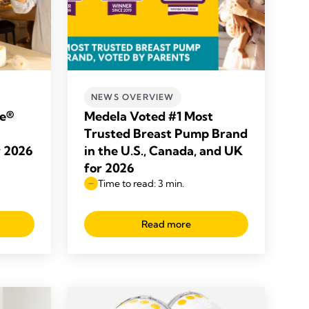
NEWS OVERVIEW
le®
Medela Voted #1 Most
Trusted Breast Pump Brand
r 2026
in the U.S., Canada, and UK
for 2026
Time to read: 3 min.
Read more