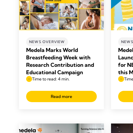
NEWS OVERVIEW
NEWS
Medela Marks World
Medel
Breastfeeding Week with
Launc
Research Contribution and
for N
Educational Campaign
this 
Time to read: 4 min.
Time
Read more