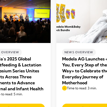
 OVERVIEW
NEWS OVERVIEW
a’s 2025 Global
Medela AG Launches 
tfeeding & Lactation
You, Every Step of the
sium Series Unites
Way» to Celebrate th
ts Across Three
Everyday Journey of
nents to Advance
Motherhood
nal and Infant Health
Time to read: 3 min.
 to read: 5 min.