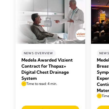
NEWS OVERVIEW
NEWS
Medela Awarded Vizient
Medel
Contract for Thopaz+
Breas
Digital Chest Drainage
Sympo
System
Exper
Time to read: 4 min.
Conti
Mater
Time