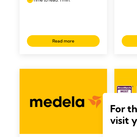
Read more
For t
visit 