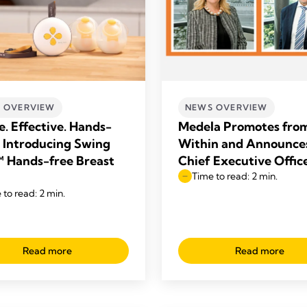
 OVERVIEW
NEWS OVERVIEW
e. Effective. Hands-
Medela Promotes fro
– Introducing Swing
Within and Announce
 Hands-free Breast
Chief Executive Offic
Time to read: 2 min.
 to read: 2 min.
Read more
Read more