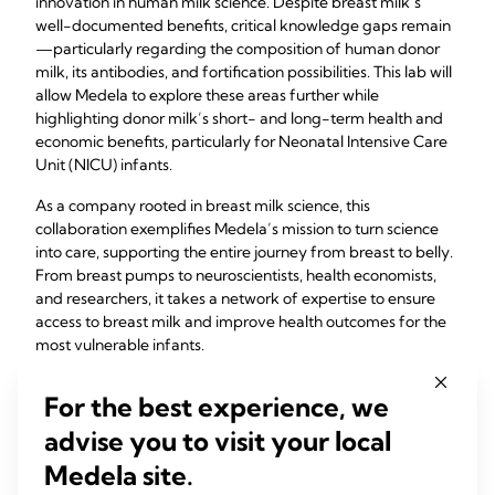
innovation in human milk science. Despite breast milk’s
well-documented benefits, critical knowledge gaps remain
—particularly regarding the composition of human donor
milk, its antibodies, and fortification possibilities. This lab will
allow Medela to explore these areas further while
highlighting donor milk’s short- and long-term health and
economic benefits, particularly for Neonatal Intensive Care
Unit (NICU) infants.
As a company rooted in breast milk science, this
collaboration exemplifies Medela’s mission to turn science
into care, supporting the entire journey from breast to belly.
From breast pumps to neuroscientists, health economists,
and researchers, it takes a network of expertise to ensure
access to breast milk and improve health outcomes for the
most vulnerable infants.
Strengthening the web of care
For the best experience, we
advise you to visit your local
Medela hosted a panel discussion on January 17, 2025, to
launch and celebrate this partnership —
“Advancing
Medela site.
Research and Nurturing Health from Breast to Belly: