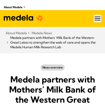
About Medela
hea
About Medela
Medela News
Medela partners with Mothers’ Milk Bank of the Western
Great Lakes to strengthen the web of care and opens the
Medela Human Milk Research Lab
News overview
Medela partners with
Mothers’ Milk Bank of
the Western Great