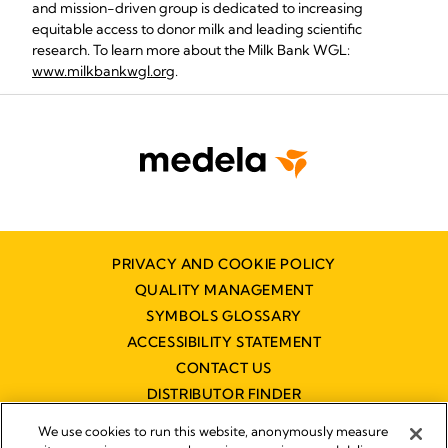
and mission-driven group is dedicated to increasing
equitable access to donor milk and leading scientific
research. To learn more about the Milk Bank WGL:
www.milkbankwgl.org
.
PRIVACY AND COOKIE POLICY
QUALITY MANAGEMENT
SYMBOLS GLOSSARY
ACCESSIBILITY STATEMENT
CONTACT US
DISTRIBUTOR FINDER
WORKING AT MEDELA
We use cookies to run this website, anonymously measure