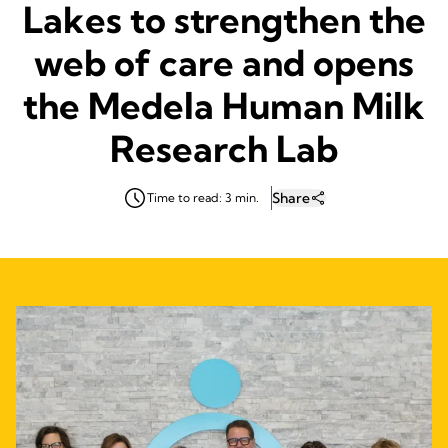
Lakes to strengthen the
web of care and opens
the Medela Human Milk
Research Lab
Share
Time to read: 3 min.