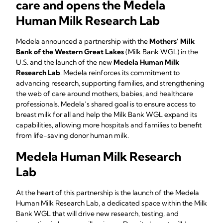
care and opens the Medela
Human Milk Research Lab
Medela announced a partnership with the
Mothers’ Milk
Bank of the Western Great Lakes
(Milk Bank WGL) in the
U.S. and the launch of the new
Medela Human Milk
Research Lab
. Medela reinforces its commitment to
advancing research, supporting families, and strengthening
the web of care around mothers, babies, and healthcare
professionals. Medela’s shared goal is to ensure access to
breast milk for all and help the Milk Bank WGL expand its
capabilities, allowing more hospitals and families to benefit
from life-saving donor human milk.
Medela Human Milk Research
Lab
At the heart of this partnership is the launch of the Medela
Human Milk Research Lab, a dedicated space within the Milk
Bank WGL that will drive new research, testing, and