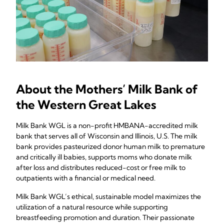
About the Mothers’ Milk Bank of
the Western Great Lakes
Milk Bank WGL is a non-profit HMBANA-accredited milk
bank that serves all of Wisconsin and Illinois, U.S. The milk
bank provides pasteurized donor human milk to premature
and critically ill babies, supports moms who donate milk
after loss and distributes reduced-cost or free milk to
outpatients with a financial or medical need.
Milk Bank WGL’s ethical, sustainable model maximizes the
utilization of a natural resource while supporting
breastfeeding promotion and duration. Their passionate