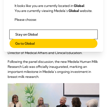
Medela’s Collaboration with the Great Lakes Milk Bank to
It looks like you are currently located in
Global
.
Strengthen the Web of Care.”
The panelists included
You are currently viewing Medela’s
Global
website.
Michael Larsson, Medela's Chairman of the Board;
Distinguished Prof. Paula Meier, Nurse Scientist at Rush
Please choose:
University, U.S.; Prof. Tricia Johnson, Human Milk Economist
at Rush University, U.S.; Summer Kelly, Executive Director of
the Mother’s Milk Bank of the Western Great Lakes and
Stay on Global
Immediate Past President of the Human Milk Banking
Association of North America (HMBANA); and Angela Lang,
Go to Global
DNP-CNS, RN, C-ONQS, CNL, IBCLC, Medela's Global
Director of Medical Affairs and Clinical Education.
Following the panel discussion, the new Medela Human Milk
Research Lab was officially inaugurated, marking an
important milestone in Medela’s ongoing investment in
breast milk research.