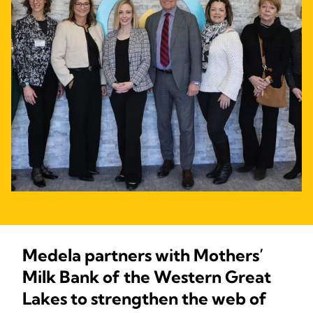
Medela partners with Mothers’
Milk Bank of the Western Great
Lakes to strengthen the web of