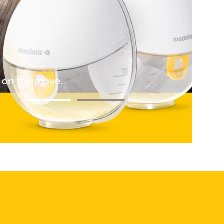
d on the move.