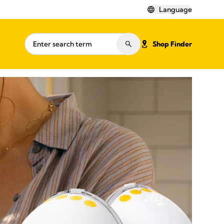
Language
Shop Finder