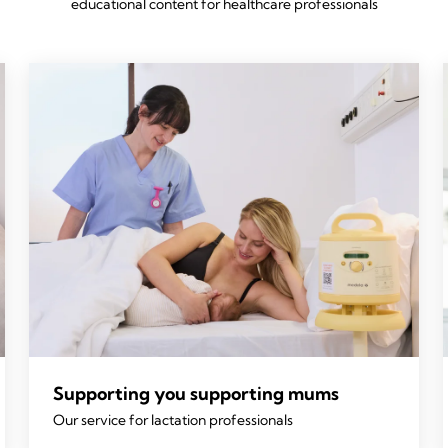
educational content for healthcare professionals
Supporting you supporting mums
Our service for lactation professionals