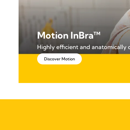
Motion InBra™
Highly efficient and anatomically
Discover Motion