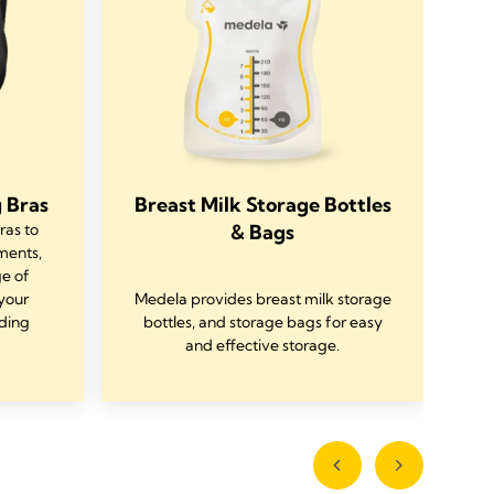
 Bras
Breast Milk Storage Bottles
ras to
& Bags
ments,
D
ge of
your
Medela provides breast milk storage
C
ding
bottles, and storage bags for easy
w
and effective storage.