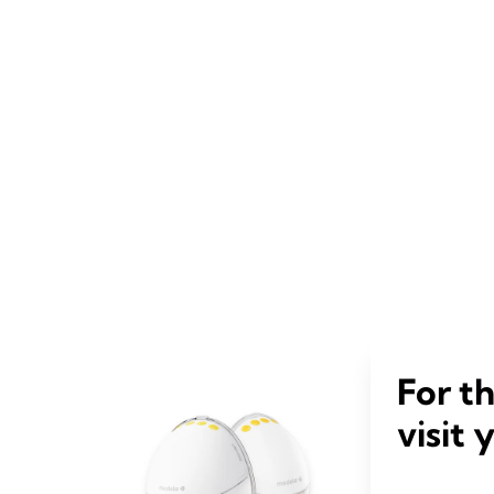
For t
visit 