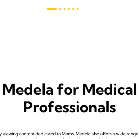
s
Medela for Medical
Professionals
ly viewing content dedicated to Moms. Medela also offers a wide range