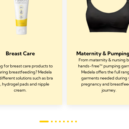
Breast Care
Maternity & Pumping
From maternity & nursing b
g for breast care products to
hands-free™ pumping gar
uring breastfeeding? Medela
Medela offers the full ran
different solutions such as bra
garments needed during 
, hydrogel pads and nipple
pregnancy and breastfee
cream.
journey.