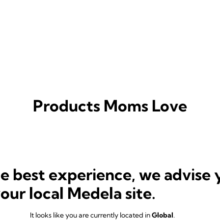
Products Moms Love
he best experience, we advise 
your local Medela site.
It looks like you are currently located in
Global
.