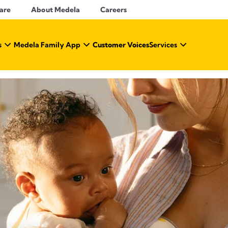
Care
About Medela
Careers
s
Medela Family App
Customer Voices
Services