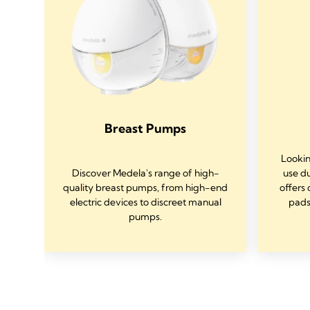
Breast Pumps
Lookin
Discover Medela's range of high-
use d
of
quality breast pumps, from high-end
offers 
ed
electric devices to discreet manual
pads
mps.
pumps.