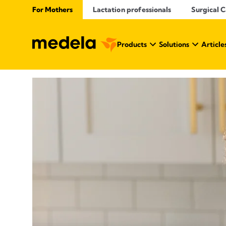
For Mothers
Lactation professionals
Surgical 
Products
Solutions
Article