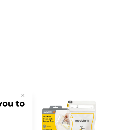
you to