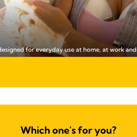
 designed for everyday use at home, at work an
Which one's for you?