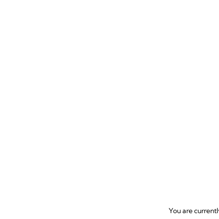
685
review
You are current