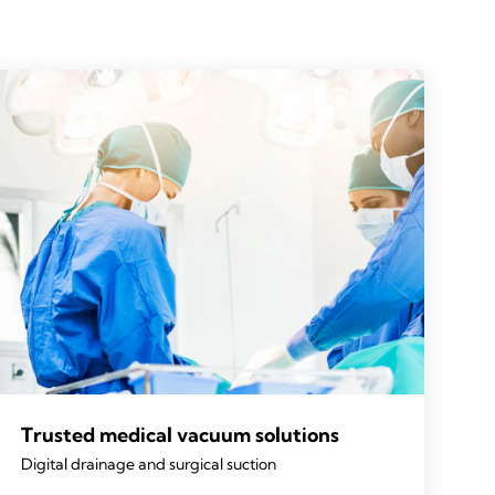
Trusted medical vacuum solutions
Digital drainage and surgical suction