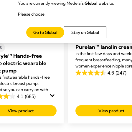
You are currently viewing Medela’s
Global
website.
Please choose:
Go to Global
Stay on Global
S-FREE ELECTRIC
BREAST CARE
Purelan™ lanolin crea
S
In the first few days and week
tyle™ Hands-free
frequent breastfeeding, man
e electric wearable
women experience nipple sor
t pump
and dry skin. Purelan™ lanoli
4.6
(247)
4.6
 first
wearable hands-free
gives you fast relief for sore n
out
electric breast pump,
and dry skin.
d so you can carry on with
of
sks while you're expressing.
4.1
(685)
5
stars.
View product
View product
247
reviews