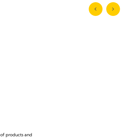
 of products and