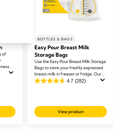
BOTTLES & BAGS
C
m
Easy Pour Breast Milk
Qu
s of
Storage Bags
ba
y
Use the Easy Pour Breast Milk Storage
The
eness
Bags to store your freshly expressed
pum
n cream
breast milk in freezer or fridge. Our
bre
ipples
unique spouts make it easy to use and
safe
4.7
(282)
4.7
4.8
deliver a mess free experience.
out
ou
of
of
5
5
View product
stars.
sta
282
20
reviews
rev