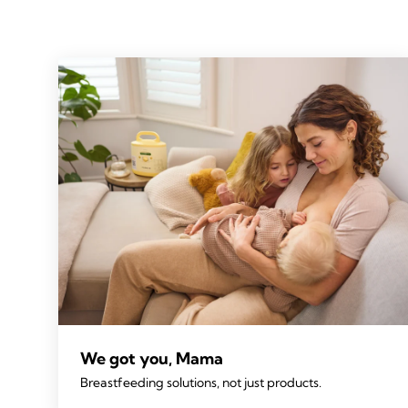
We got you, Mama
Breastfeeding solutions, not just products.