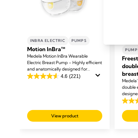
INBRA ELECTRIC
PUMPS
HAND
Motion InBra™
PUMP
Medela Motion InBra Wearable
Frees
Electric Breast Pump – Highly efficient
doubl
and anatomically designed for
breas
everyday use at home, at work and on
4.6
(221)
ck
4.6
Medela's
the move.
ur
out
double 
you
designe
of
other ta
5
4.1
stars.
out
View product
221
of
reviews
5
stars.