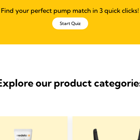
Find your perfect pump match in 3 quick clicks!
Start Quiz
Explore our product categorie