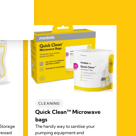
CLEANING
M
Quick Clean™ Microwave
M
bags
Ke
 Storage
The handy way to sanitise your
Thi
pressed
pumping equipment and
two