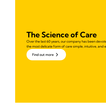
The Science of Care
Over the last 60 years, our company has been devot
the most delicate form of care simple, intuitive, and e
Find out more