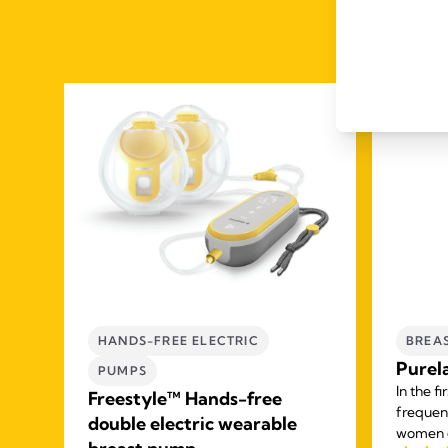
HANDS-FREE ELECTRIC
BREA
Purel
PUMPS
In the f
Freestyle™ Hands-free
frequen
double electric wearable
women e