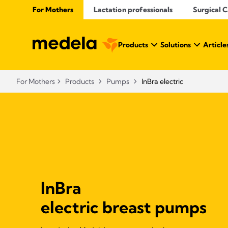
For Mothers
Lactation professionals
Surgical 
Products
Solutions
Article
For Mothers
Products
Pumps
InBra electric
InBra
electric breast pumps