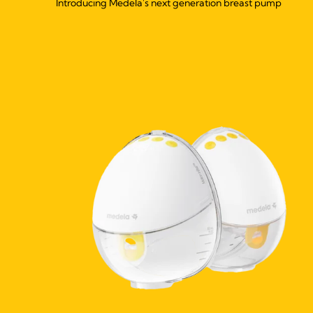
Introducing Medela's next generation breast pump