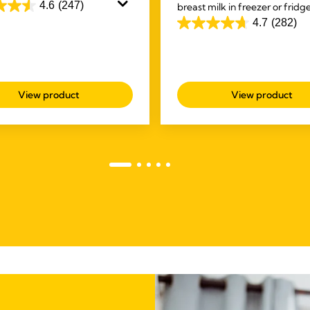
skin. Purelan™ lanolin cream
4.6
(247)
breast milk in freezer or fridg
u fast relief for sore nipples
unique spouts make it easy to
4.7
(282)
4.7
skin.
deliver a mess free experience
out
of
5
View product
View product
stars.
s
282
reviews