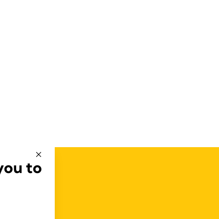
you to