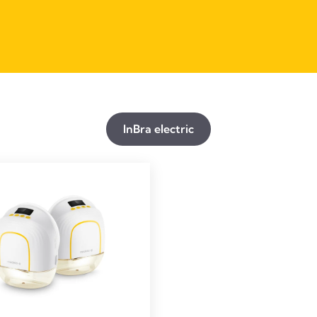
InBra electric