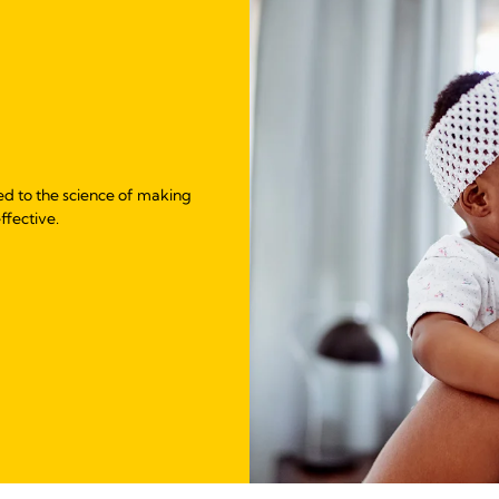
ed to the science of making
ffective.