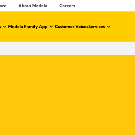
Care
About Medela
Careers
s
Medela Family App
Customer Voices
Services