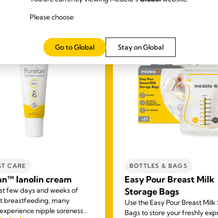
Please choose:
Go to Global
Stay on Global
ST CARE
BOTTLES & BAGS
an™ lanolin cream
Easy Pour Breast Milk
irst few days and weeks of
Storage Bags
t breastfeeding, many
Use the Easy Pour Breast Milk
xperience nipple soreness
Bags to store your freshly ex