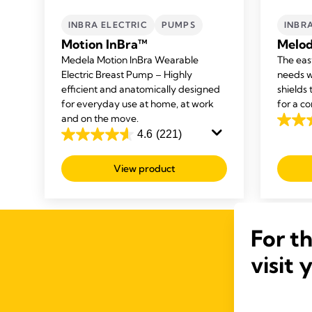
INBRA ELECTRIC
PUMPS
INBR
Motion InBra™
Melod
Medela Motion InBra Wearable
The eas
Electric Breast Pump – Highly
needs w
efficient and anatomically designed
shields
for everyday use at home, at work
for a co
and on the move.
4.6
4.6
(221)
4.6
out
out
of
View product
of
5
5
stars.
stars.
211
221
review
For t
reviews
visit 