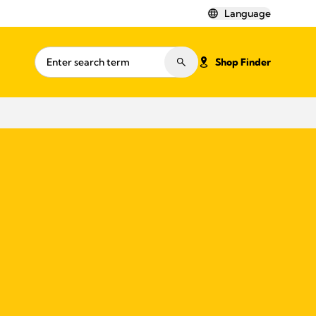
Language
Shop Finder