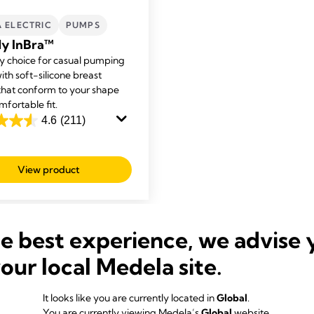
A ELECTRIC
PUMPS
y InBra™
y choice for casual pumping
ith soft-silicone breast
 that conform to your shape
mfortable fit.
4.6
(211)
View product
s
he best experience, we advise 
your local Medela site.
Our Bestsellers
It looks like you are currently located in
Global
.
You are currently viewing Medela’s
Global
website.