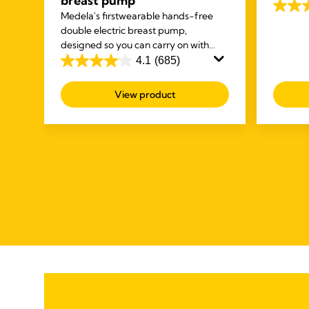
breast pump
and dry 
ck
4.6
Medela's first
wearable hands-free
gives yo
ur
out
double electric breast pump,
and dry 
you
designed so you can carry on with
of
other tasks while you're expressing.
4.1
(685)
5
4.1
stars.
out
View product
247
of
review
5
stars.
685
reviews