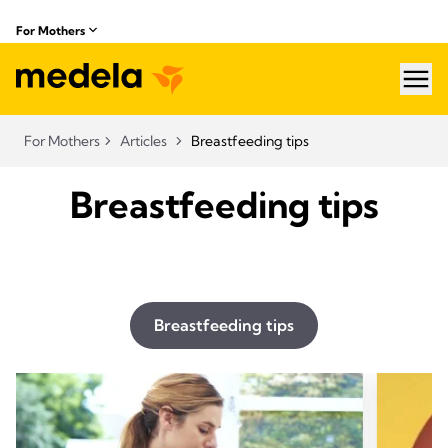
For Mothers
hea
For Mothers
Articles
Breastfeeding tips
Breastfeeding tips
Breastfeeding tips