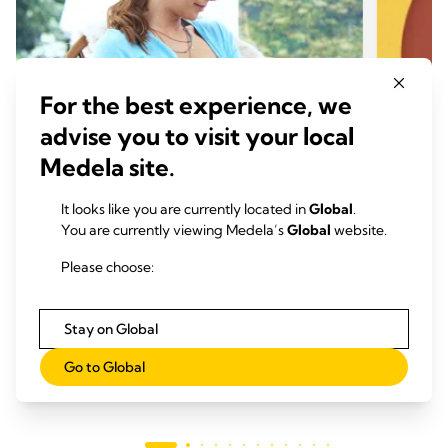
For the best experience, we
advise you to visit your local
Medela site.
It looks like you are currently located in
Global
.
BREASTFEEDING TIPS
BREA
You are currently viewing Medela’s
Global
website.
Breast milk production: How
6 mon
Please choose:
supply and demand works
benef
Time to read: 5 min.
Time
Stay on Global
Read more
Go to Global