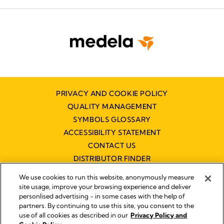
PRIVACY AND COOKIE POLICY
QUALITY MANAGEMENT
SYMBOLS GLOSSARY
ACCESSIBILITY STATEMENT
CONTACT US
DISTRIBUTOR FINDER
WORKING AT MEDELA
We use cookies to run this website, anonymously measure
site usage, improve your browsing experience and deliver
personlised advertising - in some cases with the help of
partners. By continuing to use this site, you consent to the
use of all cookies as described in our
Privacy Policy and