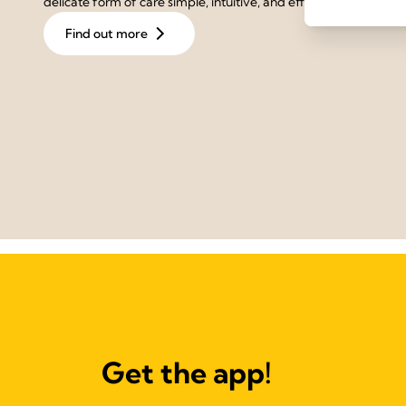
delicate form of care simple, intuitive, and effective.
Find out more
Get the app!