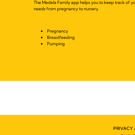
The Medela Family app helps you to keep track of y
needs from pregnancy to nursery.
Pregnancy
Breastfeeding
Pumping
PRIVACY 