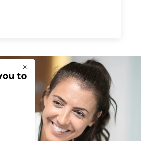
you to