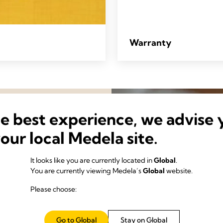
Warranty
he best experience, we advise 
your local Medela site.
It looks like you are currently located in
Global
.
You are currently viewing Medela’s
Global
website.
Please choose:
science of making the most
Go to Global
Stay on Global