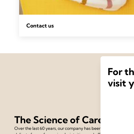
Contact us
For t
visit 
The Science of Care
Over the last 60 years, our company has been devoted to the 