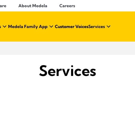
Care
About Medela
Careers
s
Medela Family App
Customer Voices
Services
Services