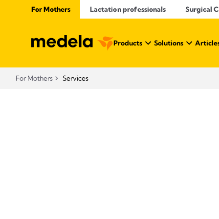
For Mothers
Lactation professionals
Surgical 
Products
Solutions
Article
For Mothers
Services