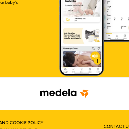
our baby’s
AND COOKIE POLICY
CONTACT U