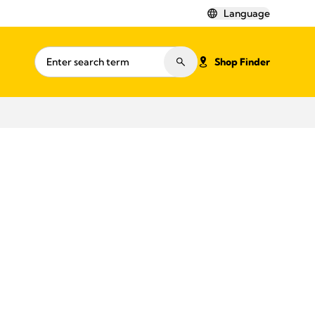
Language
Shop Finder