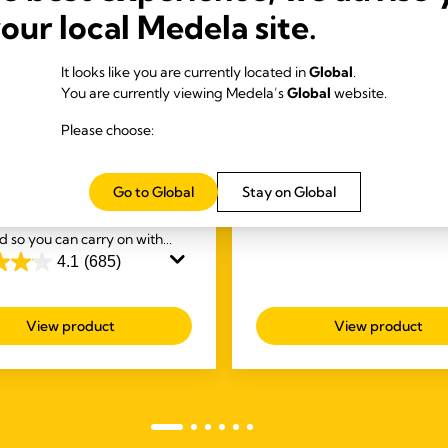
your local Medela site.
S-FREE ELECTRIC
BREAST CARE
It looks like you are currently located in
Global
.
Purelan™ lanolin crea
You are currently viewing Medela’s
Global
website.
S
In the first few days and week
tyle™ Hands-free
Please choose:
frequent breastfeeding, man
e electric wearable
women experience nipple sor
t pump
and dry skin. Purelan™ lanoli
4.6
(247)
Go to Global
Stay on Global
4.6
 first
wearable hands-free
gives you fast relief for sore n
out
electric breast pump,
and dry skin.
d so you can carry on with
of
sks while you're expressing.
4.1
(685)
5
stars.
247
View product
View product
reviews
s