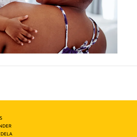
S
INDER
EDELA