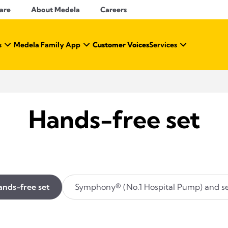
Care
About Medela
Careers
s
Medela Family App
Customer Voices
Services
Hands-free set
nds-free set
Symphony® (No.1 Hospital Pump) and se