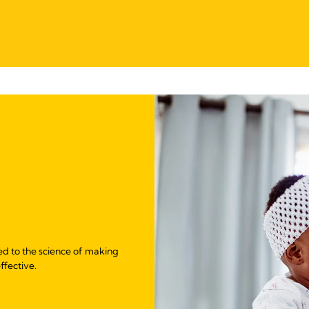
ed to the science of making
ffective.