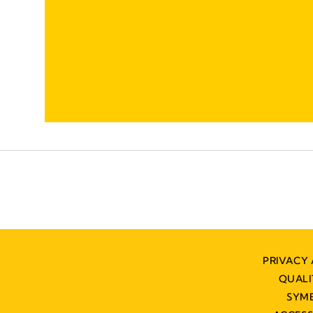
PRIVACY 
QUAL
SYM