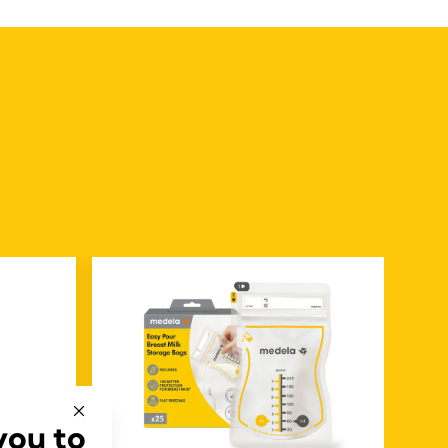
you to