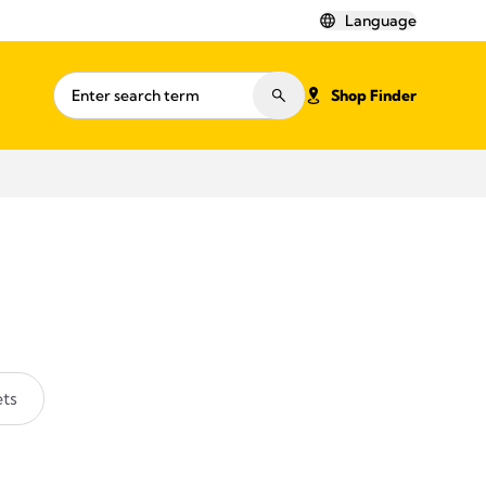
Language
Shop Finder
ts