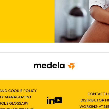
AND COOKIE POLICY
CONTACT U
ITY MANAGEMENT
DISTRIBUTOR F
BOLS GLOSSARY
WORKING AT M