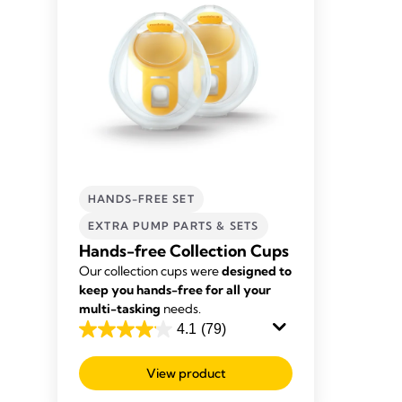
HANDS-FREE SET
EXTRA PUMP PARTS & SETS
Hands-free Collection Cups
Our collection cups were
designed to
keep you hands-free for all your
multi-tasking
needs.
4.1
(79)
4.1
out
View product
of