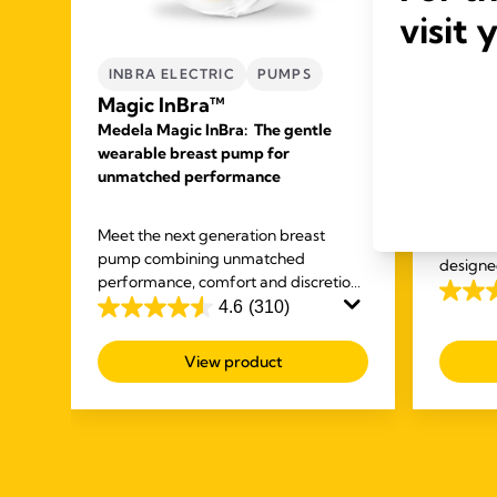
visit 
INBRA ELECTRIC
PUMPS
HAND
Magic InBra™
PUMP
Medela Magic InBra: The gentle
Frees
wearable breast pump for
doubl
unmatched performance
breas
ck
Medela's
ur
Meet the next generation breast
double 
you
pump combining unmatched
designe
performance, comfort and discretion
other ta
4.1
so mums never have to compromise
4.6
(310)
4.6
again.
out
out
of
View product
of
5
5
stars.
stars.
685
310
review
reviews