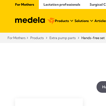
For Mothers
Lactation professionals
Surgical 
Products
Solutions
Article
For Mothers
Products
Extra pump parts
Hands-free set
Ha