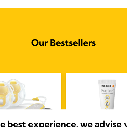
Our Bestsellers
he best experience, we advise 