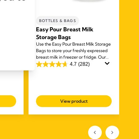
BOTTLES & BAGS
C
m
Easy Pour Breast Milk
Qu
s of
Storage Bags
ba
y
Use the Easy Pour Breast Milk Storage
The
eness
Bags to store your freshly expressed
pum
n cream
breast milk in freezer or fridge. Our
bre
ipples
unique spouts make it easy to use and
safe
4.7
(282)
4.7
4.8
deliver a mess free experience.
out
ou
of
of
5
5
stars.
sta
View product
282
20
reviews
rev