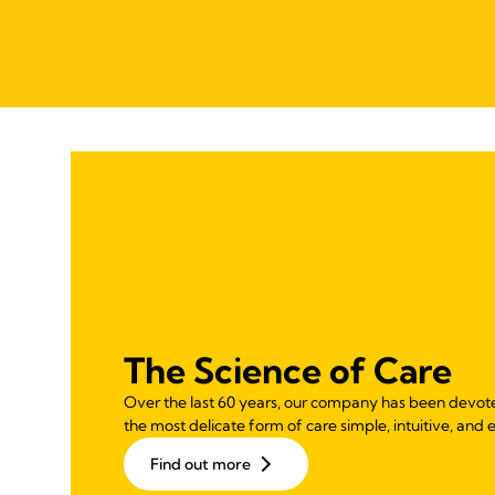
The Science of Care
Over the last 60 years, our company has been devot
the most delicate form of care simple, intuitive, and e
Find out more