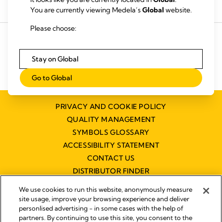
Buy products
Rent a breastpump
You are currently viewing Medela’s
Global
website.
Please choose:
Stay on Global
Go to Global
PRIVACY AND COOKIE POLICY
QUALITY MANAGEMENT
SYMBOLS GLOSSARY
ACCESSIBILITY STATEMENT
CONTACT US
DISTRIBUTOR FINDER
WORKING AT MEDELA
We use cookies to run this website, anonymously measure
site usage, improve your browsing experience and deliver
personlised advertising - in some cases with the help of
partners. By continuing to use this site, you consent to the