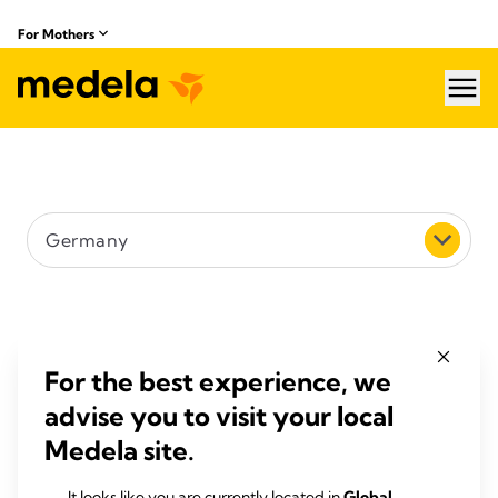
For Mothers
hea
Country
Germany
Search (e.g. street, city or postcode)
Filter by distance
For the best experience, we
advise you to visit your local
5 km
Medela site.
Search
It looks like you are currently located in
Global
.