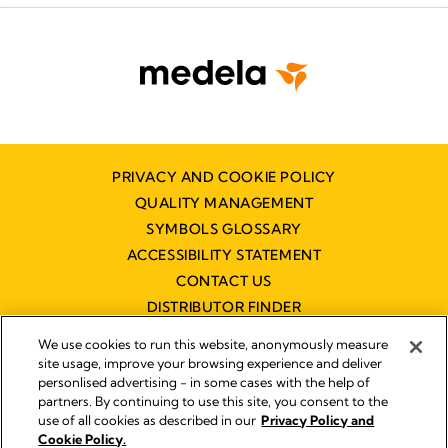
PRIVACY AND COOKIE POLICY
QUALITY MANAGEMENT
SYMBOLS GLOSSARY
ACCESSIBILITY STATEMENT
CONTACT US
DISTRIBUTOR FINDER
WORKING AT MEDELA
We use cookies to run this website, anonymously measure
site usage, improve your browsing experience and deliver
personlised advertising - in some cases with the help of
partners. By continuing to use this site, you consent to the
use of all cookies as described in our
Privacy Policy and
Cookie Policy.