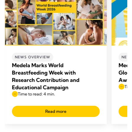
NEWS OVERVIEW
NEW
Medela Marks World
Mede
Breastfeeding Week with
Glob
Research Contribution and
Awar
Educational Campaign
Time
Time to read: 4 min.
Read more