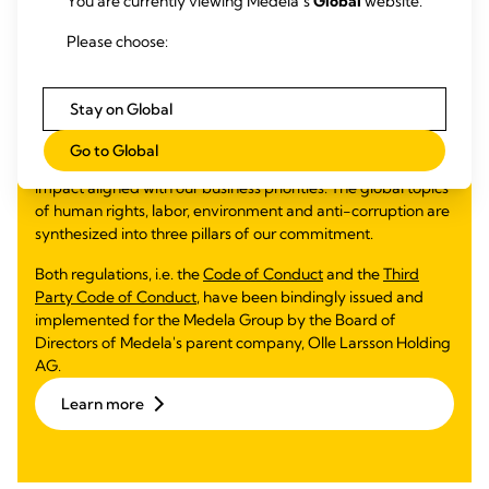
You are currently viewing Medela’s
Global
website.
Corporate Social
Please choose:
Responsibility
Medela Cares is anchored by three pillars: people, planet
Stay on Global
and society. In alignment with the Ten Principles of the
UNGC and the Sustainable Development Goals (SDGs),
Go to Global
Medela Cares is focused on where we can have the greatest
impact aligned with our business priorities. The global topics
of human rights, labor, environment and anti-corruption are
synthesized into three pillars of our commitment.
Both regulations, i.e. the
Code of Conduct
and the
Third
Party Code of Conduct
, have been bindingly issued and
implemented for the Medela Group by the Board of
Directors of Medela's parent company, Olle Larsson Holding
AG.
Learn more