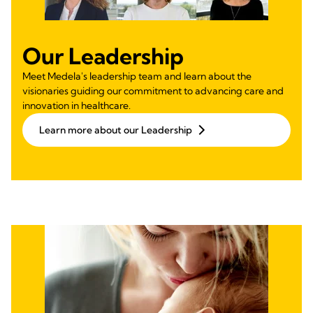
Our Leadership
Meet Medela's leadership team and learn about the
visionaries guiding our commitment to advancing care and
innovation in healthcare.
Learn more about our Leadership