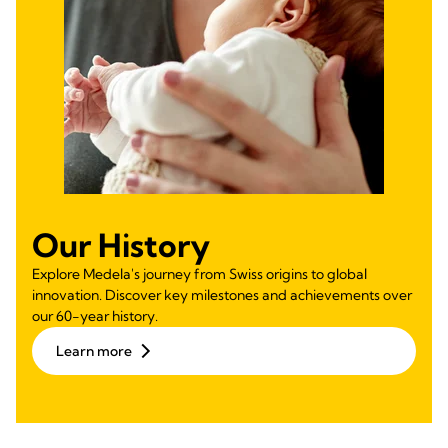
Our History
Explore Medela's journey from Swiss origins to global
innovation. Discover key milestones and achievements over
our 60-year history.
Learn more