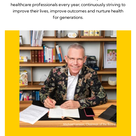
healthcare professionals every year, continuously striving to
improve their lives, improve outcomes and nurture health
for generations.