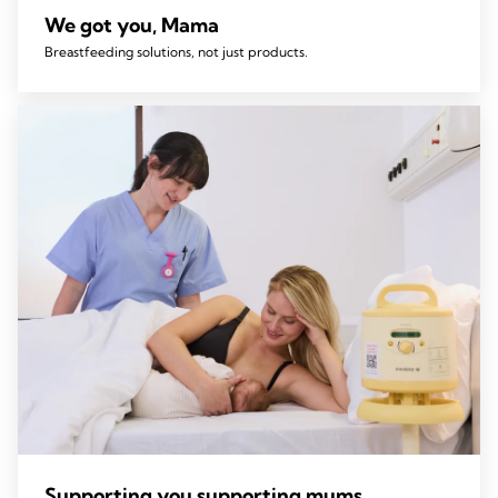
We got you, Mama
Breastfeeding solutions, not just products.
Supporting you supporting mums