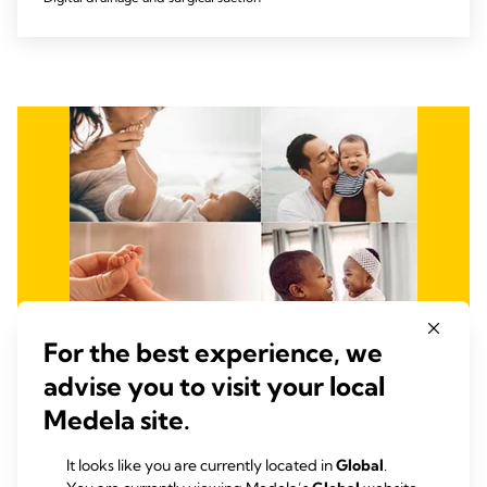
For the best experience, we
advise you to visit your local
Medela site.
It looks like you are currently located in
Global
.