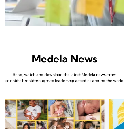
Medela News
Read, watch and download the latest Medela news, from
scientific breakthroughs to leadership activities around the world