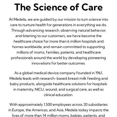
The Science of Care
At Medela, we are guided by our mission to turn science into
care to nurture health for generations in everything we do.
Through advancing research, observing natural behavior,
and listening to our customers, we have become the
healthcare choice for more than 6 million hospitals and
homes worldwide, and remain committed to supporting
millions of moms, families, patients, and healthcare
professionals around the world by developing pioneering
innovations for better outcomes.
As a global medical device company founded in 1961,
Medela leads with research-based breast milk feeding and
baby products, alongside healthcare solutions for hospitals
in maternity, NICU, wound, and surgical care, as well as
clinical education.
With approximately 1,500 employees across 20 subsidiaries
in Europe, the Americas, and Asia, Medela today impacts the
lives of more than 14 million moms, babies, patients, and