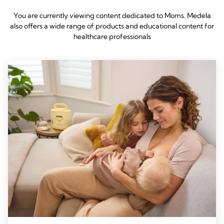
You are currently viewing content dedicated to Moms. Medela
also offers a wide range of products and educational content for
healthcare professionals