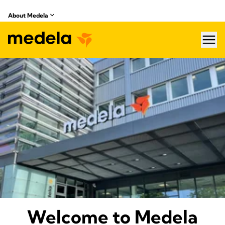
About Medela
hea
About Medela
Welcome to Medela