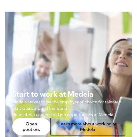
Start to work at Medela
Medela strives to be the employer of choice for talented
individuals around the world.
Read about careers and job opportunities at Medela
Open
Learn more about working at
positions
Medela