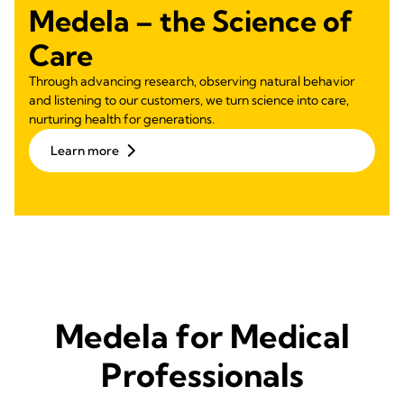
Medela – the Science of
Care
Through advancing research, observing natural behavior
and listening to our customers, we turn science into care,
nurturing health for generations.
Learn more
Medela for Medical
Professionals