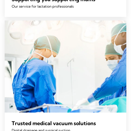
Our service for lactation professionals
Trusted medical vacuum solutions
Digital drainage and surgical suction