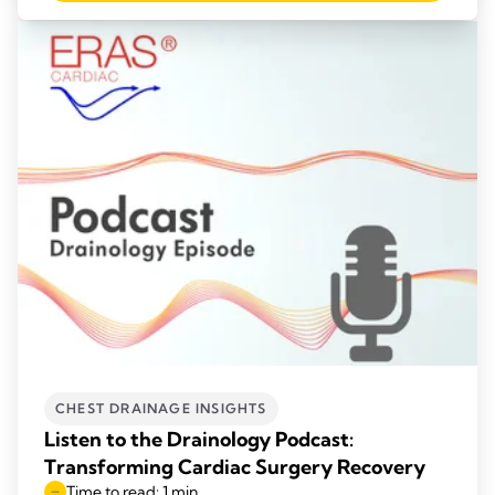
CHEST DRAINAGE INSIGHTS
Listen to the Drainology Podcast:
Transforming Cardiac Surgery Recovery
Time to read: 1 min.