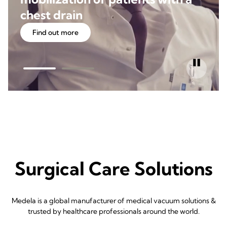
chest drain
Find out more
Surgical Care Solutions
Medela is a global manufacturer of medical vacuum solutions &
trusted by healthcare professionals around the world.