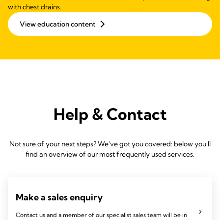
with chest drains.
View education content
Help & Contact
Not sure of your next steps? We've got you covered: below you'll
find an overview of our most frequently used services.
Make a sales enquiry
Contact us and a member of our specialist sales team will be in