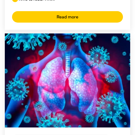
Read more