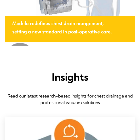
Insights
Read our latest research-based insights for chest drainage and
professional vacuum solutions