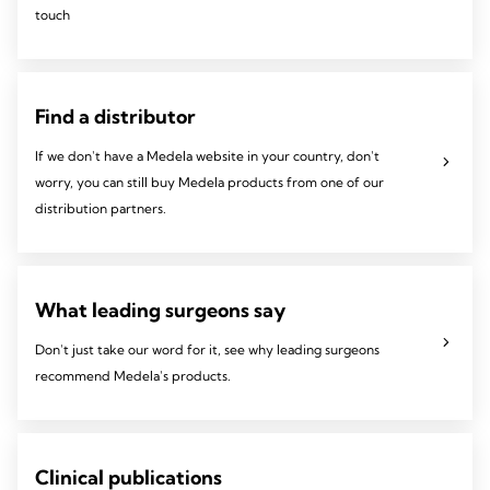
touch
Find a distributor
If we don't have a Medela website in your country, don't
worry, you can still buy Medela products from one of our
distribution partners.
What leading surgeons say
Don't just take our word for it, see why leading surgeons
recommend Medela's products.
Clinical publications