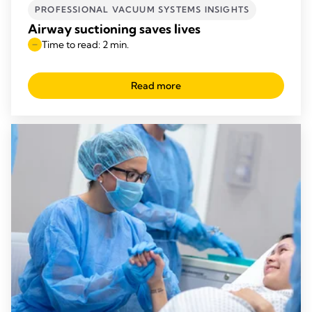
PROFESSIONAL VACUUM SYSTEMS INSIGHTS
Airway suctioning saves lives
Time to read: 2 min.
Read more