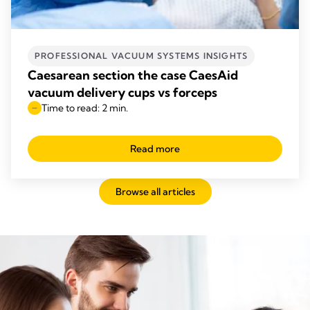
PROFESSIONAL VACUUM SYSTEMS INSIGHTS
Caesarean section the case CaesAid
vacuum delivery cups vs forceps
Time to read: 2 min.
Read more
Browse all articles