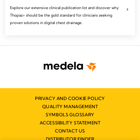
Explore our extensive clinical publication list and discover why
Thopaz+ should be the gold standard for clinicians seeking
proven solutions in digital chest drainage.
PRIVACY AND COOKIE POLICY
QUALITY MANAGEMENT
SYMBOLS GLOSSARY
ACCESSIBILITY STATEMENT
CONTACT US
DISTRIBUTOR FINDER