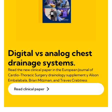
Digital vs analog chest
drainage systems.
Read the new clinical paper in the European Journal of
Cardio-Thoracic Surgery drainology supplement y Alison
Embalabala, Brian Mitzman, and Traves Crabtress
Read clinical paper