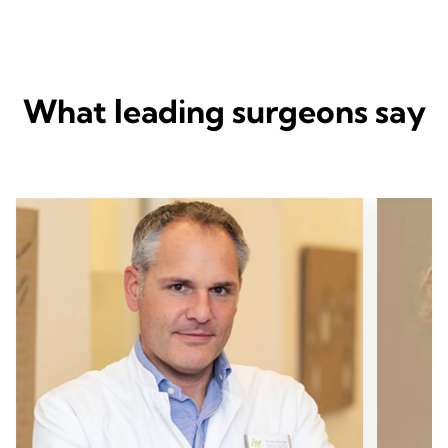
What leading surgeons say