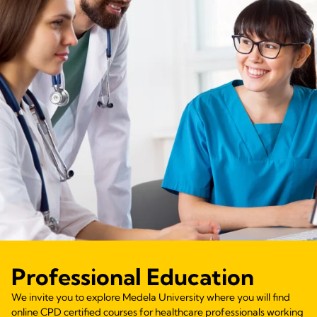
Professional Education
We invite you to explore Medela University where you will find
online CPD certified courses for healthcare professionals working