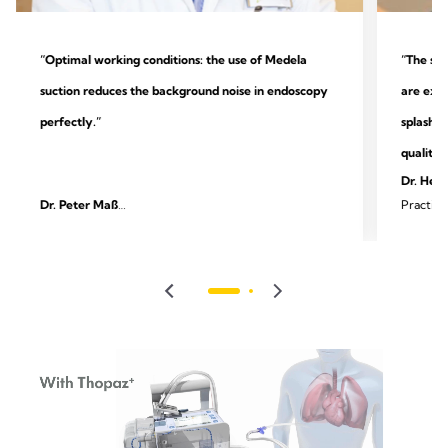
“Optimal working conditions: the use of Medela
“The sys
suction reduces the background noise in endoscopy
are extr
perfectly.”
splashin
quality.
Dr. Heik
Dr. Peter Maß
Practice
Specialist practice for outpatient endoscopy and
surgery
gastroenterology, Unna