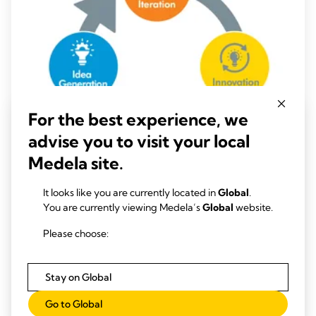
For the best experience, we
advise you to visit your local
Medela site.
It looks like you are currently located in
Global
.
CHEST DRAINAGE INSIGHTS
You are currently viewing Medela’s
Global
website.
Data-Driven Confidence for Clinical
Innovation
Please choose:
Time to read: 2 min.
Stay on Global
Read more
Go to Global