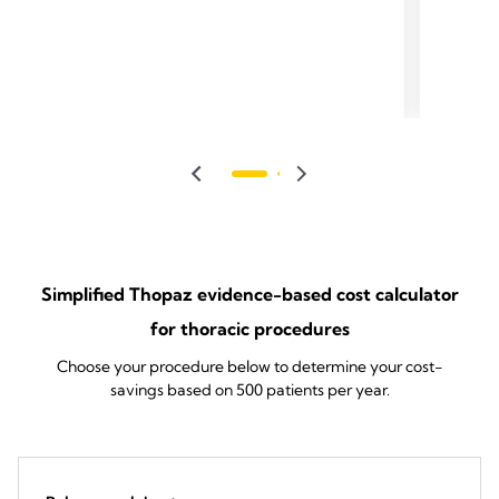
Simplified Thopaz evidence-based cost calculator
for thoracic procedures
Choose your procedure below to determine your cost-
savings based on 500 patients per year.