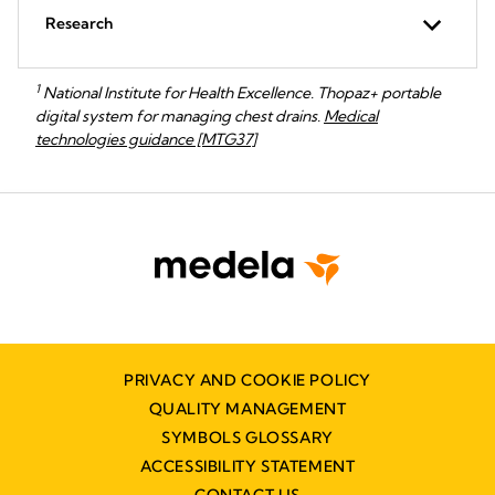
Research
1
National Institute for Health Excellence. Thopaz+ portable
digital system for managing chest drains.
Medical
technologies guidance [MTG37]
PRIVACY AND COOKIE POLICY
QUALITY MANAGEMENT
SYMBOLS GLOSSARY
ACCESSIBILITY STATEMENT