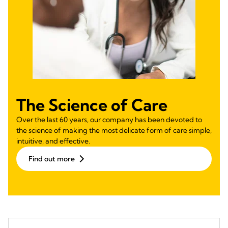
The Science of Care
Over the last 60 years, our company has been devoted to
the science of making the most delicate form of care simple,
intuitive, and effective.
Find out more