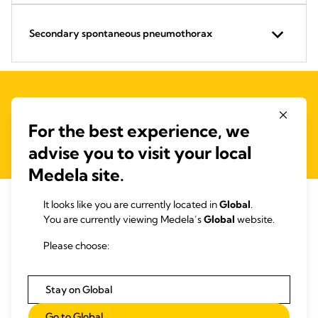
Secondary spontaneous pneumothorax
Contact us for an individual calculation of your
For the best experience, we
benefits
advise you to visit your local
Medela site.
It looks like you are currently located in
Global
.
You are currently viewing Medela’s
Global
website.
Better outcomes. Lower costs!
Please choose:
Stay on Global
Go to Global