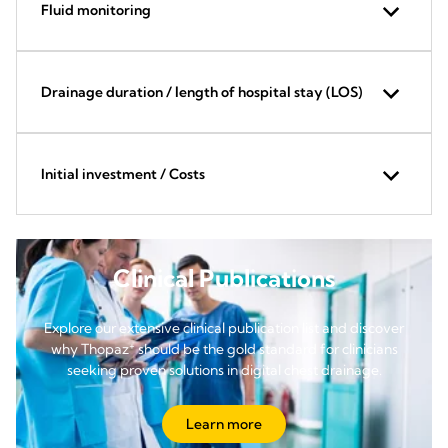
Fluid monitoring
Drainage duration / length of hospital stay (LOS)
Initial investment / Costs
Clinical Publications
Explore our extensive clinical publication list and discover
+
why Thopaz
should be the gold standard for clinicians
seeking proven solutions in digital chest drainage.
Learn more