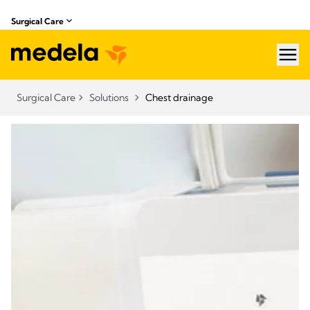
Surgical Care
hea
Surgical Care
Solutions
Chest drainage