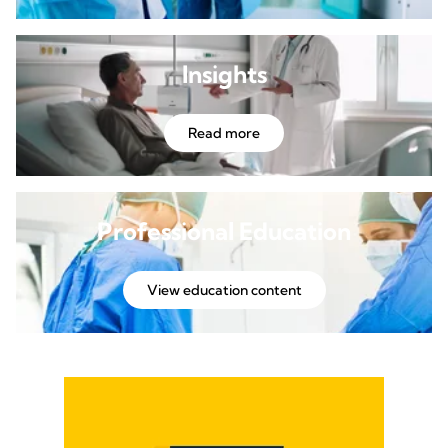
Insights
Read more
Professional Education
View education content