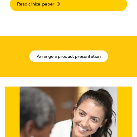
Read clinical paper
Arrange a product presentation