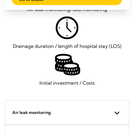
Air leak monitoring
Fluid monitoring
Drainage duration / length of hospital stay (LOS)
Initial investment / Costs
Air leak monitoring