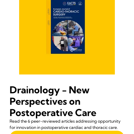
Drainology - New
Perspectives on
Postoperative Care
Read the 6 peer-reviewed articles addressing opportunity
for innovation in postoperative cardiac and thoracic care.