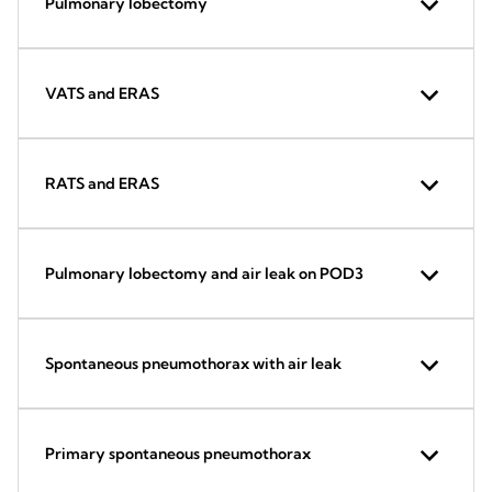
Pulmonary lobectomy
VATS and ERAS
RATS and ERAS
Pulmonary lobectomy and air leak on POD3
Spontaneous pneumothorax with air leak
Primary spontaneous pneumothorax