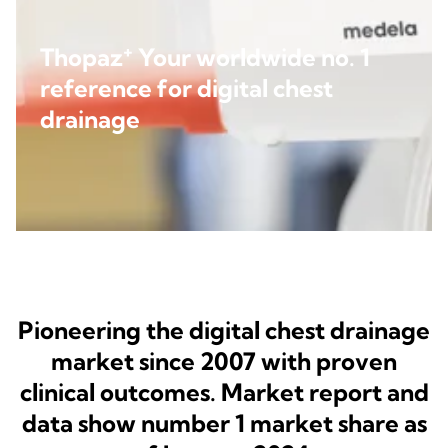
+
Thopaz
Your worldwide no. 1
reference for digital chest
drainage
Pioneering the digital chest drainage
market since 2007 with proven
clinical outcomes. Market report and
data show number 1 market share as