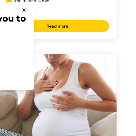
Time to read: 4 min.
you to
Read more