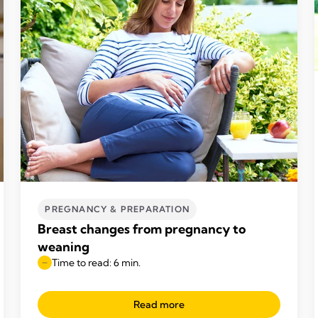
PREGNANCY & PREPARATION
Breast changes from pregnancy to
weaning
Time to read: 6 min.
Read more