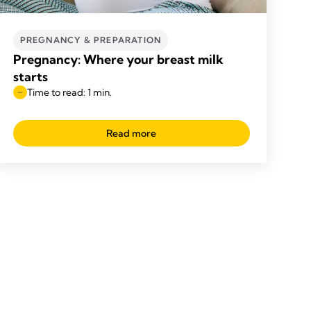
PREGNANCY & PREPARATION
Pregnancy: Where your breast milk
starts
Time to read: 1 min.
Read more