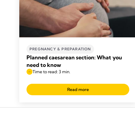
PREGNANCY & PREPARATION
Planned caesarean section: What you
need to know
Time to read: 3 min.
Read more