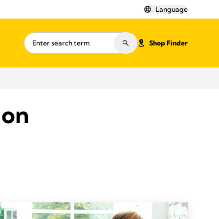
Language
Shop Finder
ion