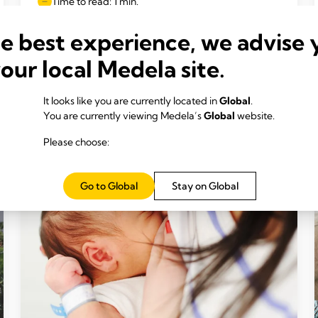
Time to read: 1 min.
he best experience, we advise 
your local Medela site.
Read more
It looks like you are currently located in
Global
.
You are currently viewing Medela’s
Global
website.
Please choose:
Go to Global
Stay on Global