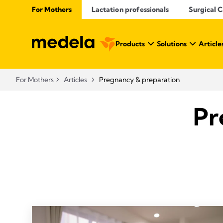
For Mothers
Lactation professionals
Surgical 
Products
Solutions
Article
For Mothers
Articles
Pregnancy & preparation
Pr