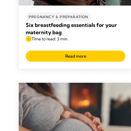
PREGNANCY & PREPARATION
Six breastfeeding essentials for your
maternity bag
Time to read: 3 min.
Read more