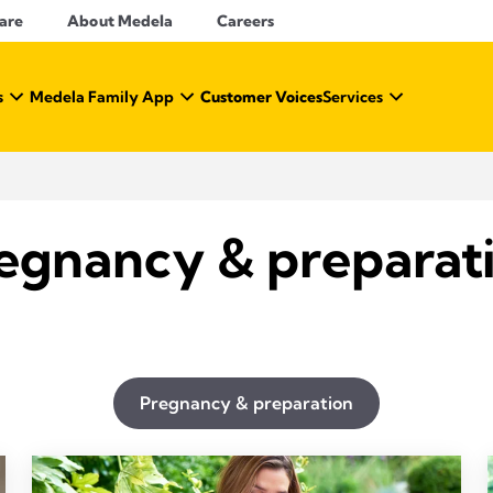
Care
About Medela
Careers
s
Medela Family App
Customer Voices
Services
egnancy & preparat
Pregnancy & preparation