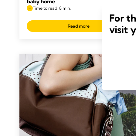
baby home
Time to read: 8 min.
For t
Read more
visit 