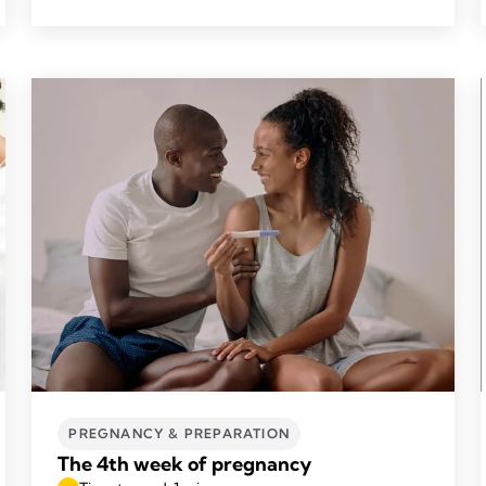
PREGNANCY & PREPARATION
The 4th week of pregnancy