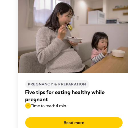
PREGNANCY & PREPARATION
Five tips for eating healthy while
pregnant
Time to read: 4 min.
Read more