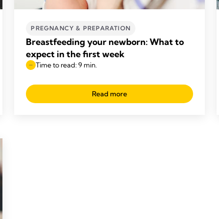
PREGNANCY & PREPARATION
Breastfeeding your newborn: What to
expect in the first week
Time to read: 9 min.
Read more