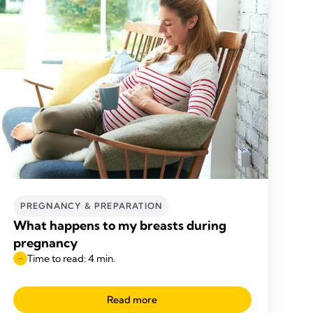
PREGNANCY & PREPARATION
What happens to my breasts during
pregnancy
Time to read: 4 min.
Read more