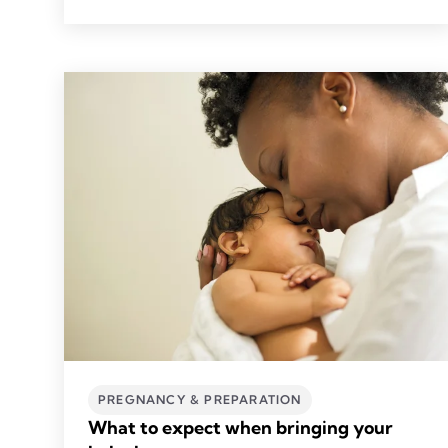
PREGNANCY & PREPARATION
What to expect when bringing your