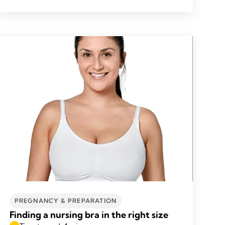
PREGNANCY & PREPARATION
Finding a nursing bra in the right size