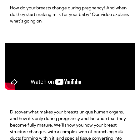
How do your breasts change during pregnancy? And when
do they start making milk for your baby? Our video explains
what’s going on.
Discover what makes your breasts unique human organs,
and how it’s only during pregnancy and lactation that they
become fully mature. We’ll show you how your breast
structure changes, with a complex web of branching milk
ducts forming within it, and special tissue converting into