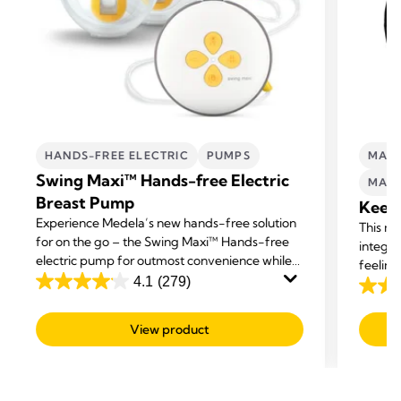
HANDS-FREE ELECTRIC
PUMPS
MATE
Swing Maxi™ Hands-free Electric
MATE
Breast Pump
Keep
Experience Medela’s new hands-free solution
This ma
for on the go – the Swing Maxi™ Hands-free
integra
electric pump for outmost convenience while
feeling
multi-tasking.
4.1
(279)
help b
4.1
4.2
offerin
out
out
View product
of
of
5
5
stars.
stars.
279