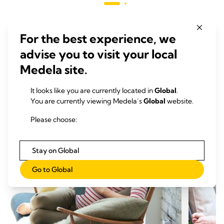
136
reviews
revie
For the best experience, we
advise you to visit your local
RELATED ARTICLES
Medela site.
Articles that may be of interest
It looks like you are currently located in
Global
.
You are currently viewing Medela’s
Global
website.
Please choose:
Stay on Global
Go to Global