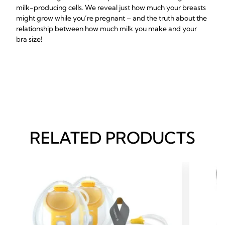
milk-producing cells. We reveal just how much your breasts
might grow while you’re pregnant – and the truth about the
relationship between how much milk you make and your
bra size!
RELATED PRODUCTS