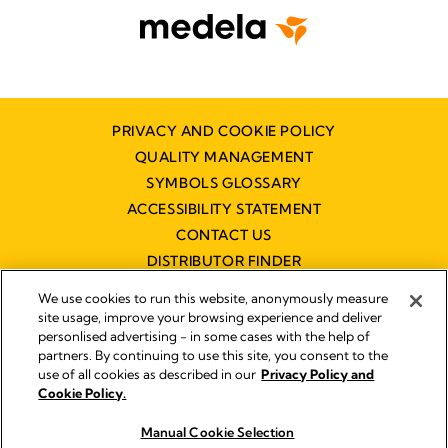
PRIVACY AND COOKIE POLICY
QUALITY MANAGEMENT
SYMBOLS GLOSSARY
ACCESSIBILITY STATEMENT
CONTACT US
DISTRIBUTOR FINDER
WORKING AT MEDELA
We use cookies to run this website, anonymously measure
site usage, improve your browsing experience and deliver
personlised advertising - in some cases with the help of
partners. By continuing to use this site, you consent to the
use of all cookies as described in our
Privacy Policy and
Cookie Policy.
© 2026 Medela
Manual Cookie Selection