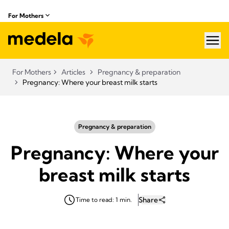
For Mothers
hea
For Mothers
Articles
Pregnancy & preparation
Pregnancy: Where your breast milk starts
Pregnancy & preparation
Pregnancy: Where your
breast milk starts
Share
Time to read: 1 min.