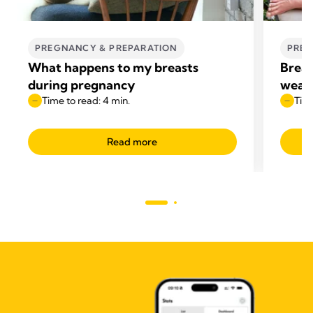
PREGNANCY & PREPARATION
PREG
What happens to my breasts
Breas
during pregnancy
wean
Time to read: 4 min.
Time
Read more