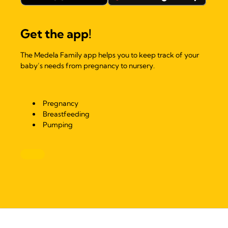
Get the app!
The Medela Family app helps you to keep track of your
baby’s needs from pregnancy to nursery.
Pregnancy
Breastfeeding
Pumping