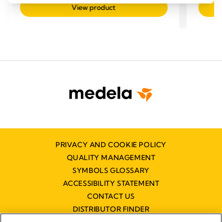
out
out
View product
of
of
5
5
stars.
stars.
PRIVACY AND COOKIE POLICY
QUALITY MANAGEMENT
SYMBOLS GLOSSARY
ACCESSIBILITY STATEMENT
CONTACT US
DISTRIBUTOR FINDER
WORKING AT MEDELA