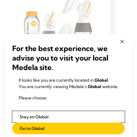
For the best experience, we
advise you to visit your local
Medela site.
TRADITIONAL KIT
TRAD
It looks like you are currently located in
Global
.
EXTRA PUMP PARTS & SETS
EXTR
You are currently viewing Medela’s
Global
website.
Medela classic PersonalFit Flex™
Medel
Please choose:
double pumping kit
doubl
The PersonalFit Flex™ breast pump kit has
The Per
everything you need to go with your Medela
everyth
Stay on Global
Freestyle™ or Swing Maxi™ electric breast
Freesty
pump.
pump.
0.0
(0)
Go to Global
0.0
0.0