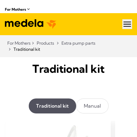
For Mothers
hea
For Mothers
Products
Extra pump parts
Traditional kit
Traditional kit
Traditional kit
Manual