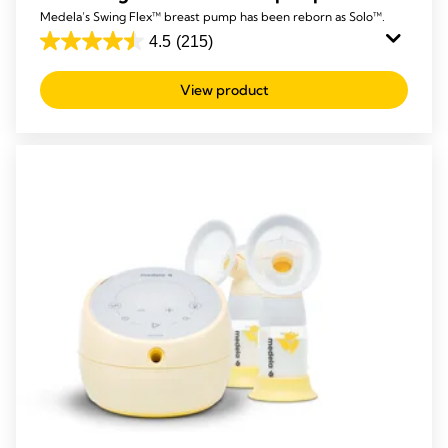
Medela’s Swing Flex™ breast pump has been reborn as Solo™.
4.5
(215)
4.5
out
View product
of
5
stars.
215
reviews