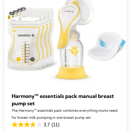
141
reviews
Harmony™ essentials pack manual breast
pump set
The Harmony™ essentials pack combines everything mums need
for breast milk pumping in one breast pump set.
3.7
(11)
3.7