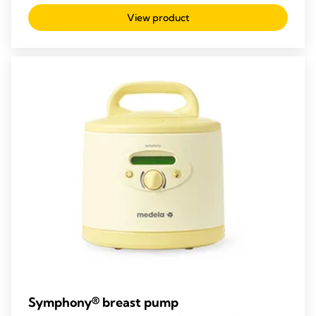
out
View product
of
5
stars.
11
reviews
Symphony® breast pump