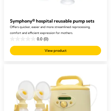
Symphony® hospital reusable pump sets​
Offers quicker, easier and more streamlined reprocessing,
comfort and efficient expression for mothers.
0.0
(0)
0.0
out
View product
of
5
stars.