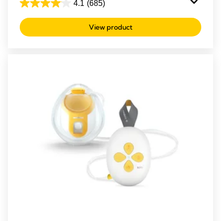
4.1
(685)
4.1
out
View product
of
5
stars.
685
reviews