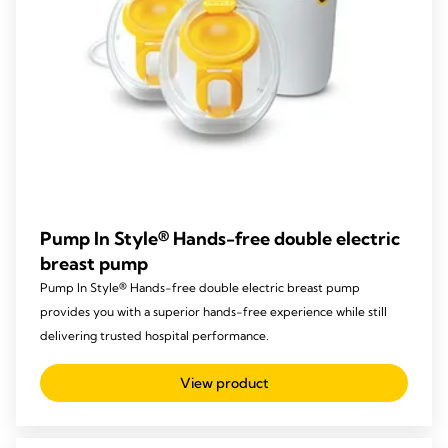
Pump In Style® Hands-free double electric
breast pump
Pump In Style® Hands-free double electric breast pump
provides you with a superior hands-free experience while still
delivering trusted hospital performance.
View product