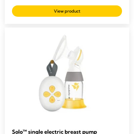
out
View product
of
5
stars.
209
reviews
Solo™ single electric breast pump