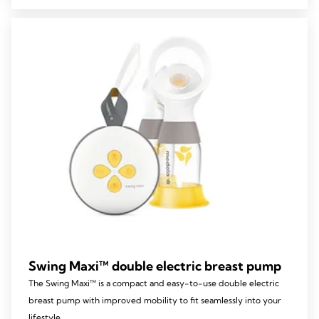
5
stars.
39
reviews
Swing Maxi™ double electric breast pump
The Swing Maxi™ is a compact and easy-to-use double electric
breast pump with improved mobility to fit seamlessly into your
lifestyle.