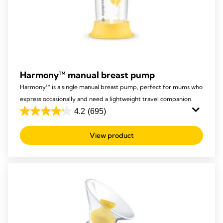
Harmony™ manual breast pump
Harmony™ is a single manual breast pump, perfect for mums who
express occasionally and need a lightweight travel companion.
4.2
(695)
4.2
out
View product
of
5
stars.
695
reviews