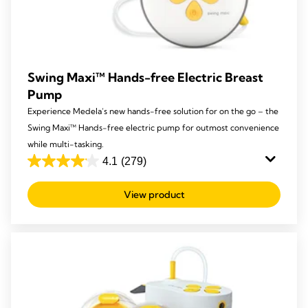
Swing Maxi™ Hands-free Electric Breast
Pump
Experience Medela’s new hands-free solution for on the go – the
Swing Maxi™ Hands-free electric pump for outmost convenience
while multi-tasking.
4.1
(279)
4.1
out
View product
of
5
stars.
279
reviews