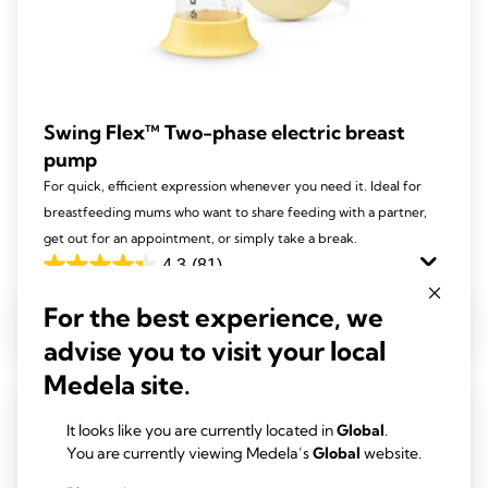
Swing Flex™ Two-phase electric breast
pump
For quick, efficient expression whenever you need it. Ideal for
breastfeeding mums who want to share feeding with a partner,
get out for an appointment, or simply take a break.
4.3
(81)
4.3
out
For the best experience, we
View product
of
advise you to visit your local
5
Medela site.
stars.
81
It looks like you are currently located in
Global
.
reviews
You are currently viewing Medela’s
Global
website.