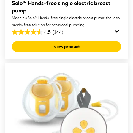
Solo™ Hands-free single electric breast
pump
Medela’s Solo™ Hands-free single electric breast pump: the ideal
hands-free solution for occasional pumping.
4.5
(144)
4.5
out
View product
of
5
stars.
144
reviews