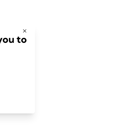
you to