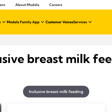
Care
About Medela
Careers
s
Medela Family App
Customer Voices
Services
usive breast milk fe
Inclusive breast milk feeding