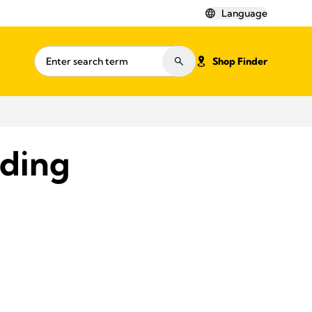
Language
Shop Finder
eding