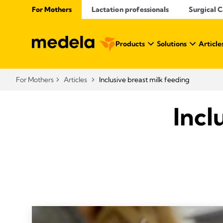
For Mothers
Lactation professionals
Surgical 
Products
Solutions
Article
For Mothers
Articles
Inclusive breast milk feeding
Incl