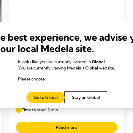
he best experience, we advise 
your local Medela site.
It looks like you are currently located in
Global
.
You are currently viewing Medela’s
Global
website.
Please choose:
INCLUSIVE BREAST MILK FEEDING
What is the Medela SpecialNeeds
Go to Global
Stay on Global
Feeder?
Time to read: 3 min.
Read more