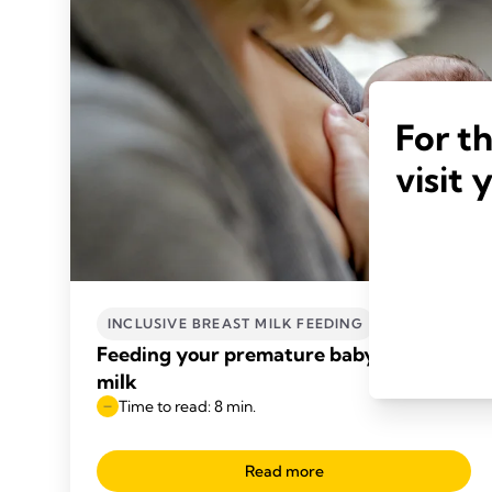
For t
visit 
INCLUSIVE BREAST MILK FEEDING
Feeding your premature baby breast
milk
Time to read: 8 min.
Read more