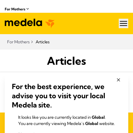
For Mothers
hea
For Mothers
Articles
Articles
For the best experience, we
advise you to visit your local
Medela site.
It looks like you are currently located in
Global
.
PRIVACY AND COOKIE POLICY
You are currently viewing Medela’s
Global
website.
QUALITY MANAGEMENT