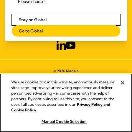
Please choose:
SYMBOLS GLOSSARY
ACCESSIBILITY STATEMENT
Stay on Global
CONTACT US
DISTRIBUTOR FINDER
Go to Global
WORKING AT MEDELA
© 2026 Medela
We use cookies to run this website, anonymously measure
site usage, improve your browsing experience and deliver
personlised advertising - in some cases with the help of
partners. By continuing to use this site, you consent to the
use of all cookies as described in our
Privacy Policy and
Cookie Policy.
Manual Cookie Selection