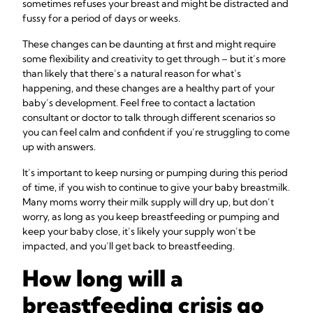
sometimes refuses your breast and might be distracted and
fussy for a period of days or weeks.
These changes can be daunting at first and might require
some flexibility and creativity to get through – but it’s more
than likely that there’s a natural reason for what’s
happening, and these changes are a healthy part of your
baby’s development. Feel free to contact a lactation
consultant or doctor to talk through different scenarios so
you can feel calm and confident if you’re struggling to come
up with answers.
It’s important to keep nursing or pumping during this period
of time, if you wish to continue to give your baby breastmilk.
Many moms worry their milk supply will dry up, but don’t
worry, as long as you keep breastfeeding or pumping and
keep your baby close, it’s likely your supply won’t be
impacted, and you’ll get back to breastfeeding.
How long will a
breastfeeding crisis go