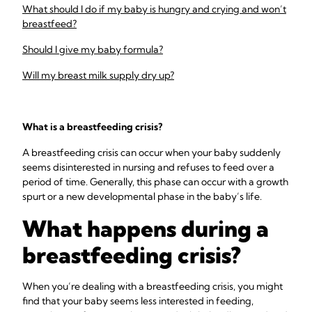
What should I do if my baby is hungry and crying and won’t
breastfeed?
Should I give my baby formula?
Will my breast milk supply dry up?
What is a breastfeeding crisis?
A breastfeeding crisis can occur when your baby suddenly
seems disinterested in nursing and refuses to feed over a
period of time. Generally, this phase can occur with a growth
spurt or a new developmental phase in the baby’s life.
What happens during a
breastfeeding crisis?
When you’re dealing with a breastfeeding crisis, you might
find that your baby seems less interested in feeding,