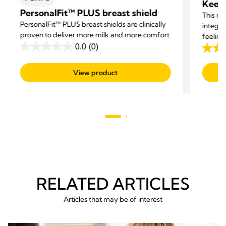
Keep 
PersonalFit™ PLUS breast shield
This ma
PersonalFit™ PLUS breast shields are clinically
integra
proven to deliver more milk and more comfort
feeling
0.0
(0)
help b
0.0
4.2
offerin
out
out
View product
of
of
5
5
stars.
stars.
222
revie
RELATED ARTICLES
Articles that may be of interest