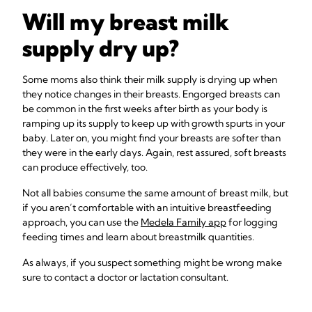
Will my breast milk
supply dry up?
Some moms also think their milk supply is drying up when
they notice changes in their breasts. Engorged breasts can
be common in the first weeks after birth as your body is
ramping up its supply to keep up with growth spurts in your
baby. Later on, you might find your breasts are softer than
they were in the early days. Again, rest assured, soft breasts
can produce effectively, too.
Not all babies consume the same amount of breast milk, but
if you aren’t comfortable with an intuitive breastfeeding
approach, you can use the
Medela Family app
for logging
feeding times and learn about breastmilk quantities.
As always, if you suspect something might be wrong make
sure to contact a doctor or lactation consultant.