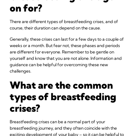
on for?
There are different types of breastfeeding crises, and of
course, their duration can depend on the cause.
Generally, these crises can last for a few days to a couple of
weeks or a month. But fear not, these phases and periods
are different for everyone. Remember to be gentle on
yourself and know that you are not alone. Information and
guidance can be helpful for overcoming these new
challenges.
What are the common
types of breastfeeding
crises?
Breastfeeding crises can be a normal part of your
breastfeeding journey, and they often coincide with the
exciting development of your baby – so it can be helpful to