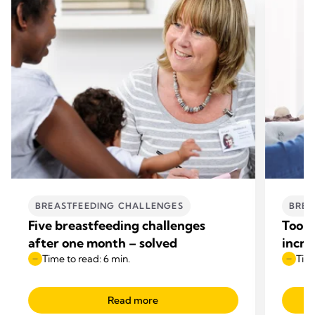
BREASTFEEDING CHALLENGES
BREA
Five breastfeeding challenges
Too l
after one month – solved
incre
Time to read: 6 min.
Time
Read more