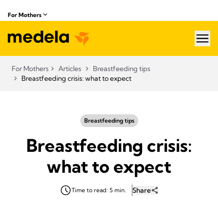
For Mothers
hea
For Mothers
Articles
Breastfeeding tips
Breastfeeding crisis: what to expect
Breastfeeding tips
Breastfeeding crisis:
what to expect
Share
Time to read: 5 min.