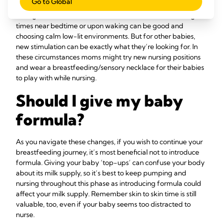
Go to Global
That said, if your baby seems hungry try to be quick about it
during this more sensitive time. Some moms find feeding
times near bedtime or upon waking can be good and
choosing calm low-lit environments. But for other babies,
new stimulation can be exactly what they’re looking for. In
these circumstances moms might try new nursing positions
and wear a breastfeeding/sensory necklace for their babies
to play with while nursing.
Should I give my baby
formula?
As you navigate these changes, if you wish to continue your
breastfeeding journey, it’s most beneficial not to introduce
formula. Giving your baby ‘top-ups’ can confuse your body
about its milk supply, so it’s best to keep pumping and
nursing throughout this phase as introducing formula could
affect your milk supply. Remember skin to skin time is still
valuable, too, even if your baby seems too distracted to
nurse.