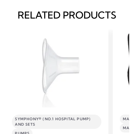
RELATED PRODUCTS
SYMPHONY® (NO.1 HOSPITAL PUMP)
MATE
AND SETS
MATE
PUMPS