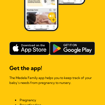
Get the app!
The Medela Family app helps you to keep track of your
baby’s needs from pregnancy to nursery.
Pregnancy