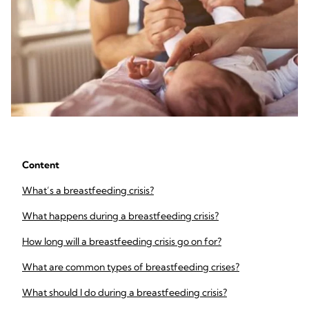
Content
What’s a breastfeeding crisis?
What happens during a breastfeeding crisis?
How long will a breastfeeding crisis go on for?
What are common types of breastfeeding crises?
What should I do during a breastfeeding crisis?