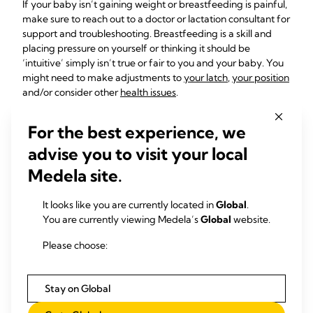
If your baby isn’t gaining weight or breastfeeding is painful,
make sure to reach out to a doctor or lactation consultant for
support and troubleshooting. Breastfeeding is a skill and
placing pressure on yourself or thinking it should be
‘intuitive’ simply isn’t true or fair to you and your baby. You
might need to make adjustments to
your latch
,
your position
and/or consider other
health issues
.
What should I do if my
For the best experience, we
baby is hungry and
advise you to visit your local
crying but won’t
Medela site.
breastfeed?
It looks like you are currently located in
Global
.
You are currently viewing Medela’s
Global
website.
For moms encountering their first breastfeeding crisis or
Please choose:
nursing strike at 3 months, we recommend staying the
course, but with a flexible mindset. There’s no need to force
your baby to feed, so respect their hunger cues and take
Stay on Global
breaks to calm down if it doesn’t seem to be working.