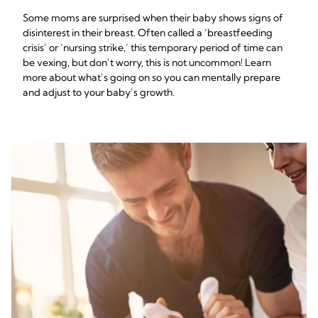
Some moms are surprised when their baby shows signs of
disinterest in their breast. Often called a ‘breastfeeding
crisis’ or ‘nursing strike,’ this temporary period of time can
be vexing, but don’t worry, this is not uncommon! Learn
more about what’s going on so you can mentally prepare
and adjust to your baby’s growth.