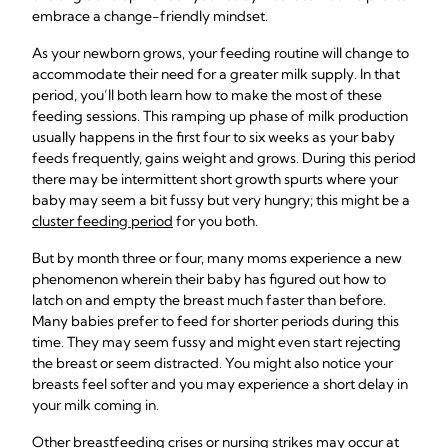
embrace a change-friendly mindset.
As your newborn grows, your feeding routine will change to
accommodate their need for a greater milk supply. In that
period, you’ll both learn how to make the most of these
feeding sessions. This ramping up phase of milk production
usually happens in the first four to six weeks as your baby
feeds frequently, gains weight and grows. During this period
there may be intermittent short growth spurts where your
baby may seem a bit fussy but very hungry; this might be a
cluster feeding period
for you both.
But by month three or four, many moms experience a new
phenomenon wherein their baby has figured out how to
latch on and empty the breast much faster than before.
Many babies prefer to feed for shorter periods during this
time. They may seem fussy and might even start rejecting
the breast or seem distracted. You might also notice your
breasts feel softer and you may experience a short delay in
your milk coming in.
Other breastfeeding crises or nursing strikes may occur at