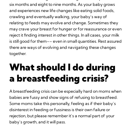
six months and eight to nine months. As your baby grows
and experiences new life changes like eating solid foods,
crawling and eventually walking, your baby’s way of
relating to feeds may evolve and change. Sometimes they
may crave your breast for hunger or for reassurance or even
reject it finding interest in other things. In all cases, your milk
is still good for them–– even in small quantities. Rest assured
there are ways of evolving and navigating these changes
together.
What should I do during
a breastfeeding crisis?
A breastfeeding crisis can be especially hard on moms when
babies are fussy and show signs of refusing to breastfeed.
Some moms take this personally, feeling as if their baby’s
disinterest in feeding or fussiness is their own failure or
rejection, but please remember it’s a normal part of your
baby’s growth, and it will pass.