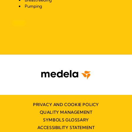
Breastfeeding
Pumping
PRIVACY AND COOKIE POLICY
QUALITY MANAGEMENT
SYMBOLS GLOSSARY
ACCESSIBILITY STATEMENT