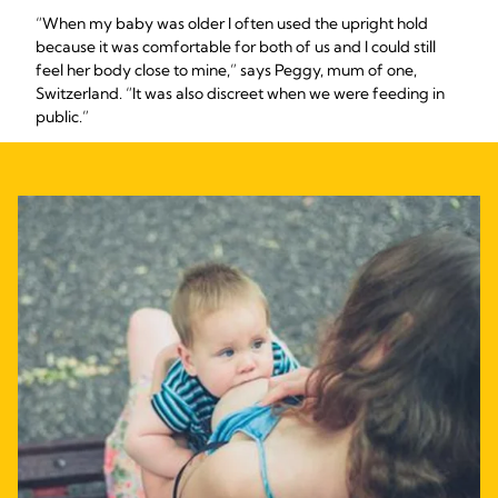
“When my baby was older I often used the upright hold
because it was comfortable for both of us and I could still
feel her body close to mine,” says Peggy, mum of one,
Switzerland. “It was also discreet when we were feeding in
public.”