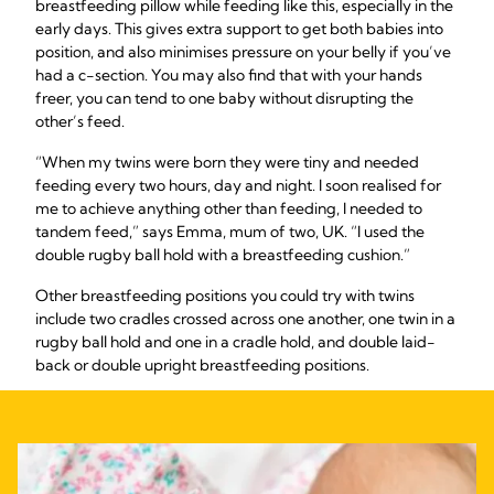
breastfeeding pillow while feeding like this, especially in the
early days. This gives extra support to get both babies into
position, and also minimises pressure on your belly if you’ve
had a c-section. You may also find that with your hands
freer, you can tend to one baby without disrupting the
other’s feed.
“When my twins were born they were tiny and needed
feeding every two hours, day and night. I soon realised for
me to achieve anything other than feeding, I needed to
tandem feed,” says Emma, mum of two, UK. “I used the
double rugby ball hold with a breastfeeding cushion.”
Other breastfeeding positions you could try with twins
include two cradles crossed across one another, one twin in a
rugby ball hold and one in a cradle hold, and double laid-
back or double upright breastfeeding positions.