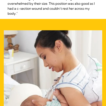
overwhelmed by their size. This position was also good as I
had a c-section wound and couldn’t rest her across my
body.”