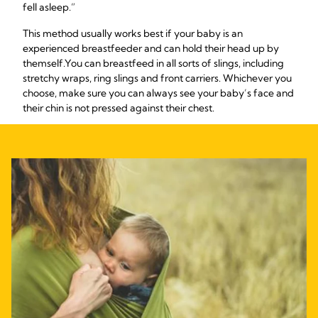
fell asleep.”
This method usually works best if your baby is an
experienced breastfeeder and can hold their head up by
themself.
You can breastfeed in all sorts of slings, including
stretchy wraps, ring slings and front carriers. Whichever you
choose, make sure you can always see your baby’s face and
their chin is not pressed against their chest.