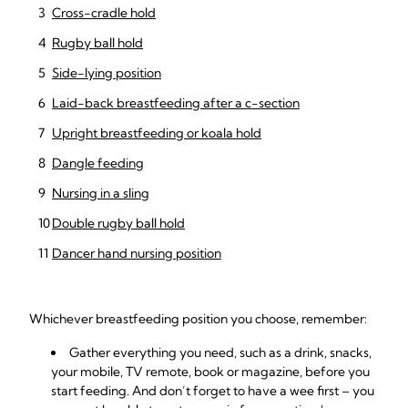
Cross-cradle hold
Rugby ball hold
Side-lying position
Laid-back breastfeeding after a c-section
Upright breastfeeding or koala hold
Dangle feeding
Nursing in a sling
Double rugby ball hold
Dancer hand nursing position
Whichever breastfeeding position you choose, remember:
Gather everything you need, such as a drink, snacks,
your mobile, TV remote, book or magazine, before you
start feeding. And don’t forget to have a wee first – you