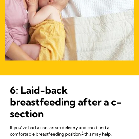
6: Laid-back
breastfeeding after a c-
section
If you’ve had a caesarean delivery and can’t find a
3
comfortable breastfeeding position,
this may help.