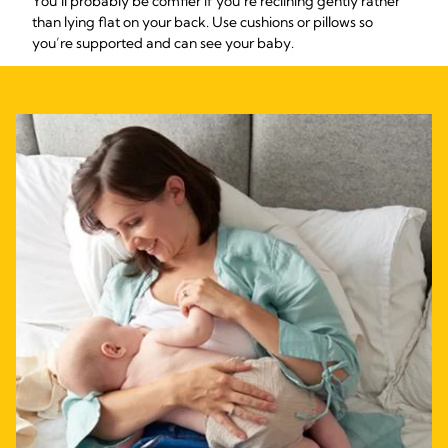
You’ll probably be comfier if you’re reclining gently rather
than lying flat on your back. Use cushions or pillows so
you’re supported and can see your baby.