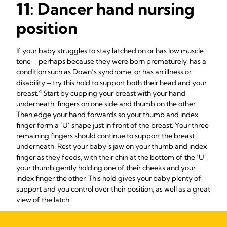
11: Dancer hand nursing
position
If your baby struggles to stay latched on or has low muscle
tone – perhaps because they were born prematurely, has a
condition such as Down’s syndrome, or has an illness or
disability – try this hold to support both their head and your
4
breast.
Start by cupping your breast with your hand
underneath, fingers on one side and thumb on the other.
Then edge your hand forwards so your thumb and index
finger form a ‘U’ shape just in front of the breast. Your three
remaining fingers should continue to support the breast
underneath. Rest your baby’s jaw on your thumb and index
finger as they feeds, with their chin at the bottom of the ‘U’,
your thumb gently holding one of their cheeks and your
index finger the other. This hold gives your baby plenty of
support and you control over their position, as well as a great
view of the latch.