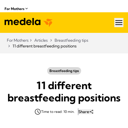
For Mothers
hea
For Mothers
Articles
Breastfeeding tips
11 different breastfeeding positions
Breastfeeding tips
11 different
breastfeeding positions
Share
Time to read: 10 min.