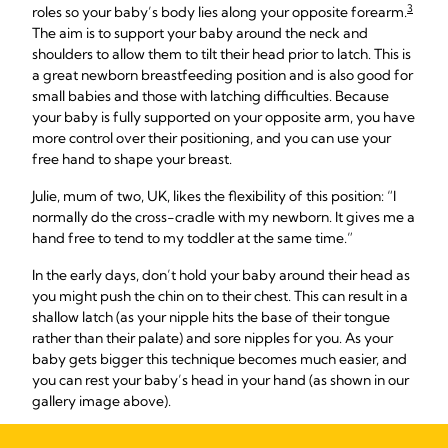
3
roles so your baby’s body lies along your opposite forearm.
The aim is to support your baby around the neck and
shoulders to allow them to tilt their head prior to latch. This is
a great newborn breastfeeding position and is also good for
small babies and those with latching difficulties. Because
your baby is fully supported on your opposite arm, you have
more control over their positioning, and you can use your
free hand to shape your breast.
Julie, mum of two, UK, likes the flexibility of this position: “I
normally do the cross-cradle with my newborn. It gives me a
hand free to tend to my toddler at the same time.”
In the early days, don’t hold your baby around their head as
you might push the chin on to their chest. This can result in a
shallow latch (as your nipple hits the base of their tongue
rather than their palate) and sore nipples for you. As your
baby gets bigger this technique becomes much easier, and
you can rest your baby’s head in your hand (as shown in our
gallery image above).