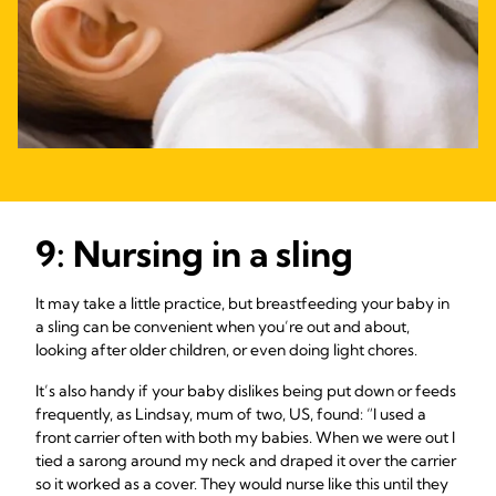
9: Nursing in a sling
It may take a little practice, but breastfeeding your baby in
a sling can be convenient when you’re out and about,
looking after older children, or even doing light chores.
It’s also handy if your baby dislikes being put down or feeds
frequently, as Lindsay, mum of two, US, found: “I used a
front carrier often with both my babies. When we were out I
tied a sarong around my neck and draped it over the carrier
so it worked as a cover. They would nurse like this until they