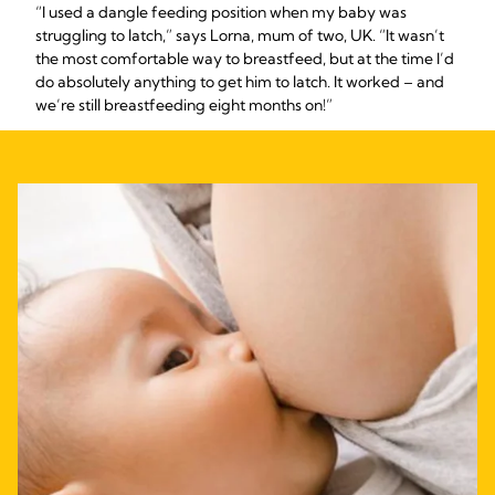
“I used a dangle feeding position when my baby was
struggling to latch,” says Lorna, mum of two, UK. “It wasn’t
the most comfortable way to breastfeed, but at the time I’d
do absolutely anything to get him to latch. It worked – and
we’re still breastfeeding eight months on!”