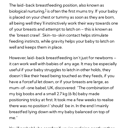
The laid-back breastfeeding position, also known as
1
biological nurturing,
is often the first mums try. If your baby
is placed on your chest or tummy as soon as they are born,
all being well they’ll instinctively work their way towards one
of your breasts and attempt to latch on – this is known as
the ‘breast crawl’. Skin-to-skin contact helps stimulate
feeding instincts, while gravity helps your baby to latch on
well and keeps them in place.
However, laid-back breastfeeding isn’t just for newborns –
it can work well with babies of any age. It may be especially
useful if your baby struggles to latch in other holds, they
doesn’t like their head being touched as they feeds, if you
have a forceful let down, or if your breasts are large, as
mum-of-one Isabel, UK, discovered: “The combination of
my big boobs and a small 2.7 kg (6 lb) baby made
positioning tricky at first. It took me a few weeks to realise
there was no position I ‘should’ be in. In the end I mainly
breastfed lying down with my baby balanced on top of
me.”