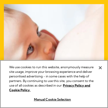
We use cookies to run this website, anonymously measure
site usage, improve your browsing experience and deliver
personlised advertising - in some cases with the help of
partners. By continuing to use this site, you consent to the
use of all cookies as described in our
Privacy Policy and
Cookie Policy.
Manual Cookie Selection