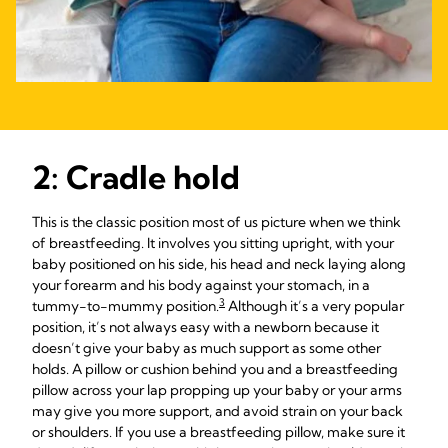
2: Cradle hold
This is the classic position most of us picture when we think
of breastfeeding. It involves you sitting upright, with your
baby positioned on his side, his head and neck laying along
your forearm and his body against your stomach, in a
3
tummy-to-mummy position.
Although it’s a very popular
position, it’s not always easy with a newborn because it
doesn’t give your baby as much support as some other
holds. A pillow or cushion behind you and a breastfeeding
pillow across your lap propping up your baby or your arms
may give you more support, and avoid strain on your back
or shoulders. If you use a breastfeeding pillow, make sure it