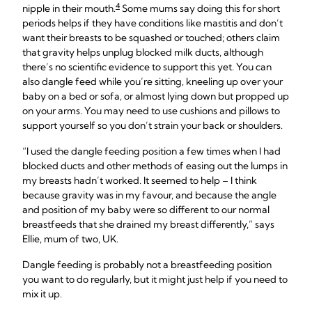
4
nipple in their mouth.
Some mums say doing this for short
periods helps if they have conditions like mastitis and don’t
want their breasts to be squashed or touched; others claim
that gravity helps unplug blocked milk ducts, although
there’s no scientific evidence to support this yet. You can
also dangle feed while you’re sitting, kneeling up over your
baby on a bed or sofa, or almost lying down but propped up
on your arms. You may need to use cushions and pillows to
support yourself so you don’t strain your back or shoulders.
“I used the dangle feeding position a few times when I had
blocked ducts and other methods of easing out the lumps in
my breasts hadn’t worked. It seemed to help – I think
because gravity was in my favour, and because the angle
and position of my baby were so different to our normal
breastfeeds that she drained my breast differently,” says
Ellie, mum of two, UK.
Dangle feeding is probably not a breastfeeding position
you want to do regularly, but it might just help if you need to
mix it up.