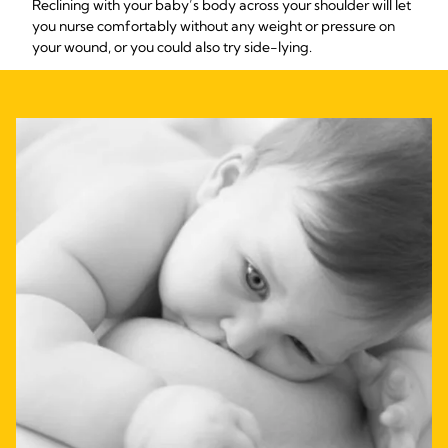
Reclining with your baby’s body across your shoulder will let
you nurse comfortably without any weight or pressure on
your wound, or you could also try side-lying.