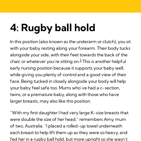
4: Rugby ball hold
In this position (also known as the underarm or clutch), you sit
with your baby resting along your forearm. Their body tucks
alongside your side, with their feet towards the back of the
3
chair, or whatever you’re sitting on.
This is another helpful
early nursing position because it supports your baby well,
while giving you plenty of control and a good view of their
face. Being tucked in closely alongside your body will help
your baby feel safe too. Mums who’ve had a c-section,
twins, or a premature baby, along with those who have
larger breasts, may also like this position.
“With my first daughter I had very large K-size breasts that
were double the size of her head,” remembers Amy, mum
of two, Australia. “I placed a rolled-up towel underneath
each breast to help lift them up as they were so heavy, and
fed her in a rugby ball hold, but more upright so she wasn’t