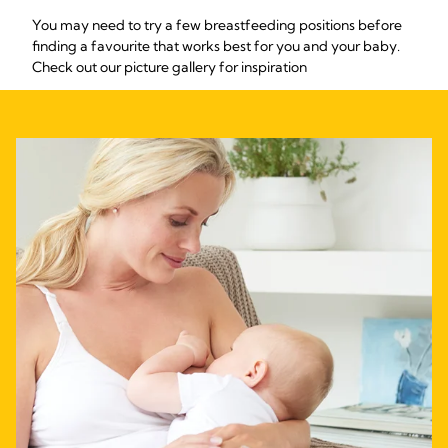
You may need to try a few breastfeeding positions before
finding a favourite that works best for you and your baby.
Check out our picture gallery for inspiration