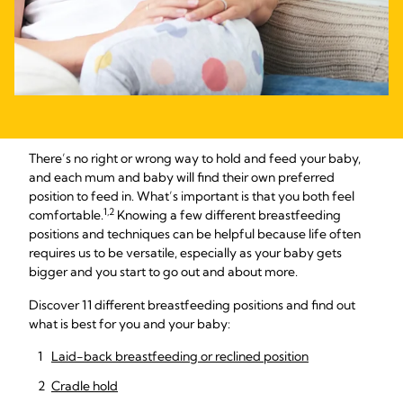
There’s no right or wrong way to hold and feed your baby,
and each mum and baby will find their own preferred
position to feed in. What’s important is that you both feel
1,2
comfortable.
Knowing a few different breastfeeding
positions and techniques can be helpful because life often
requires us to be versatile, especially as your baby gets
bigger and you start to go out and about more.
Discover 11 different breastfeeding positions and find out
what is best for you and your baby:
Laid-back breastfeeding or reclined position
Cradle hold