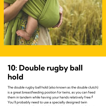
10: Double rugby ball
hold
The double rugby ball hold (also known as the double clutch)
is a great breastfeeding position for twins, as you can feed
4
them in tandem while having your hands relatively free.
You’ll probably need to use a specially designed twin