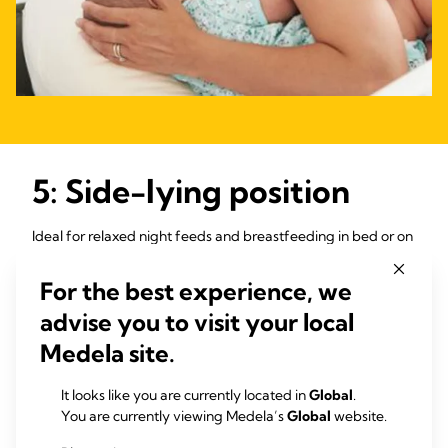
5: Side-lying position
Ideal for relaxed night feeds and breastfeeding in bed or on
the sofa, side-lying can also be more comfortable than
3
sitting if you’ve had a caesarean or stitches.
You and your
For the best experience, we
baby need to lie on your sides next to one another, belly-to-
advise you to visit your local
belly.
Medela site.
“I struggled to sit up in bed during countless night feeds,
partly due to having had a c-section, partly due to
It looks like you are currently located in
Global
.
exhaustion,” says Francesca, mum of one, UK. “Then I
You are currently viewing Medela’s
Global
website.
discovered I could feed my baby lying on my side and relax
at the same time.”