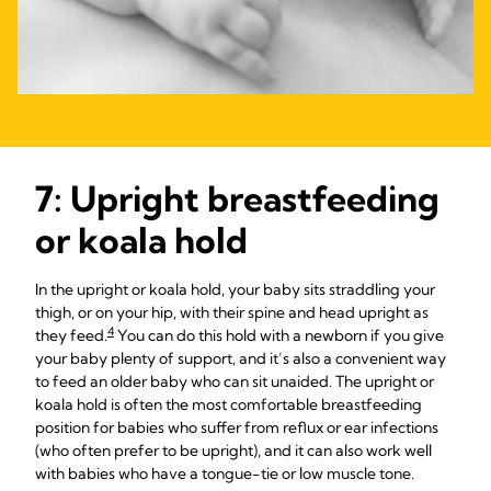
7: Upright breastfeeding
or koala hold
In the upright or koala hold, your baby sits straddling your
thigh, or on your hip, with their spine and head upright as
4
they feed.
You can do this hold with a newborn if you give
your baby plenty of support, and it’s also a convenient way
to feed an older baby who can sit unaided. The upright or
koala hold is often the most comfortable breastfeeding
position for babies who suffer from reflux or ear infections
(who often prefer to be upright), and it can also work well
with babies who have a tongue-tie or low muscle tone.