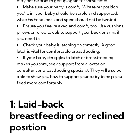
may not be able to get up again for some time!
Make sure your baby is comfy. Whatever position
you’re in, your baby should be stable and supported,
while his head, neck and spine should not be twisted.
Ensure you feel relaxed and comfy too. Use cushions,
pillows or rolled towels to support your back or arms if
you need to.
Check your baby is
latching on correctly
. A good
latch is vital for comfortable
breastfeeding
.
If your baby struggles to latch or breastfeeding
makes you sore, seek
support from a lactation
consultant
or breastfeeding specialist. They will also be
able to show you how to support your baby to help you
feed more comfortably.
1: Laid-back
breastfeeding or reclined
position