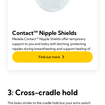
Contact™ Nipple Shields
Medela Contact™ Nipple Shields offer temporary
support to you and baby with latching, protecting
nipples during breastfeeding and support healing of
any cracks.
Find out more
3: Cross-cradle hold
This looks similar to the cradle hold but your arms switch