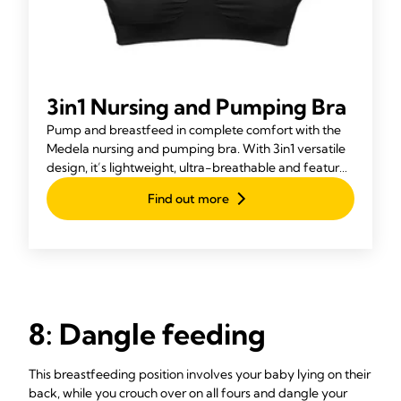
3in1 Nursing and Pumping Bra
Pump and breastfeed in complete comfort with the
Medela nursing and pumping bra. With 3in1 versatile
design, it’s lightweight, ultra-breathable and features
Adaptive Stretch™ for a perfect fit.
Find out more
8: Dangle feeding
This breastfeeding position involves your baby lying on their
back, while you crouch over on all fours and dangle your