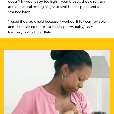
doesn’t lift your baby too high – your breasts should remain
at their natural resting height to avoid sore nipples and a
strained latch.
“I used the cradle hold because it worked! It felt comfortable
and I liked sitting there just looking at my baby,” says
Rachael, mum of two, Italy.