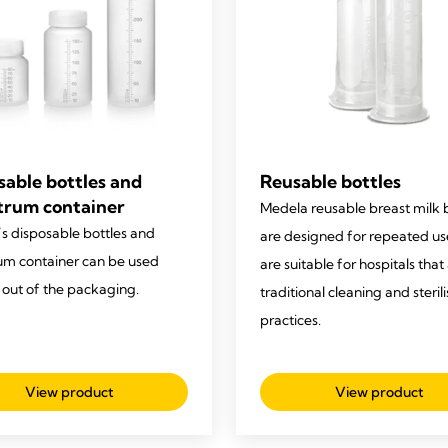
sable bottles and
Reusable bottles
trum container
Medela reusable breast milk 
s disposable bottles and
are designed for repeated u
um container can be used
are suitable for hospitals that
t out of the packaging.
traditional cleaning and steril
practices.
View product
View product