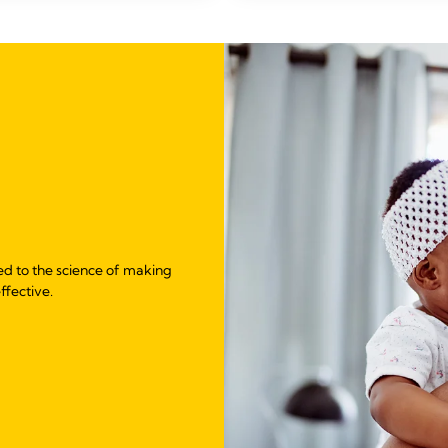
ed to the science of making
ffective.