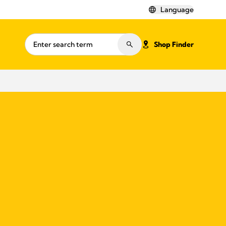
Language
Shop Finder