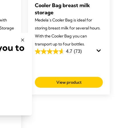
Cooler Bag breast milk
storage
with
Medela’s Cooler Bag is ideal for
 Storage
storing breast milk for several hours.
With the Cooler Bag you can
transport up to four bottles.
you to
4.7
(73)
4.7
out
of
5
stars.
View product
73
reviews