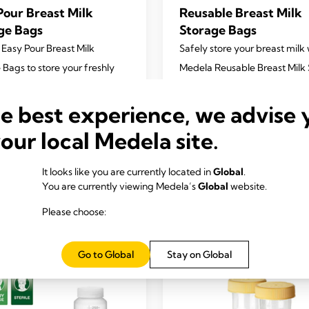
Pour Breast Milk
Reusable Breast Milk
ge Bags
Storage Bags
 Easy Pour Breast Milk
Safely store your breast milk 
 Bags to store your freshly
Medela Reusable Breast Milk
ed breast milk in freezer or
Bags.
4.7
(167)
 Our unique spouts make it
he best experience, we advise 
4.7
 use and deliver a mess free
out
your local Medela site.
nce.
of
5
4.7
(282)
It looks like you are currently located in
Global
.
stars.
You are currently viewing Medela’s
Global
website.
167
View product
View product
reviews
Please choose:
Go to Global
Stay on Global
s