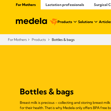
For Mothers
Lactation professionals
Surgical 
Products
Solutions
Article
For Mothers
Products
Bottles & bags
Bottles & bags
Breast milk is precious – collecting and storing breast milk
for their health. That is why Medela only offers BPA free b