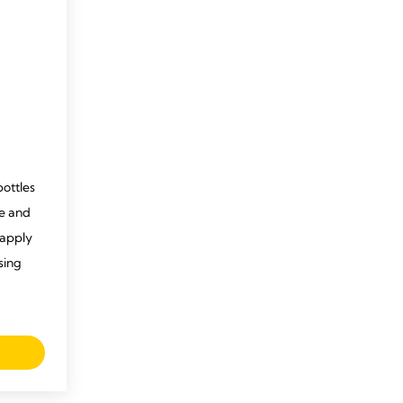
bottles
se and
 apply
ising