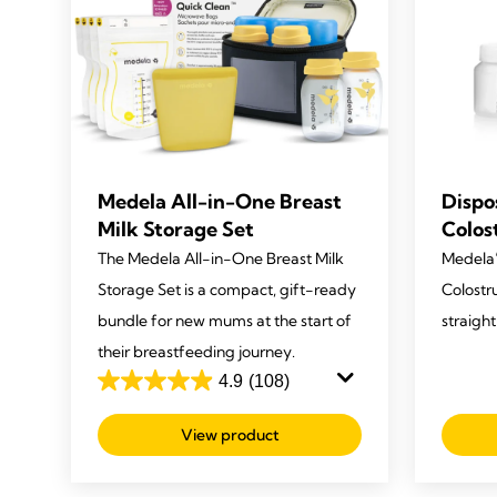
Medela All-in-One Breast
Dispo
Milk Storage Set
Colos
The Medela All-in-One Breast Milk
Medela’
Storage Set is a compact, gift-ready
Colostr
bundle for new mums at the start of
straigh
their breastfeeding journey.
4.9
(108)
4.9
out
View product
of
5