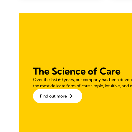
stars.
108
reviews
The Science of Care
Over the last 60 years, our company has been devot
the most delicate form of care simple, intuitive, and e
Find out more