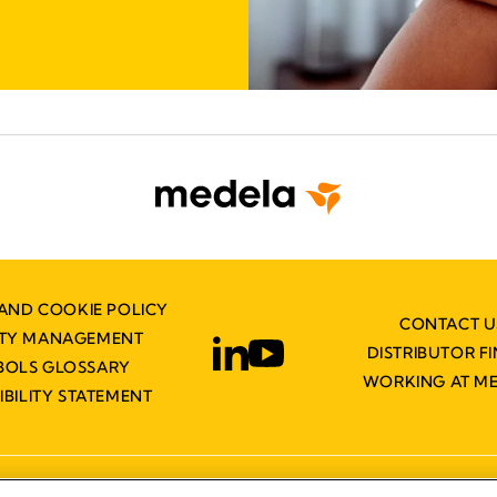
AND COOKIE POLICY
CONTACT U
ITY MANAGEMENT
DISTRIBUTOR F
BOLS GLOSSARY
WORKING AT M
IBILITY STATEMENT