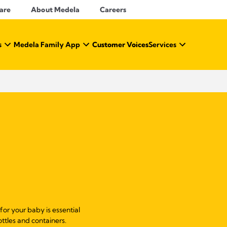
Care
About Medela
Careers
s
Medela Family App
Customer Voices
Services
 for your baby is essential
ottles and containers.