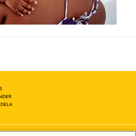
S
INDER
EDELA