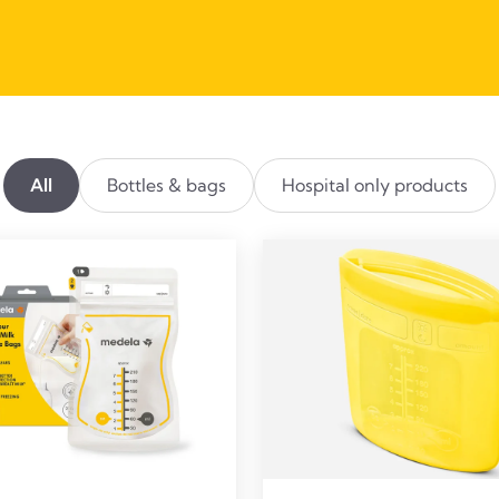
All
Bottles & bags
Hospital only products