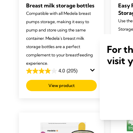
Breast milk storage bottles
Easy 
Stora
Compatible with all Medela breast
Use the
pumps storage, making it easy to
Storage
pump and store using the same
express
container. Medela's breast milk
fridge.
For t
storage bottles are a perfect
easy to
complement to your breastfeeding
visit 
experie
experience.
4.0
(205)
4.7
4.0
out
out
View product
of
of
5
5
stars.
stars.
282
205
review
reviews