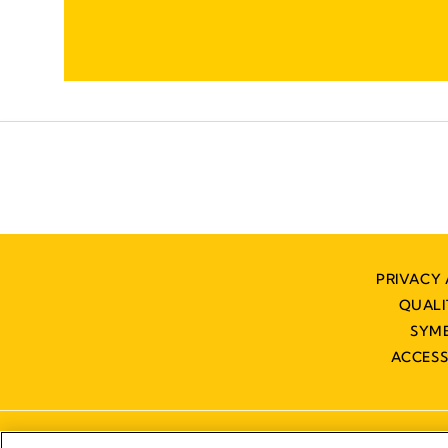
PRIVACY 
QUAL
SYM
ACCESS