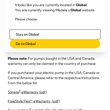
Russian -Pусский (pdf)
It looks like you are currently located in
Global
.
Simplified Chinese - 中文 (pdf)
You are currently viewing Medela’s
Global
website.
Slovak - Slovenský (pdf)
Sloveninan - Slovinčina (pdf)
Please choose:
Spanish - Español (pdf)
Swedish - Švédsky (pdf)
Traditional Chinese - 國語 (pdf)
Stay on Global
Turkish - Türk (pdf)
Go to Global
Vietnamese - Tiếng Việt (pdf)
Please note:
For pumps bought in the USA and Canada,
warranty can only be claimed in the country of purchase.
If you purchased your electric pump in the USA, Canada or
Central America, please refer to the respective Instructions
from the below list:
®
Sonata
eWarranty (pdf)
FreeStyle Flex™ eWarranty (pdf)
®