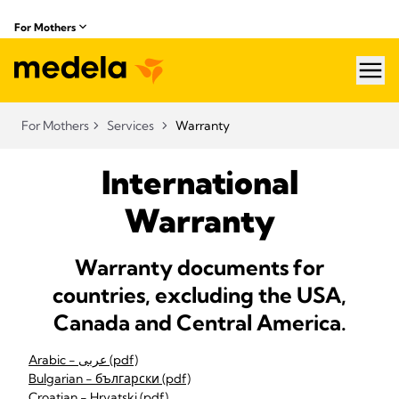
For Mothers
hea
For Mothers
Services
Warranty
International
Warranty
Warranty documents for
countries, excluding the USA,
Canada and Central America.
Arabic - عربى (pdf)
Bulgarian - български (pdf)
Croatian - Hrvatski (pdf)