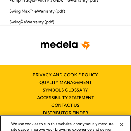
Pump In Style
with MaxFlow™ eWarranty (pdf)
Swing Maxi™ eWarranty (pdf)
®
Swing
eWarranty (pdf)
PRIVACY AND COOKIE POLICY
QUALITY MANAGEMENT
SYMBOLS GLOSSARY
ACCESSIBILITY STATEMENT
CONTACT US
DISTRIBUTOR FINDER
WORKING AT MEDELA
We use cookies to run this website, anonymously measure
site usage, improve your browsing experience and deliver