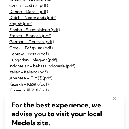
Czech - čeština (pdf)
Danish - Dansk (pdf)
Dutch - Nederlands (pdf)
English (pdf)
Finnish - Suomalainen (pdf)
French - Français (pdf)
German - Deutsch (pdf)
Greek - Ελληνικά (pdf)
Hebrew - עִברִית (pdf)
Hungarian - Magyar (pdf)
Indonesian - bahasa Indonesia (pdf)
Italian - Italiano (pdf)
Japanese - 日本語 (pdf)
Kazakh - Қазақ (pdf)
Korean - 한국어 (pdf)
Latvian - Latvietis (pdf)
Lithuanian - Lietuvis (pdf)
For the best experience, we
Norwegian - Norsk (pdf)
advise you to visit your local
Polish - Polskie (pdf)
Portuguese - Português (pdf)
Medela site.
Romanian - Română (pdf)