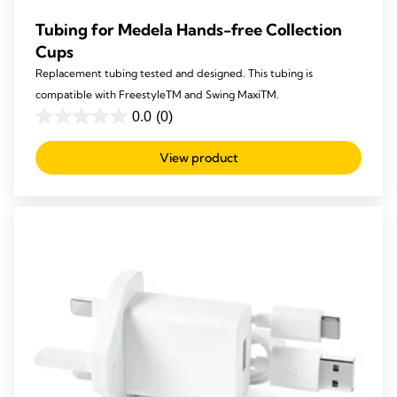
Tubing for Medela Hands-free Collection
Cups
Replacement tubing tested and designed. This tubing is
compatible with FreestyleTM and Swing MaxiTM.
0.0
(0)
0.0
out
View product
of
5
stars.