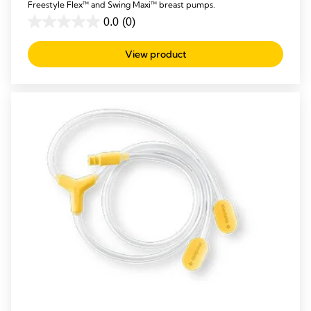
Freestyle Flex™ and Swing Maxi™ breast pumps.
0.0
(0)
0.0
out
View product
of
5
stars.