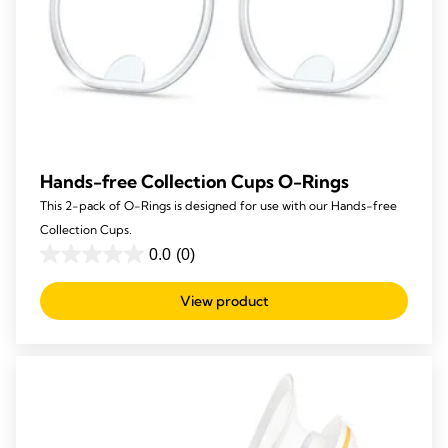
Hands-free Collection Cups O-Rings
This 2-pack of O-Rings is designed for use with our Hands-free
Collection Cups.
0.0
(0)
0.0
out
View product
of
5
stars.