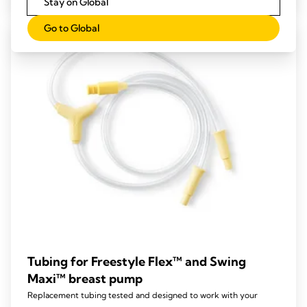
Stay on Global
5
stars.
Go to Global
Tubing for Freestyle Flex™ and Swing
Maxi™ breast pump
Replacement tubing tested and designed to work with your