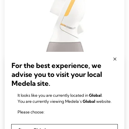
For the best experience, we
advise you to visit your local
PersonalFit Flex™ connector
Medela site.
With our new PersonalFit Flex™ connector, you can pump in a
It looks like you are currently located in
Global
.
more reclined and comfortable position. Medela Flex™
You are currently viewing Medela’s
Global
website.
technology is a whole new pumping experience, personalised to
you.
0.0
(0)
Please choose:
0.0
out
View product
of