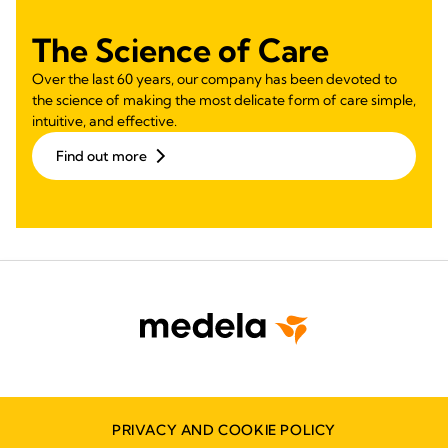
The Science of Care
Over the last 60 years, our company has been devoted to
the science of making the most delicate form of care simple,
intuitive, and effective.
Find out more
PRIVACY AND COOKIE POLICY