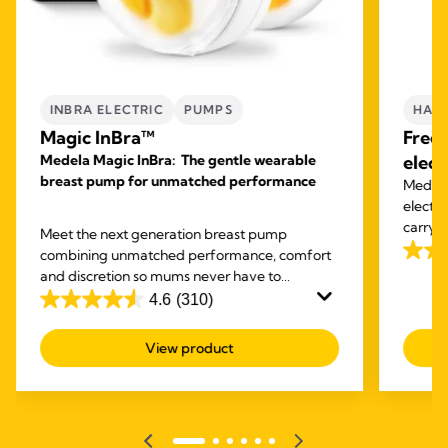
INBRA ELECTRIC
PUMPS
HAND
Magic InBra™
Free
Medela Magic InBra: The gentle wearable
elect
breast pump for unmatched performance
Medela'
electr
carry o
Meet the next generation breast pump
expres
combining unmatched performance, comfort
4.1
and discretion so mums never have to
out
compromise again.
4.6
(310)
of
4.6
5
out
View product
stars.
of
685
5
revie
stars.
310