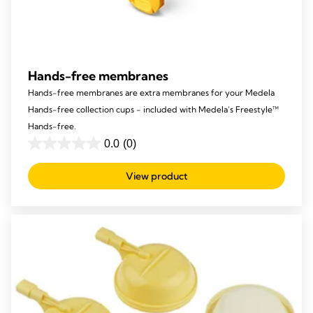
Hands-free membranes
Hands-free membranes are extra membranes for your Medela
Hands-free collection cups - included with Medela’s Freestyle™
Hands-free.
0.0
(0)
0.0
out
View product
of
5
stars.