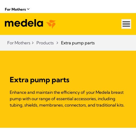
For Mothers
hea
For Mothers
Products
Extra pump parts
Extra pump parts
Enhance and maintain the efficiency of your Medela breast
pump with our range of essential accessories, including
tubing, shields, membranes, connectors, and traditional kits.