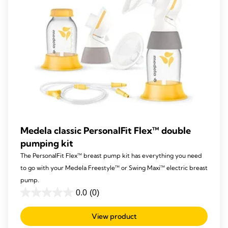
Medela classic PersonalFit Flex™ double
pumping kit
The PersonalFit Flex™ breast pump kit has everything you need
to go with your Medela Freestyle™ or Swing Maxi™ electric breast
pump.
0.0
(0)
0.0
out
View product
of