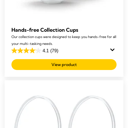
Hands-free Collection Cups
Our collection cups were designed to keep you hands-free for all
your multi-tasking needs.
4.1
(79)
4.1
out
View product
of
5
stars.
79
reviews