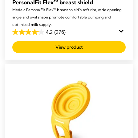
PersonalFit Flex™ breast shield
Medela PersonalFit Flex™ breast shield’s soft rim, wide opening
angle and oval shape promote comfortable pumping and
optimised milk supply.
4.2
(276)
4.2
out
View product
of
5
stars.
276
reviews