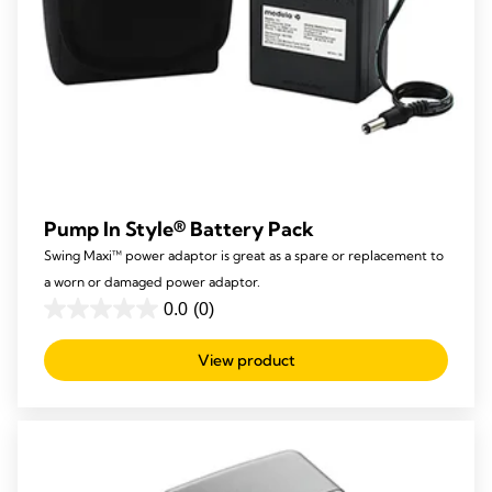
Pump In Style® Battery Pack
Swing Maxi™ power adaptor is great as a spare or replacement to
a worn or damaged power adaptor.
0.0
(0)
0.0
out
View product
of
5
stars.