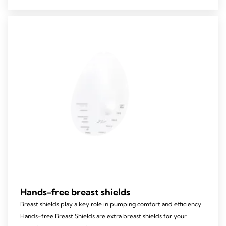
5
stars.
Hands-free breast shields
Breast shields play a key role in pumping comfort and efficiency.
Hands-free Breast Shields are extra breast shields for your