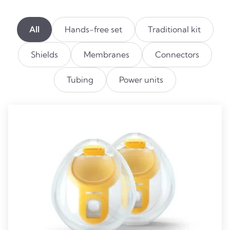
All
Hands-free set
Traditional kit
Shields
Membranes
Connectors
Tubing
Power units