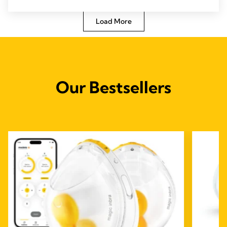
5
stars.
Load More
Our Bestsellers