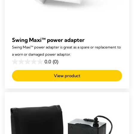
Swing Maxi™ power adapter
Swing Maxi™ power adapter is great as a spare or replacement to
a worn or damaged power adaptor.
0.0
(0)
0.0
out
View product
of
5
stars.