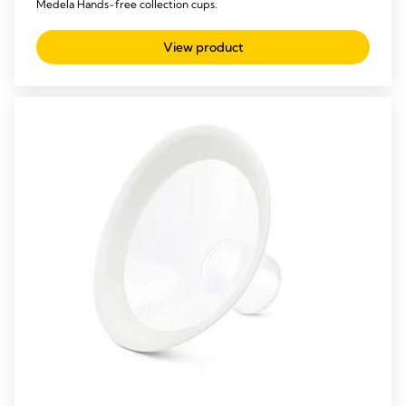
Medela Hands-free collection cups.
View product