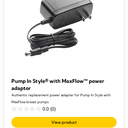
Pump In Style® with MaxFlow™ power
adaptor
Authentic replacement power adapter for Pump In Style with
MaxFlow breast pumps.
0.0
(0)
0.0
out
View product
of