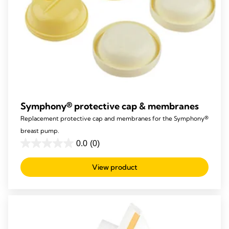
Symphony® protective cap & membranes
Replacement protective cap and membranes for the Symphony®
breast pump.
0.0
(0)
0.0
out
View product
of
5
stars.