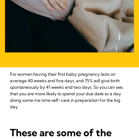
For women having their first baby, pregnancy lasts on
average 40 weeks and five days, and 75% will give birth
spontaneously by 41 weeks and two days. So you can see,
that you are more likely to spend your due date as a day
doing some me time self-care in preparation for the big
day.
These are some of the