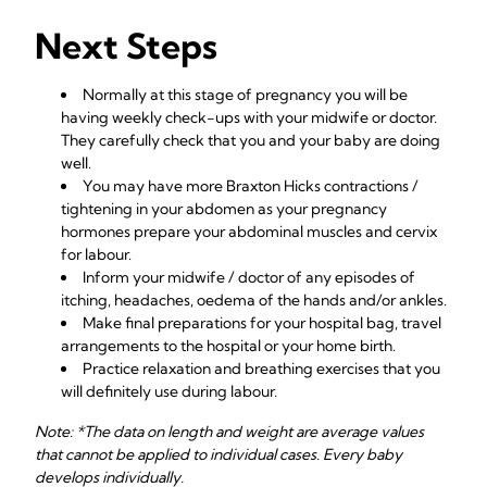
Next Steps
Normally at this stage of pregnancy you will be
having weekly check-ups with your midwife or doctor.
They carefully check that you and your baby are doing
well.
You may have more Braxton Hicks contractions /
tightening in your abdomen as your pregnancy
hormones prepare your abdominal muscles and cervix
for labour.
Inform your midwife / doctor of any episodes of
itching, headaches, oedema of the hands and/or ankles.
Make final preparations for your hospital bag, travel
arrangements to the hospital or your home birth.
Practice relaxation and breathing exercises that you
will definitely use during labour.
Note: *The data on length and weight are average values
that cannot be applied to individual cases. Every baby
develops individually.