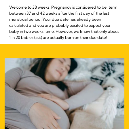
Welcome to 38 weeks! Pregnancy is considered to be ‘term’
between 37 and 42 weeks after the first day of the last
menstrual period. Your due date has already been
calculated and you are probably excited to expect your
baby in two weeks’ time. However, we know that only about
1 in 20 babies (5%) are actually born on their due date!