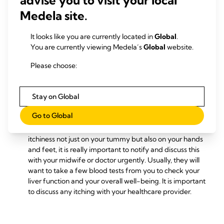
exhausted, this is normal. Never feel guilty to take
Medela site.
frequent rest breaks and try to get plenty of sleep, even
if that means taking a short nap during the day. This
change in sleeping pattern prepares you for those early
It looks like you are currently located in
Global
.
weeks after your baby is born when it is likely that your
You are currently viewing Medela’s
Global
website.
sleep pattern has fewer periods of continuous sleep as
Please choose:
your new baby will breastfeed frequently, mostly
between 8-12 times in every 24 hours.
You may find that you have increased sensitivity on
Stay on Global
the skin around your tummy, as it stretches and grows in
these final weeks. If you notice itching talk to your
Go to Global
midwife or doctor about creams or lotions which can
help relieve this. Please note that if you are experiencing
itchiness not just on your tummy but also on your hands
and feet, it is really important to notify and discuss this
with your midwife or doctor urgently. Usually, they will
want to take a few blood tests from you to check your
liver function and your overall well-being. It is important
to discuss any itching with your healthcare provider.