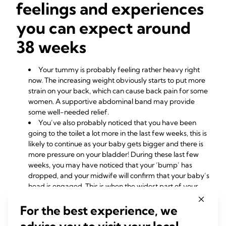
feelings and experiences
you can expect around
38 weeks
Your tummy is probably feeling rather heavy right
now. The increasing weight obviously starts to put more
strain on your back, which can cause back pain for some
women. A supportive abdominal band may provide
some well-needed relief.
You’ve also probably noticed that you have been
going to the toilet a lot more in the last few weeks, this is
likely to continue as your baby gets bigger and there is
more pressure on your bladder! During these last few
weeks, you may have noticed that your ‘bump’ has
dropped, and your midwife will confirm that your baby’s
head is engaged. This is when the widest part of your
baby’s head passes through the brim of the pelvis.
For the best experience, we
Your body is working at full speed at the moment so
don’t worry if you are feeling particularly tired and
advise you to visit your local