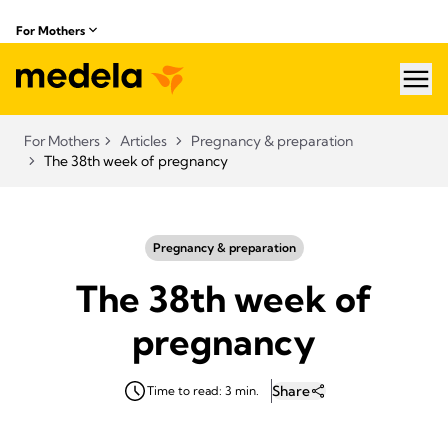
For Mothers
hea
For Mothers
Articles
Pregnancy & preparation
The 38th week of pregnancy
Pregnancy & preparation
The 38th week of
pregnancy
Share
Time to read: 3 min.