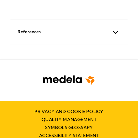
References
PRIVACY AND COOKIE POLICY
QUALITY MANAGEMENT
SYMBOLS GLOSSARY
ACCESSIBILITY STATEMENT