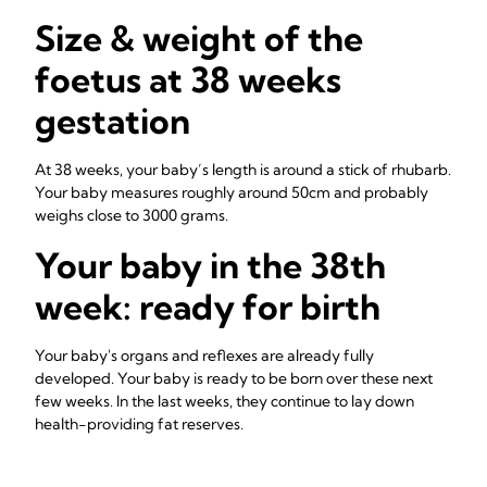
Size & weight of the
foetus at 38 weeks
gestation
At 38 weeks, your baby’s length is around a stick of rhubarb.
Your baby measures roughly around 50cm and probably
weighs close to 3000 grams.
Your baby in the 38th
week: ready for birth
Your baby's organs and reflexes are already fully
developed. Your baby is ready to be born over these next
few weeks. In the last weeks, they continue to lay down
health-providing fat reserves.