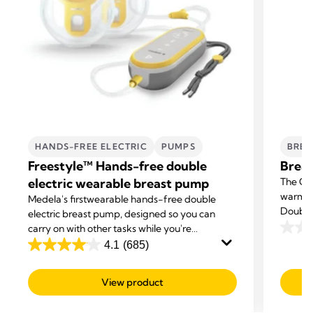
HANDS-FREE ELECTRIC
PUMPS
BREA
Freestyle™ Hands-free double
Breas
electric wearable breast pump
The Org
warming
Medela's first
wearable hands-free double
Double 
electric breast pump, designed so you can
carry on with other tasks while you're
0.0
expressing.
4.1
(685)
out
4.1
of
out
View product
5
of
stars.
5