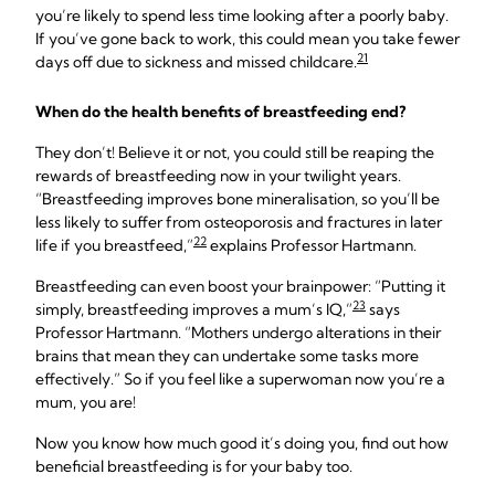
you’re likely to spend less time looking after a poorly baby.
If you’ve gone back to work, this could mean you take fewer
21
days off due to sickness and missed childcare.
When do the health benefits of breastfeeding end?
They don’t! Believe it or not, you could still be reaping the
rewards of breastfeeding now in your twilight years.
“Breastfeeding improves bone mineralisation, so you’ll be
less likely to suffer from osteoporosis and fractures in later
22
life if you breastfeed,”
explains Professor Hartmann.
Breastfeeding can even boost your brainpower: “Putting it
23
simply, breastfeeding improves a mum’s IQ,”
says
Professor Hartmann. “Mothers undergo alterations in their
brains that mean they can undertake some tasks more
effectively.” So if you feel like a superwoman now you’re a
mum, you are!
Now you know how much good it’s doing you, find out how
beneficial breastfeeding is for your baby too.