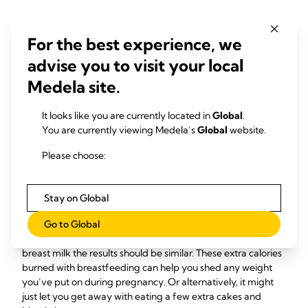
The oxytocin surge you experience during every breastfeed
also helps strengthen your bond with your baby. Scientists
For the best experience, we
have linked raised oxytocin levels with what they describe as
advise you to visit your local
‘enhanced mothering behaviour’. This means things like
mums making eye contact for longer, having faster
Medela site.
17
responses, and caressing their babies more
– it’s not called
the love hormone for nothing!
It looks like you are currently located in
Global
.
You are currently viewing Medela’s
Global
website.
How breastfeeding can
Please choose:
help you lose weight
Stay on Global
If you’ve ever wondered how many calories are burned
18
Go to Global
breastfeeding, the answer is up to 500 a day
– about the
same as an hour-long bike ride. And if you’re pumping
breast milk the results should be similar. These extra calories
burned with breastfeeding can help you shed any weight
you’ve put on during pregnancy. Or alternatively, it might
just let you get away with eating a few extra cakes and