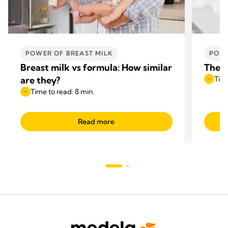
POWER OF BREAST MILK
POWE
Breast milk vs formula: How similar
The b
are they?
Time
Time to read: 8 min.
Read more