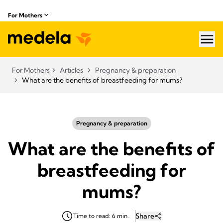
For Mothers
hea
For Mothers
Articles
Pregnancy & preparation
What are the benefits of breastfeeding for mums?
Pregnancy & preparation
What are the benefits of
breastfeeding for
mums?
Share
Time to read: 6 min.