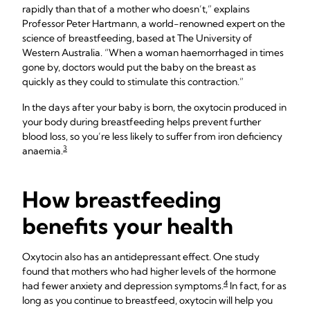
rapidly than that of a mother who doesn’t,” explains
Professor Peter Hartmann, a world-renowned expert on the
science of breastfeeding, based at The University of
Western Australia. “When a woman haemorrhaged in times
gone by, doctors would put the baby on the breast as
quickly as they could to stimulate this contraction.”
In the days after your baby is born, the oxytocin produced in
your body during breastfeeding helps prevent further
blood loss, so you’re less likely to suffer from iron deficiency
3
anaemia.
How breastfeeding
benefits your health
Oxytocin also has an antidepressant effect. One study
found that mothers who had higher levels of the hormone
4
had fewer anxiety and depression symptoms.
In fact, for as
long as you continue to breastfeed, oxytocin will help you