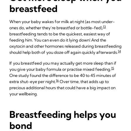
breastfeed
When your baby wakes for milk at night (as most under-
13
ones do, whether they’re breastfed or bottle-fed),
breastfeeding tends to be the quickest, easiest way of
feeding him. You can even do it lying down! And the
oxytocin and other hormones released during breastfeeding
14
should help both of you doze off again quickly afterwards.
If you breastfeed you may actually get more sleep than if
15
you give your baby formula or practise mixed feeding.
One study found the difference to be 40 to 45 minutes of
16
extra shut-eye per night.
Over time, that adds up to
precious additional hours that could have a big impact on
your wellbeing.
Breastfeeding helps you
bond