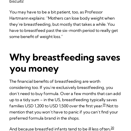
biscuits!
You may have to be a bit patient, too, as Professor
Hartmann explains: “Mothers can lose body weight when
they’re breastfeeding, but mostly that takes a while. You
have to breastfeed past the six-month period to really get
some benefit of weight loss.”
Why breastfeeding saves
you money
The financial benefits of breastfeeding are worth
considering too. If you’re exclusively breastfeeding, you
don’t need to buy formula. Over a few months that can add
up to a tidy sum – in the US, breastfeeding typically saves
19
families USD 1,200 to USD 1,500 over the first year.
Not to
mention that you won’t have to panic if you can’t find your
preferred formula brand in the shops.
20
And because breastfed infants tend to be ill less often,