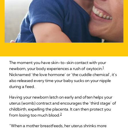
The moment you have skin-to-skin contact with your
1
newborn, your body experiences a rush of oxytocin.
Nicknamed ‘the love hormone’ or ‘the cuddle chemical’, it’s
also released every time your baby sucks on your nipple
during a feed.
Having your newborn latch on early and often helps your
uterus (womb) contract and encourages the ‘third stage’ of
childbirth, expelling the placenta. It can then protect you
2
from losing too much blood.
“When a mother breastfeeds, her uterus shrinks more