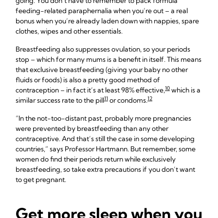
going. You don’t have to remember to pack formula
feeding-related paraphernalia when you’re out – a real
bonus when you’re already laden down with nappies, spare
clothes, wipes and other essentials.
Breastfeeding also suppresses ovulation, so your periods
stop – which for many mums is a benefit in itself. This means
that exclusive breastfeeding (giving your baby no other
fluids or foods) is also a pretty good method of
10
contraception – in fact it’s at least 98% effective,
which is a
11
12
similar success rate to the pill
or condoms.
“In the not-too-distant past, probably more pregnancies
were prevented by breastfeeding than any other
contraceptive. And that’s still the case in some developing
countries,” says Professor Hartmann. But remember, some
women do find their periods return while exclusively
breastfeeding, so take extra precautions if you don’t want
to get pregnant.
Get more sleep when you