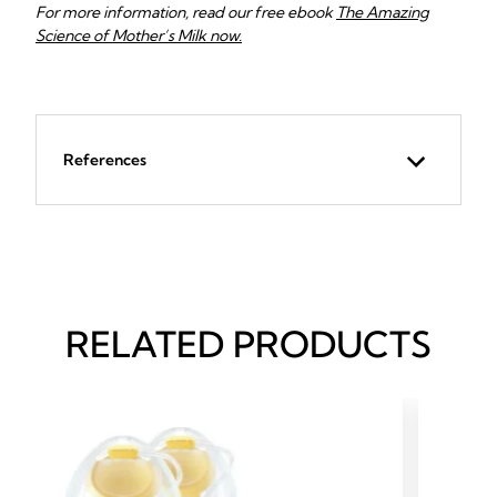
For more information, read our free ebook
The Amazing
Science of Mother’s Milk
now.
References
RELATED PRODUCTS