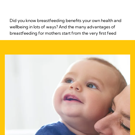
Did you know breastfeeding benefits your own health and
wellbeing in lots of ways? And the many advantages of
breastfeeding for mothers start from the very first feed