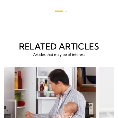
stars.
685
reviews
RELATED ARTICLES
Articles that may be of interest