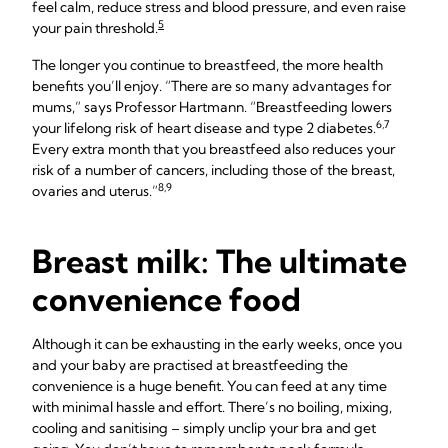
feel calm, reduce stress and blood pressure, and even raise
5
your pain threshold.
The longer you continue to breastfeed, the more health
benefits you’ll enjoy. “There are so many advantages for
mums,” says Professor Hartmann. “Breastfeeding lowers
6,7
your lifelong risk of heart disease and type 2 diabetes.
Every extra month that you breastfeed also reduces your
risk of a number of cancers, including those of the breast,
8,9
ovaries and uterus.”
Breast milk: The ultimate
convenience food
Although it can be exhausting in the early weeks, once you
and your baby are practised at breastfeeding the
convenience is a huge benefit. You can feed at any time
with minimal hassle and effort. There’s no boiling, mixing,
cooling and sanitising – simply unclip your bra and get