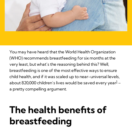
You may have heard that the World Health Organization
(WHO) recommends breastfeeding for six months at the
very least, but what’s the reasoning behind this? Well,
breastfeeding is one of the most effective ways to ensure
child health, and if it was scaled up to near-universal levels,
1
about 820,000 children’s lives would be saved every year
–
a pretty compelling argument.
The health benefits of
breastfeeding