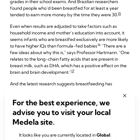
grades in their school exams. And Brazilian researchers
found people who’d been breastfed for at least a year
15
tended to earn more money by the time they were 30.
Even when results are adjusted to take factors such as
household income and mother’s education into account, it
seems infants who are breastfed exclusively are more likely
.16
to have higher IQs than formula-fed babies
“There are a
few ideas about why this is,” says Professor Hartmann. “One
relates to the long-chain fatty acids that are present in
breast milk, such as DHA, which has a positive effect on the
17
brain and brain development.”
And the latest research suggests breastfeeding has
behavioural benefits too. In a study of 10,000 children, those
who were breastfed for more than four months were 30%
For the best experience, we
18
less likely to show problem behaviour at the age of five.
advise you to visit your local
Medela site.
The lifelong benefits of
breastfeeding for your
It looks like you are currently located in
Global
.