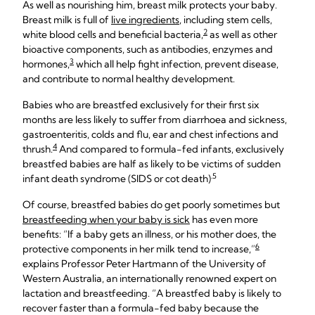
As well as nourishing him, breast milk protects your baby.
Breast milk is full of
live ingredients
, including stem cells,
2
white blood cells and beneficial bacteria,
as well as other
bioactive components, such as antibodies, enzymes and
3
hormones,
which all help fight infection, prevent disease,
and contribute to normal healthy development.
Babies who are breastfed exclusively for their first six
months are less likely to suffer from diarrhoea and sickness,
gastroenteritis, colds and flu, ear and chest infections and
4
thrush.
And compared to formula-fed infants, exclusively
breastfed babies are half as likely to be victims of sudden
.5
infant death syndrome (SIDS or cot death)
Of course, breastfed babies do get poorly sometimes but
breastfeeding when your baby is sick
has even more
benefits: “If a baby gets an illness, or his mother does, the
6
protective components in her milk tend to increase,”
explains Professor Peter Hartmann of the University of
Western Australia, an internationally renowned expert on
lactation and breastfeeding. “A breastfed baby is likely to
recover faster than a formula-fed baby because the