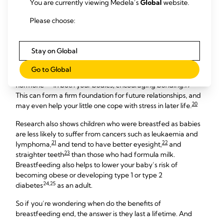
You are currently viewing Medela’s
Global
website.
baby
Please choose:
Breastfeeding doesn’t just benefit your baby for the first six
months. The longer they continue to have breast milk, the
Stay on Global
more advantages there are – especially for their health.
Go to Global
Every nursing session raises the level of oxytocin – the ‘love
hormone’ – in both your bodies, encouraging bonding.19
This can form a firm foundation for future relationships, and
20
may even help your little one cope with stress in later life.
Research also shows children who were breastfed as babies
are less likely to suffer from cancers such as leukaemia and
21
22
lymphoma,
and tend to have better eyesight,
and
23
straighter teeth
than those who had formula milk.
Breastfeeding also helps to lower your baby’s risk of
becoming obese or developing type 1 or type 2
24,25
diabetes
as an adult.
So if you’re wondering when do the benefits of
breastfeeding end, the answer is they last a lifetime. And