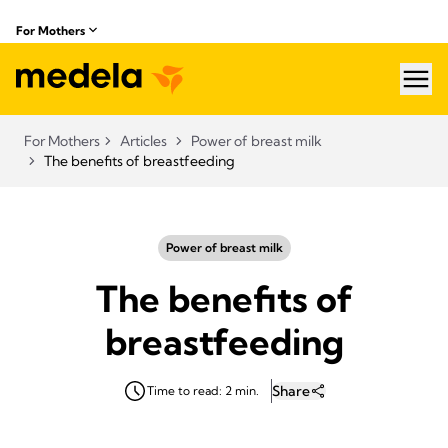
For Mothers
hea
For Mothers
Articles
Power of breast milk
The benefits of breastfeeding
Power of breast milk
The benefits of
breastfeeding
Share
Time to read: 2 min.