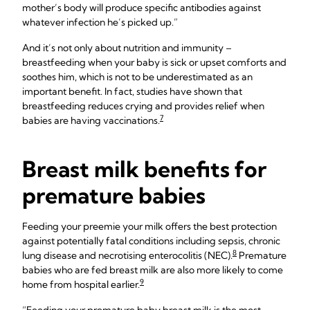
mother’s body will produce specific antibodies against
whatever infection he’s picked up.”
And it’s not only about nutrition and immunity –
breastfeeding when your baby is sick or upset comforts and
soothes him, which is not to be underestimated as an
important benefit. In fact, studies have shown that
breastfeeding reduces crying and provides relief when
7
babies are having vaccinations.
Breast milk benefits for
premature babies
Feeding your preemie your milk offers the best protection
against potentially fatal conditions including sepsis, chronic
8
lung disease and necrotising enterocolitis (NEC).
Premature
babies who are fed breast milk are also more likely to come
9
home from hospital earlier.