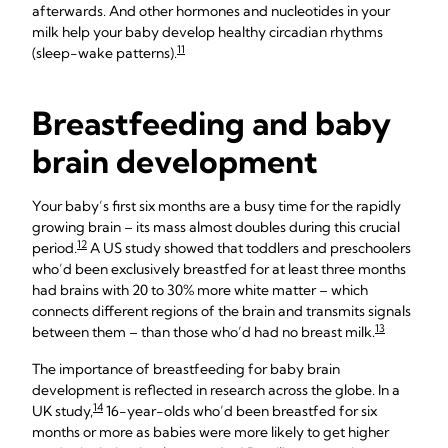
afterwards. And other hormones and nucleotides in your
milk help your baby develop healthy circadian rhythms
11
(sleep-wake patterns).
Breastfeeding and baby
brain development
Your baby’s first six months are a busy time for the rapidly
growing brain – its mass almost doubles during this crucial
12
period.
A US study showed that toddlers and preschoolers
who’d been exclusively breastfed for at least three months
had brains with 20 to 30% more white matter – which
connects different regions of the brain and transmits signals
13
between them – than those who’d had no breast milk.
The importance of breastfeeding for baby brain
development is reflected in research across the globe. In a
14
UK study,
16-year-olds who’d been breastfed for six
months or more as babies were more likely to get higher