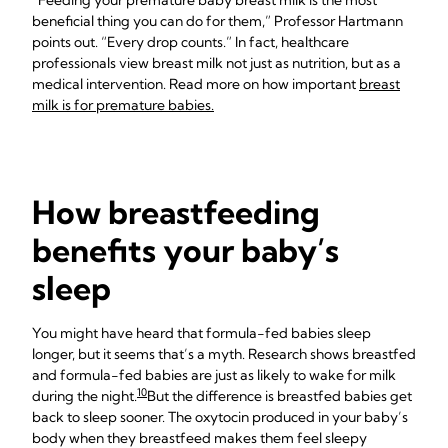
“Feeding your premature baby breast milk is the most
beneficial thing you can do for them,” Professor Hartmann
points out. “Every drop counts.” In fact, healthcare
professionals view breast milk not just as nutrition, but as a
medical intervention. Read more on how important
breast
milk is for premature babies.
How breastfeeding
benefits your baby’s
sleep
You might have heard that formula-fed babies sleep
longer, but it seems that’s a myth. Research shows breastfed
and formula-fed babies are just as likely to wake for milk
10
during the night.
But the difference is breastfed babies get
back to sleep sooner. The oxytocin produced in your baby’s
body when they breastfeed makes them feel sleepy