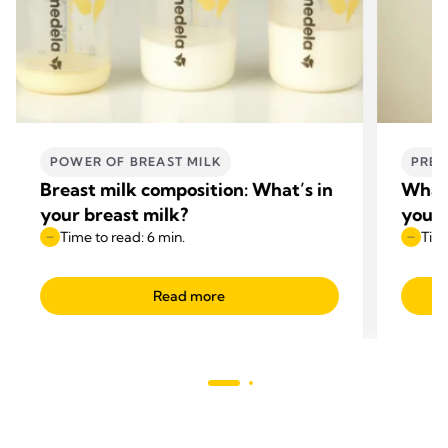
POWER OF BREAST MILK
PREG
Breast milk composition: What’s in
What 
your breast milk?
your
Time to read: 6 min.
Time
Read more