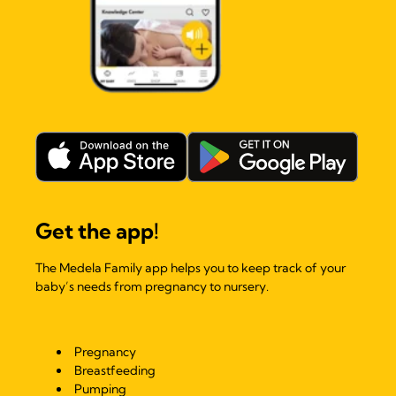
Get the app!
The Medela Family app helps you to keep track of your
baby’s needs from pregnancy to nursery.
Pregnancy
Breastfeeding
Pumping