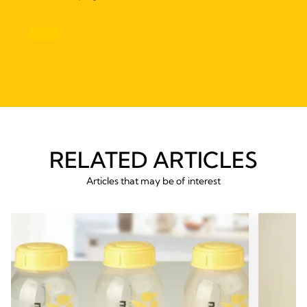
RELATED ARTICLES
Articles that may be of interest