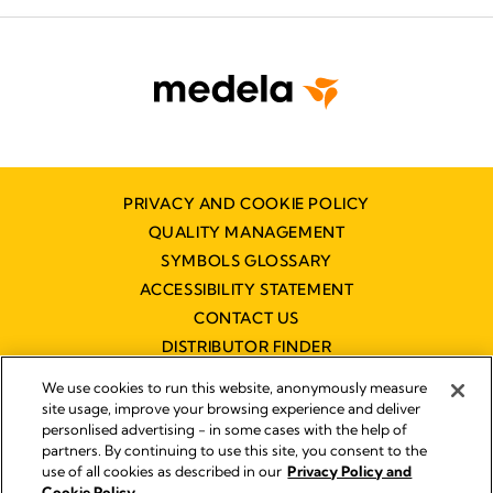
PRIVACY AND COOKIE POLICY
QUALITY MANAGEMENT
SYMBOLS GLOSSARY
ACCESSIBILITY STATEMENT
CONTACT US
DISTRIBUTOR FINDER
WORKING AT MEDELA
We use cookies to run this website, anonymously measure
site usage, improve your browsing experience and deliver
personlised advertising - in some cases with the help of
partners. By continuing to use this site, you consent to the
use of all cookies as described in our
Privacy Policy and
Cookie Policy.