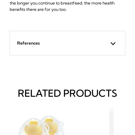
the longer you continue to breastfeed, the more health
benefits there are for you too.
References
RELATED PRODUCTS