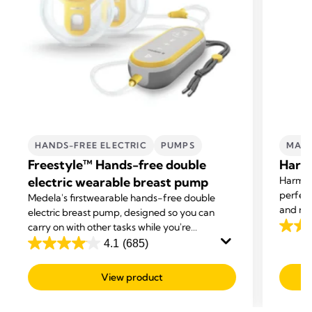
HANDS-FREE ELECTRIC
PUMPS
MAN
Freestyle™ Hands-free double
Harm
electric wearable breast pump
Harmon
perfect
Medela's first
wearable hands-free double
and nee
electric breast pump, designed so you can
carry on with other tasks while you're
4.2
expressing.
4.1
(685)
out
4.1
of
out
View product
5
of
stars.
5