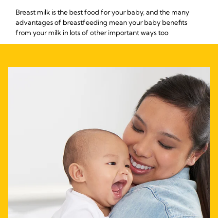
Breast milk is the best food for your baby, and the many
advantages of breastfeeding mean your baby benefits
from your milk in lots of other important ways too