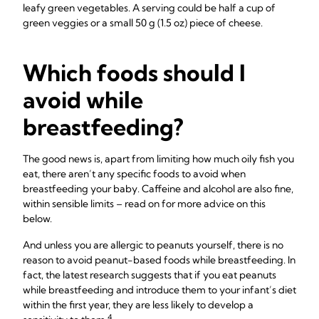
leafy green vegetables. A serving could be half a cup of
green veggies or a small 50 g (1.5 oz) piece of cheese.
Which foods should I
avoid while
breastfeeding?
The good news is, apart from limiting how much oily fish you
eat, there aren’t any specific foods to avoid when
breastfeeding your baby. Caffeine and alcohol are also fine,
within sensible limits – read on for more advice on this
below.
And unless you are allergic to peanuts yourself, there is no
reason to avoid peanut-based foods while breastfeeding. In
fact, the latest research suggests that if you eat peanuts
while breastfeeding and introduce them to your infant’s diet
within the first year, they are less likely to develop a
4