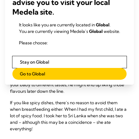
advise you to visit your local
8
yield,
so if you do have a drink your baby may seem
Medela site.
hungrier and want to feed more.
It looks like you are currently located in
Global
.
If I eat adventurously,
You are currently viewing Medela’s
Global
website.
will my baby be a less
Please choose:
fussy eater?
Stay on Global
10
Your breast milk carries the flavour of the foods you eat.
Go to Global
So by enjoying a varied breastfeeding diet and exposing
your baby to different tastes, he might end up liking those
flavours later down the line.
If you like spicy dishes, there’s no reason to avoid them
when breastfeeding either. When I had my first child, I ate a
lot of spicy food. I took her to Sri Lanka when she was two
and – although this may be a coincidence – she ate
everything!