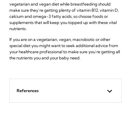
vegetarian and vegan diet while breastfeeding should
make sure they’re getting plenty of vitamin B12, vitamin D,
calcium and omega-3 fatty acids, so choose foods or
supplements that will keep you topped up with these vital
nutrients.
If you are on a vegetarian, vegan, macrobiotic or other
special diet you might want to seek additional advice from
your healthcare professional to make sure you’re getting all
the nutrients you and your baby need.
References