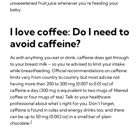
unsweetened fruit juice whenever you’re feeding your
baby.
I love coffee: Do I need to
avoid caffeine?
As with anything you eat or drink, caffeine does get through
to your breast milk – so you’re advised to limit your intake
while breastfeeding. Official recommendations on caffeine
limits vary from country to country, but most advise not
having more than 200 to 300 mg (0.007 to 0.01 oz) of
caffeine a day (300 mg is equivalent to two mugs of filtered
coffee or four mugs of tea). Talk to your healthcare
professional about what’s right for you. Don’t forget,
caffeine is found in colas and energy drinks too, and there
can be up to 50 mg (0.002 oz) in a small bar of plain
7
chocolate.