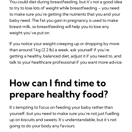
You could diet during breastfeeding, but it’s not a good idea
to try to lose lots of weight while breastfeeding – you need
to make sure you’re getting the nutrients that you and your
baby need. The fat you gain in pregnancy is used to make
breast milk, so breastfeeding will help you to lose any
weight you’ve put on.
If you notice your weight creeping up or dropping by more
than around 1 kg (2.2 lb) a week, ask yourself if you’re
getting a healthy, balanced diet, adjust it if you need to, and
talk to your healthcare professional if you want more advice.
How can I find time to
prepare healthy food?
It’s tempting to focus on feeding your baby rather than
yourself, but you need to make sure you’re not just fuelling
up on biscuits and sweets. It’s understandable, but it’s not
going to do your body any favours.