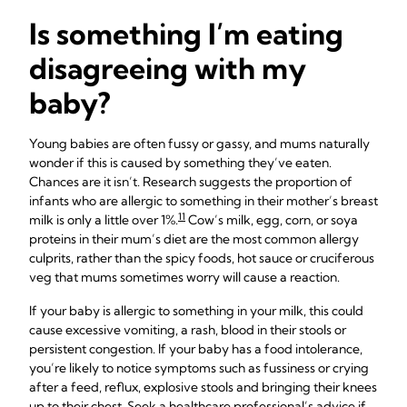
Is something I’m eating
disagreeing with my
baby?
Young babies are often fussy or gassy, and mums naturally
wonder if this is caused by something they’ve eaten.
Chances are it isn’t. Research suggests the proportion of
infants who are allergic to something in their mother’s breast
11
milk is only a little over 1%.
Cow’s milk, egg, corn, or soya
proteins in their mum’s diet are the most common allergy
culprits, rather than the spicy foods, hot sauce or cruciferous
veg that mums sometimes worry will cause a reaction.
If your baby is allergic to something in your milk, this could
cause excessive vomiting, a rash, blood in their stools or
persistent congestion. If your baby has a food intolerance,
you’re likely to notice symptoms such as fussiness or crying
after a feed, reflux, explosive stools and bringing their knees
up to their chest. Seek a healthcare professional’s advice if