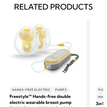
RELATED PRODUCTS
HANDS-FREE ELECTRIC
PUMPS
PUMP
Freestyle™ Hands-free double
MATE
electric wearable breast pump
3in1 