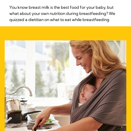
You know breast milk is the best food for your baby, but
what about your own nutrition during breastfeeding? We
quizzed a dietitian on what to eat while breastfeeding