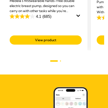
Medela's first
wearable hands-free double
Pump a
electric breast pump, designed so you can
with th
carry on with other tasks while you're
With 3in
expressing.
4.1
(685)
ultra-b
4.1
4.2
Stretch
out
out
of
of
5
5
View product
stars.
stars.
685
52
reviews
revie