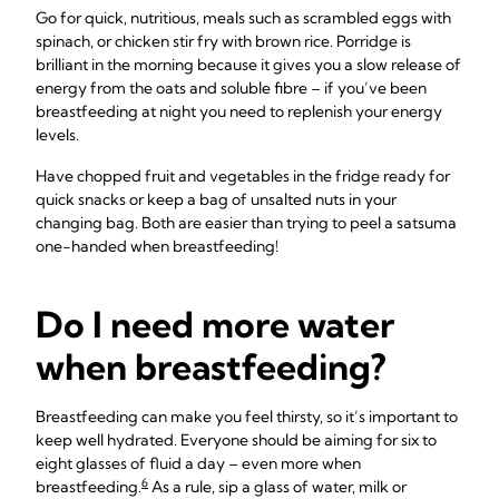
Go for quick, nutritious, meals such as scrambled eggs with
spinach, or chicken stir fry with brown rice. Porridge is
brilliant in the morning because it gives you a slow release of
energy from the oats and soluble fibre – if you’ve been
breastfeeding at night you need to replenish your energy
levels.
Have chopped fruit and vegetables in the fridge ready for
quick snacks or keep a bag of unsalted nuts in your
changing bag. Both are easier than trying to peel a satsuma
one-handed when breastfeeding!
Do I need more water
when breastfeeding?
Breastfeeding can make you feel thirsty, so it’s important to
keep well hydrated. Everyone should be aiming for six to
eight glasses of fluid a day – even more when
6
breastfeeding.
As a rule, sip a glass of water, milk or