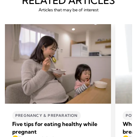
RELATED ARTICLES
Articles that may be of interest
PREGNANCY & PREPARATION
POWE
Five tips for eating healthy while
What 
pregnant
breas