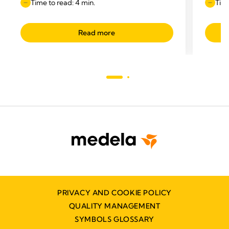
Time to read: 4 min.
Time
Read more
PRIVACY AND COOKIE POLICY
QUALITY MANAGEMENT
SYMBOLS GLOSSARY