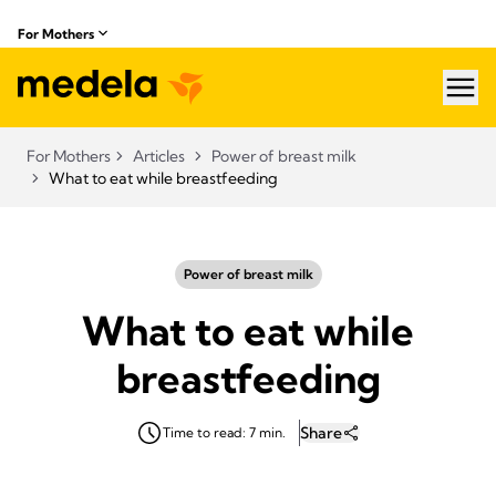
For Mothers
hea
For Mothers
Articles
Power of breast milk
What to eat while breastfeeding
Power of breast milk
What to eat while
breastfeeding
Share
Time to read: 7 min.