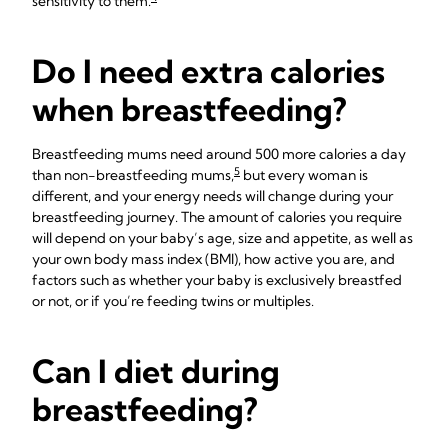
sensitivity to them.
Do I need extra calories
when breastfeeding?
Breastfeeding mums need around 500 more calories a day
5
than non-breastfeeding mums,
but every woman is
different, and your energy needs will change during your
breastfeeding journey. The amount of calories you require
will depend on your baby’s age, size and appetite, as well as
your own body mass index (BMI), how active you are, and
factors such as whether your baby is exclusively breastfed
or not, or if you’re feeding twins or multiples.
Can I diet during
breastfeeding?