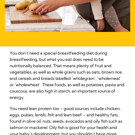
You don’t need a special breastfeeding diet during
breastfeeding, but what you eat does need to be
nutritionally balanced. That means plenty of fruit and
vegetables, as well as whole grains such as oats, brown rice,
and cereals and breads labelled ‘wholegrain’, ‘wholemeal’
or ‘wholewheat’. These foods, as well as potatoes, pasta and
couscous, are also high in starch, an important source of
energy.
You need lean protein too – good sources include chicken,
eggs, pulses, lentils, fish and lean beef – and healthy fats,
found in olive oil, nuts, seeds, avocados and oily fish such as
salmon or mackerel. Oily fish is good for your health and
your baby’s development, but you shouldn’t have more