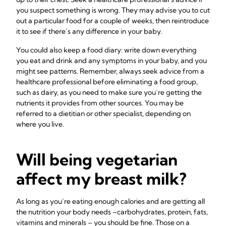
you suspect something is wrong. They may advise you to cut
out a particular food for a couple of weeks, then reintroduce
it to see if there’s any difference in your baby.
You could also keep a food diary: write down everything
you eat and drink and any symptoms in your baby, and you
might see patterns. Remember, always seek advice from a
healthcare professional before eliminating a food group,
such as dairy, as you need to make sure you’re getting the
nutrients it provides from other sources. You may be
referred to a dietitian or other specialist, depending on
where you live.
Will being vegetarian
affect my breast milk?
As long as you’re eating enough calories and are getting all
the nutrition your body needs –carbohydrates, protein, fats,
vitamins and minerals – you should be fine. Those on a