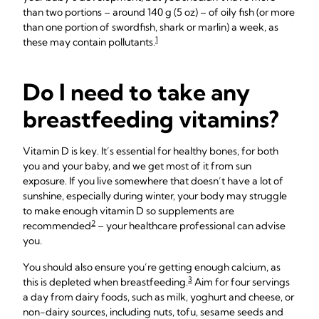
than two portions – around 140 g (5 oz) – of oily fish (or more
than one portion of swordfish, shark or marlin) a week, as
1
these may contain pollutants.
Do I need to take any
breastfeeding vitamins?
Vitamin D is key. It’s essential for healthy bones, for both
you and your baby, and we get most of it from sun
exposure. If you live somewhere that doesn’t have a lot of
sunshine, especially during winter, your body may struggle
to make enough vitamin D so supplements are
2
recommended
– your healthcare professional can advise
you.
You should also ensure you’re getting enough calcium, as
3
this is depleted when breastfeeding.
Aim for four servings
a day from dairy foods, such as milk, yoghurt and cheese, or
non-dairy sources, including nuts, tofu, sesame seeds and