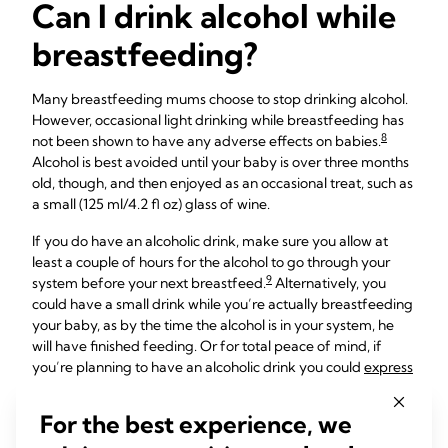
Can I drink alcohol while
breastfeeding?
Many breastfeeding mums choose to stop drinking alcohol.
However, occasional light drinking while breastfeeding has
8
not been shown to have any adverse effects on babies.
Alcohol is best avoided until your baby is over three months
old, though, and then enjoyed as an occasional treat, such as
a small (125 ml/4.2 fl oz) glass of wine.
If you do have an alcoholic drink, make sure you allow at
least a couple of hours for the alcohol to go through your
9
system before your next breastfeed.
Alternatively, you
could have a small drink while you’re actually breastfeeding
your baby, as by the time the alcohol is in your system, he
will have finished feeding. Or for total peace of mind, if
you’re planning to have an alcoholic drink you could
express
and store milk
beforehand and give that to your baby for
their next feed.
For the best experience, we
Bear in mind that alcohol can temporarily reduce your milk