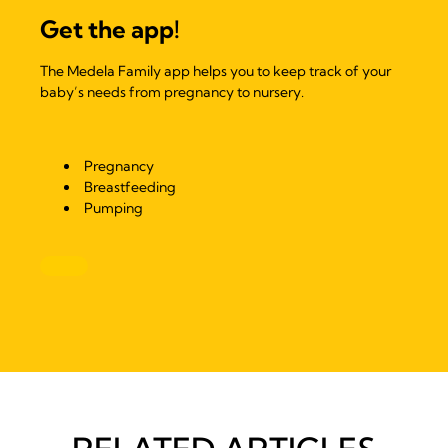
Get the app!
The Medela Family app helps you to keep track of your
baby’s needs from pregnancy to nursery.
Pregnancy
Breastfeeding
Pumping