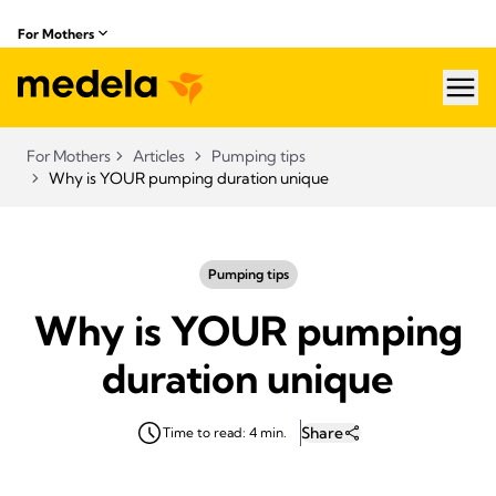
For Mothers
hea
For Mothers
Articles
Pumping tips
Why is YOUR pumping duration unique
Pumping tips
Why is YOUR pumping
duration unique
Share
Time to read: 4 min.