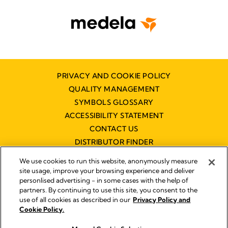
PRIVACY AND COOKIE POLICY
QUALITY MANAGEMENT
SYMBOLS GLOSSARY
ACCESSIBILITY STATEMENT
CONTACT US
DISTRIBUTOR FINDER
WORKING AT MEDELA
We use cookies to run this website, anonymously measure
site usage, improve your browsing experience and deliver
personlised advertising - in some cases with the help of
partners. By continuing to use this site, you consent to the
use of all cookies as described in our
Privacy Policy and
Cookie Policy.
© 2026 Medela