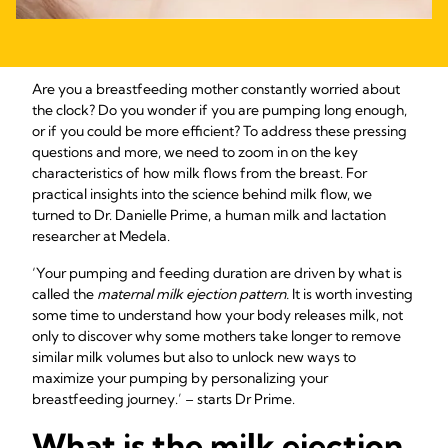
Are you a breastfeeding mother constantly worried about
the clock? Do you wonder if you are pumping long enough,
or if you could be more efficient? To address these pressing
questions and more, we need to zoom in on the key
characteristics of how milk flows from the breast. For
practical insights into the science behind milk flow, we
turned to Dr. Danielle Prime, a human milk and lactation
researcher at Medela.
‘Your pumping and feeding duration are driven by what is
called the
maternal milk ejection pattern.
It is worth investing
some time to understand how your body releases milk, not
only to discover why some mothers take longer to remove
similar milk volumes but also to unlock new ways to
maximize your pumping by personalizing your
breastfeeding journey.’ – starts Dr Prime.
What is the milk ejection