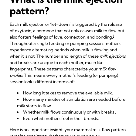
pattern?
Each milk ejection or ‘let-down’ is triggered by the release
of oxytocin, a hormone that not only causes milk to flow but
1
also fosters feelings of love, connection, and bonding.
Throughout a single feeding or pumping session, mothers
experience alternating periods when milk is flowing and
when it is not. The number and length of these
milk ejections
and breaks are unique to each mother, much like
fingerprints. These patterns characterize your
milk flow
profile
. This means every mother's feeding (or pumping)
session looks different in terms of:
How long it takes to remove the available milk.
How many minutes of stimulation are needed before
milk starts to flow.
Whether milk flows continuously or with breaks .
Even what mothers feel in their breasts.
Here is an important insight: your maternal milk flow pattern