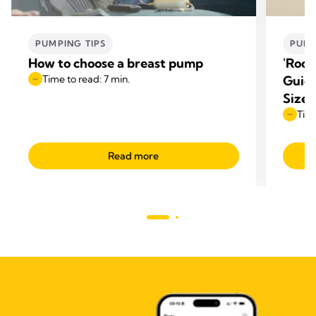
PUMPING TIPS
PUMP
How to choose a breast pump
'Room
Time to read: 7 min.
Guide
Size
Time
Read more