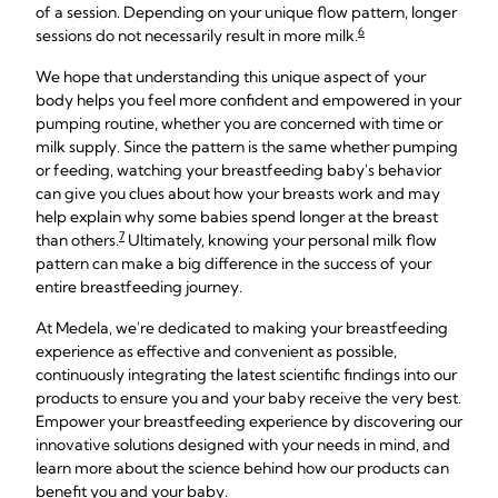
of a session. Depending on your unique flow pattern, longer
6
sessions do not necessarily result in more milk.
We hope that understanding this unique aspect of your
body helps you feel more confident and empowered in your
pumping routine, whether you are concerned with time or
milk supply. Since the pattern is the same whether pumping
or feeding, watching your breastfeeding baby's behavior
can give you clues about how your breasts work and may
help explain why some babies spend longer at the breast
7
than others.
Ultimately, knowing your personal milk flow
pattern can make a big difference in the success of your
entire breastfeeding journey.
At Medela, we're dedicated to making your breastfeeding
experience as effective and convenient as possible,
continuously integrating the latest scientific findings into our
products to ensure you and your baby receive the very best.
Empower your breastfeeding experience by discovering our
innovative solutions designed with your needs in mind, and
learn more about the science behind how our products can
benefit you and your baby.