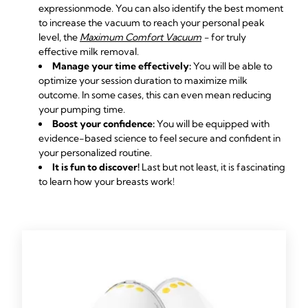
expression
mode. You can also identify the best moment
to increase the vacuum to reach your personal peak
level, the
Maximum Comfort Vacuum
-
for truly
effective milk removal.
Manage your time effectively:
You will be able to
optimize your session duration to maximize milk
outcome. In some cases, this can even mean reducing
your pumping time.
Boost your confidence:
You will be equipped with
evidence-based science to feel secure and confident in
your personalized routine.
It is fun to discover!
Last but not least, it is fascinating
to learn how your breasts work!