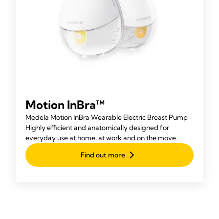
Motion InBra™
Medela Motion InBra Wearable Electric Breast Pump –
Highly efficient and anatomically designed for
everyday use at home, at work and on the move.
Find out more