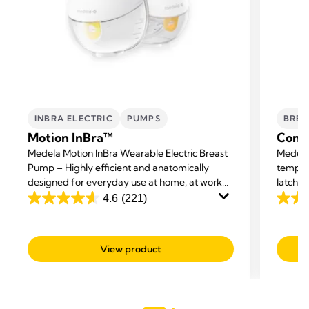
INBRA ELECTRIC
PUMPS
BREA
Motion InBra™
Conta
Medela Motion InBra Wearable Electric Breast
Medela 
Pump – Highly efficient and anatomically
tempor
designed for everyday use at home, at work
latchin
and on the move.
breastf
4.6
(221)
4.6
4.5
cracks.
out
out
of
of
View product
5
5
stars.
stars.
221
595
reviews
revie