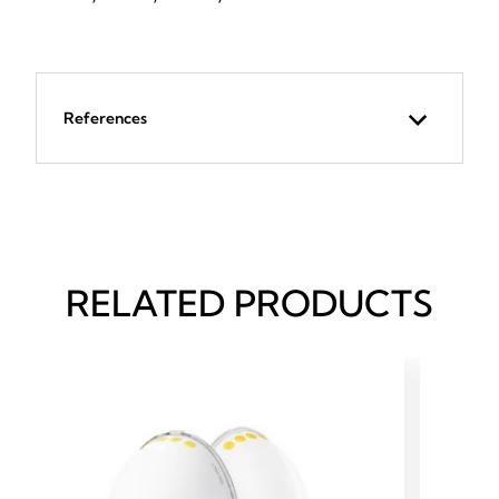
References
RELATED PRODUCTS