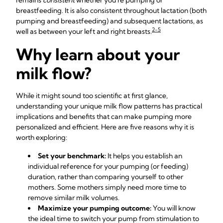
remains
consistent
whether you're pumping or
breastfeeding. It is also consistent throughout lactation (both
pumping and breastfeeding) and subsequent lactations, as
2-5
well as between your left and right breasts.
Why learn about your
milk flow?
While it might sound too scientific at first glance,
understanding your unique milk flow patterns has practical
implications and benefits that can make pumping more
personalized and efficient. Here are five reasons why it is
worth exploring:
Set your benchmark:
It helps you establish an
individual reference for your pumping (or feeding)
duration, rather than comparing yourself to other
mothers. Some mothers simply need more time to
remove similar milk volumes.
Maximize your pumping outcome:
You will know
the ideal time to switch your pump from stimulation to