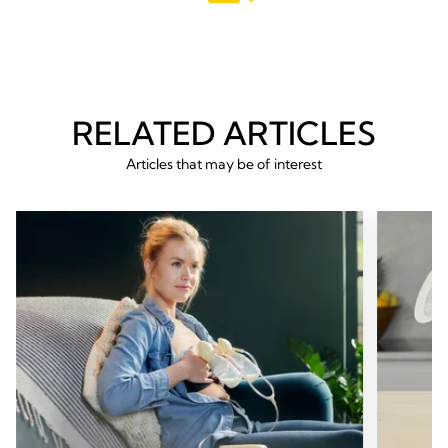
RELATED ARTICLES
Articles that may be of interest