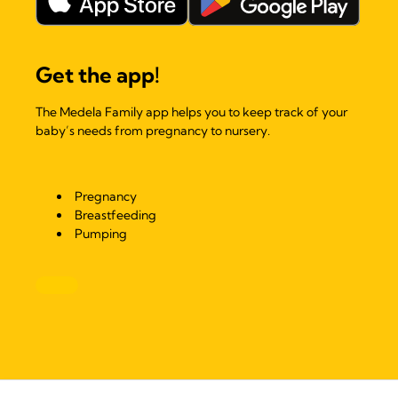
Get the app!
The Medela Family app helps you to keep track of your
baby’s needs from pregnancy to nursery.
Pregnancy
Breastfeeding
Pumping