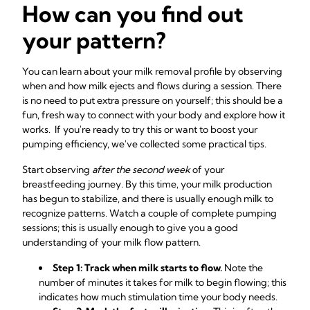
How can you find out
your pattern?
You can learn about your milk removal profile by observing
when and how milk ejects and flows during a session. There
is no need to put extra pressure on yourself; this should be a
fun, fresh way to connect with your body and explore how it
works. If you're ready to try this or want to boost your
pumping efficiency, we've collected some practical tips.
Start observing
after the second week
of your
breastfeeding journey. By this time, your milk production
has begun to stabilize, and there is usually enough milk to
recognize patterns. Watch a couple of complete pumping
sessions; this is usually enough to give you a good
understanding of your milk flow pattern.
Step 1: Track when milk starts to flow.
Note the
number of minutes it takes for milk to begin flowing; this
indicates how much stimulation time your body needs.