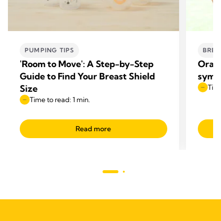
PUMPING TIPS
BREA
'Room to Move': A Step-by-Step
Oral 
Guide to Find Your Breast Shield
symp
Size
Time
Time to read: 1 min.
Read more