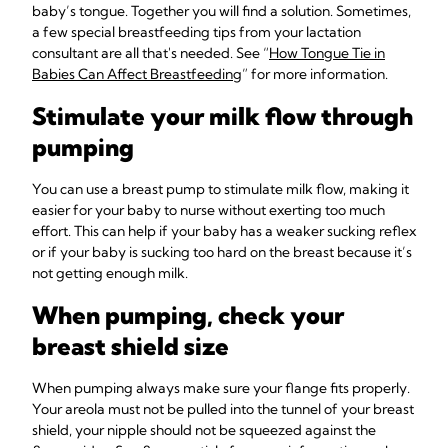
baby’s tongue. Together you will find a solution. Sometimes,
a few special breastfeeding tips from your lactation
consultant are all that's needed. See “
How Tongue Tie in
Babies Can Affect Breastfeeding
” for more information.
Stimulate your milk flow through
pumping
You can use a breast pump to stimulate milk flow, making it
easier for your baby to nurse without exerting too much
effort. This can help if your baby has a weaker sucking reflex
or if your baby is sucking too hard on the breast because it’s
not getting enough milk.
When pumping, check your
breast shield size
When pumping always make sure your flange fits properly.
Your areola must not be pulled into the tunnel of your breast
shield, your nipple should not be squeezed against the