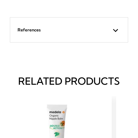
References
RELATED PRODUCTS