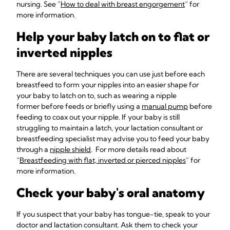
nursing. See “
How to deal with breast engorgement
” for
more information.
Help your baby latch on to flat or
inverted nipples
There are several techniques you can use just before each
breastfeed to form your nipples into an easier shape for
your baby to latch on to, such as wearing a nipple
former before feeds or briefly using a
manual pump
before
feeding to coax out your nipple. If your baby is still
struggling to maintain a latch, your lactation consultant or
breastfeeding specialist may advise you to feed your baby
through a
nipple shield
. For more details read about
“
Breastfeeding with flat, inverted or pierced nipples
” for
more information.
Check your baby's oral anatomy
If you suspect that your baby has tongue-tie, speak to your
doctor and lactation consultant. Ask them to check your