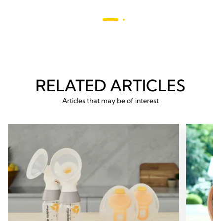
stars.
214
reviews
RELATED ARTICLES
Articles that may be of interest