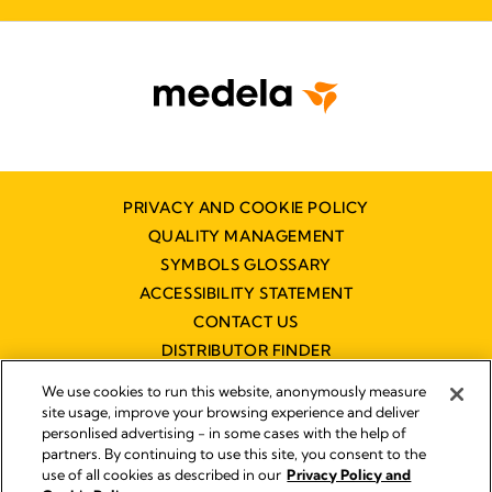
PRIVACY AND COOKIE POLICY
QUALITY MANAGEMENT
SYMBOLS GLOSSARY
ACCESSIBILITY STATEMENT
CONTACT US
DISTRIBUTOR FINDER
WORKING AT MEDELA
We use cookies to run this website, anonymously measure
site usage, improve your browsing experience and deliver
personlised advertising - in some cases with the help of
partners. By continuing to use this site, you consent to the
use of all cookies as described in our
Privacy Policy and