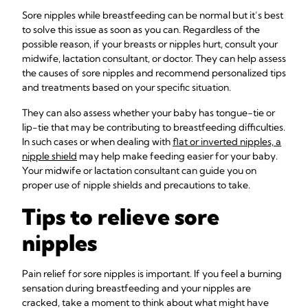
Sore nipples while breastfeeding can be normal but it’s best
to solve this issue as soon as you can. Regardless of the
possible reason, if your breasts or nipples hurt, consult your
midwife, lactation consultant, or doctor. They can help assess
the causes of sore nipples and recommend personalized tips
and treatments based on your specific situation.
They can also assess whether your baby has tongue-tie or
lip-tie that may be contributing to breastfeeding difficulties.
In such cases or when dealing with
flat or inverted nipples, a
nipple shield
may help make feeding easier for your baby.
Your midwife or lactation consultant can guide you on
proper use of nipple shields and precautions to take.
Tips to relieve sore
nipples
Pain relief for sore nipples is important. If you feel a burning
sensation during breastfeeding and your nipples are
cracked, take a moment to think about what might have