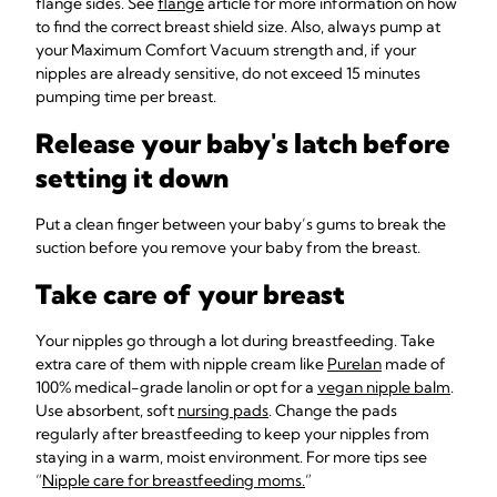
flange sides. See
flange
article for more information on how
to find the correct breast shield size. Also, always pump at
your Maximum Comfort Vacuum strength and, if your
nipples are already sensitive, do not exceed 15 minutes
pumping time per breast.
Release your baby's latch before
setting it down
Put a clean finger between your baby’s gums to break the
suction before you remove your baby from the breast.
Take care of your breast
Your nipples go through a lot during breastfeeding. Take
extra care of them with nipple cream like
Purelan
made of
100% medical-grade lanolin or opt for a
vegan nipple balm
.
Use absorbent, soft
nursing pads
. Change the pads
regularly after breastfeeding to keep your nipples from
staying in a warm, moist environment. For more tips see
“
Nipple care for breastfeeding moms.
”