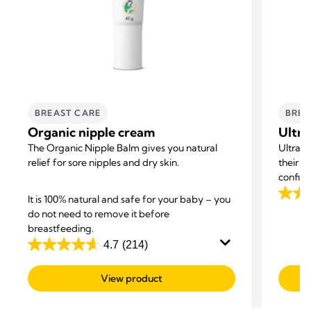
BREAST CARE
BREA
Organic nipple cream
Ultra
The Organic Nipple Balm gives you natural
Ultra-
relief for sore nipples and dry skin.
their o
confide
It is 100% natural and safe for your baby – you
4.5
do not need to remove it before
out
breastfeeding.
of
4.7
(214)
5
4.7
stars.
out
View product
542
of
revie
5