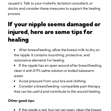
caused it. Talk to your midwife, lactation consultant, or
doctor and consider these measures to support the healing
process.
If your nipple seems damaged or
injured, here are some tips for
healing
After breastfeeding, allow the breast milk to dry on
the nipple. It contains nourishing, protective, and
restorative elements for healing.
If the nipple has an open wound after breastfeeding,
clean it with 0.9% saline solution or boiled lukewarm
water.
Avoid pressure from your bra and clothing
Consider a breastfeeding-compatible pain therapy
that can be useful and contribute to the wound healing.
Other good tips:
If the nipple is red, but not yet open, clean the breast