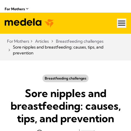
For Mothers
hea
For Mothers
Articles
Breastfeeding challenges
Sore nipples and breastfeeding: causes, tips, and
prevention
Breastfeeding challenges
Sore nipples and
breastfeeding: causes,
tips, and prevention