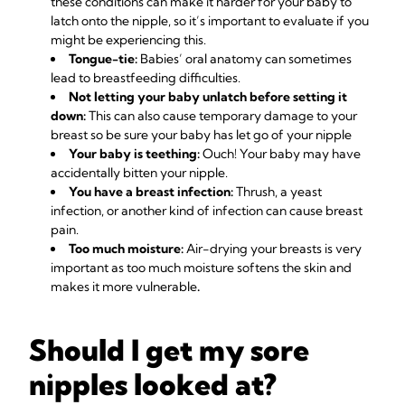
these conditions can make it harder for your baby to
latch onto the nipple, so it’s important to evaluate if you
might be experiencing this.
Tongue-tie:
Babies’ oral anatomy can sometimes
lead to breastfeeding difficulties.
Not letting your baby unlatch before setting it
down:
This can also cause temporary damage to your
breast so be sure your baby has let go of your nipple
Your baby is teething:
Ouch! Your baby may have
accidentally bitten your nipple.
You have a breast infection:
Thrush, a yeast
infection, or another kind of infection can cause breast
pain.
Too much moisture:
Air-drying your breasts is very
important as too much moisture softens the skin and
makes it more vulnerable
.
Should I get my sore
nipples looked at?