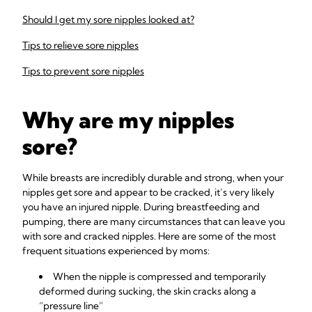
Should I get my sore nipples looked at?
Tips to relieve sore nipples
Tips to prevent sore nipples
Why are my nipples
sore?
While breasts are incredibly durable and strong, when your
nipples get sore and appear to be cracked, it’s very likely
you have an injured nipple. During breastfeeding and
pumping, there are many circumstances that can leave you
with sore and cracked nipples. Here are some of the most
frequent situations experienced by moms:
When the nipple is compressed and temporarily
deformed during sucking, the skin cracks along a
“pressure line”