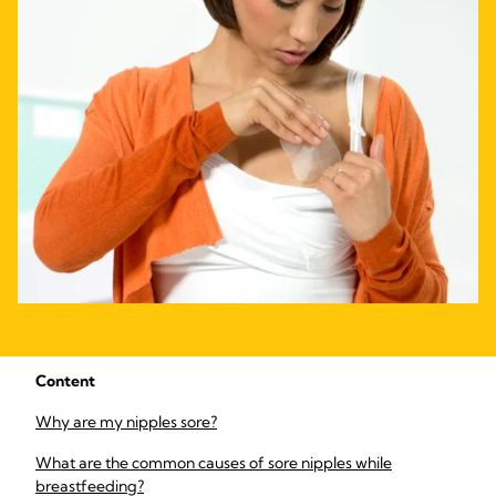
Content
Why are my nipples sore?
What are the common causes of sore nipples while
breastfeeding?