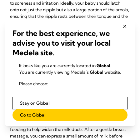
to soreness and irritation. Ideally, your baby should latch
onto not just the nipple but also a large portion of the areola,
ensuring that the nipple rests between their tongue and the
soft palate. That’s why a proper latch is so important. For
more details see expert advice:
6 simple steps to a good
For the best experience, we
breastfeeding latch
advise you to visit your local
Relieve and prevent breast
Medela site.
engorgement
It looks like you are currently located in
Global
.
Swollen and hard breasts can also make it harder for your
You are currently viewing Medela’s
Global
website.
baby to latch on. Therefore, it is important to take
Please choose:
immediate steps to relieve the discomfort and prevent milk
stasis and breast swelling. Regular breastfeeding based on
your baby's hunger helps to prevent your breasts from
Stay on Global
becoming too full and difficult for your baby to latch onto.
Go to Global
If your baby still struggles to maintain a latch due to
engorgement, you can apply warmth to your breast before
feeding to help widen the milk ducts. After a gentle breast
massage, you can express a small amount of milk before