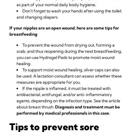
as part of your normal daily body hygiene.
Don't forget to wash your hands after using the toilet
and changing diapers.
If your nipples are an open wound, here are some tips for
breastfeeding
To prevent the wound from drying out, forming a
scab, and thus reopening during the next breastfeeding,
you can use
Hydrogel Pads
to promote moist wound
healing.
To support moist wound healing, silver caps can also
be used. A lactation consultant can assess whether these
measures are appropriate for you.
If the nipple is inflamed, it must be treated with
antibacterial, antifungal, and/or anti-inflammatory
agents, depending on the infection type. See the article
about
breast thrush
.
Diagnosis and treatment must be
performed by medical professionals in this case.
Tips to prevent sore