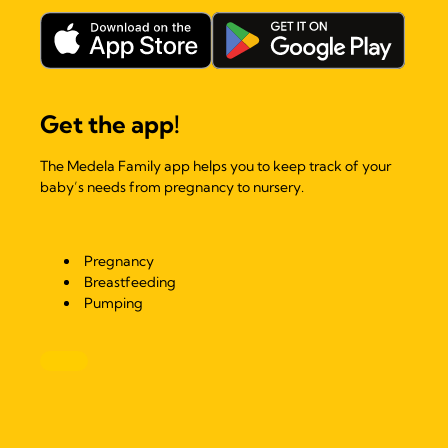
Get the app!
The Medela Family app helps you to keep track of your
baby’s needs from pregnancy to nursery.
Pregnancy
Breastfeeding
Pumping