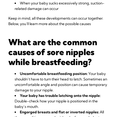
When your baby sucks excessively strong, suction-
related damage can occur
Keep in mind, all these developments can occur together.
Below, you’ll learn more about the possible causes
What are the common
causes of sore nipples
while breastfeeding?
Uncomfortable breastfeeding position:
Your baby
shouldn’t have to turn their head to latch. Sometimes an
uncomfortable angle and position can cause temporary
damage to your nipple.
Your baby has trouble latching onto the nipple:
Double-check how your nipple is positioned in the
baby’s mouth.
Engorged breasts and flat or inverted nipples:
All