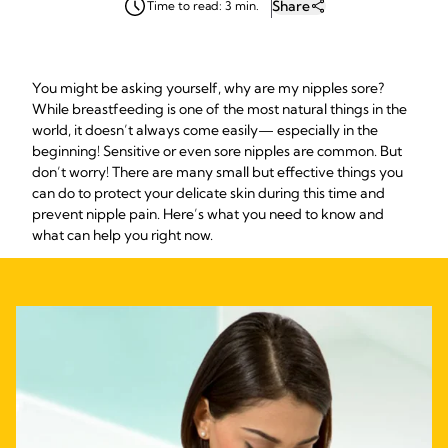
Share
Time to read: 3 min.
You might be asking yourself, why are my nipples sore?
While breastfeeding is one of the most natural things in the
world, it doesn’t always come easily— especially in the
beginning! Sensitive or even sore nipples are common. But
don’t worry! There are many small but effective things you
can do to protect your delicate skin during this time and
prevent nipple pain. Here’s what you need to know and
what can help you right now.