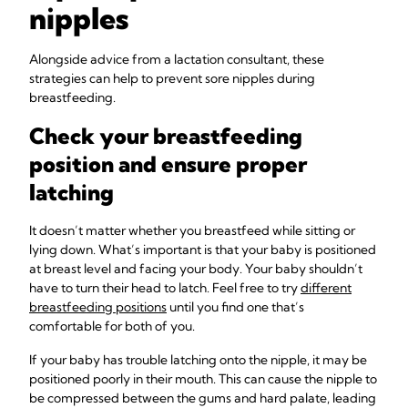
nipples
Alongside advice from a lactation consultant, these
strategies can help to prevent sore nipples during
breastfeeding.
Check your breastfeeding
position and ensure proper
latching
It doesn’t matter whether you breastfeed while sitting or
lying down. What’s important is that your baby is positioned
at breast level and facing your body. Your baby shouldn’t
have to turn their head to latch. Feel free to try
different
breastfeeding positions
until you find one that’s
comfortable for both of you.
If your baby has trouble latching onto the nipple, it may be
positioned poorly in their mouth. This can cause the nipple to
be compressed between the gums and hard palate, leading