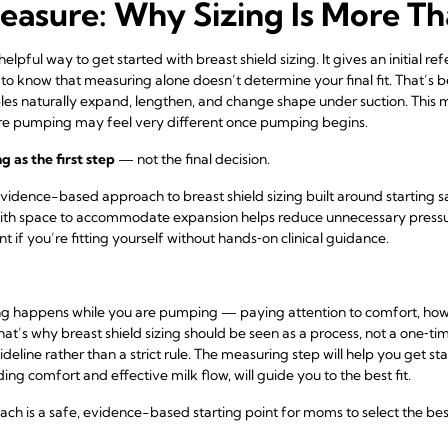
easure: Why Sizing Is More T
lpful way to get started with breast shield sizing. It gives an initial r
 to know that measuring alone doesn’t determine your final fit. That’s 
ples naturally expand, lengthen, and change shape under suction. This 
re pumping may feel very different once pumping begins.
 as the first step
— not the final decision.
vidence-based approach to breast shield sizing built around starting s
ith space to accommodate expansion helps reduce unnecessary pressu
 if you’re fitting yourself without hands‑on clinical guidance.
ing happens while you are pumping — paying attention to comfort, how
at’s why breast shield sizing should be seen as a process, not a one‑t
deline rather than a strict rule. The measuring step will help you get s
ng comfort and effective milk flow, will guide you to the best fit.
 is a safe, evidence-based starting point for moms to select the best f