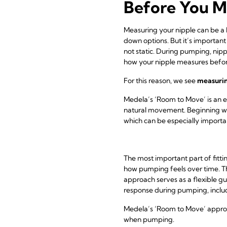
Before You M
Measuring your nipple can be a he
down options. But it’s important
not static. During pumping, nip
how your nipple measures befo
For this reason, we see
measuring
Medela’s ‘Room to Move’ is an e
natural movement. Beginning w
which can be especially important
The most important part of fitt
how pumping feels over time. Th
approach serves as a flexible gui
response during pumping, includi
Medela’s ‘Room to Move’ approach
when pumping.