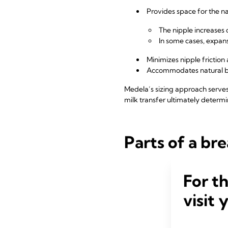
Provides space for the n
The nipple increase
In some cases, expa
Minimizes nipple frictio
Accommodates natural bi
Medela’s sizing approach serves 
milk transfer ultimately determin
Parts of a bre
For t
visit 