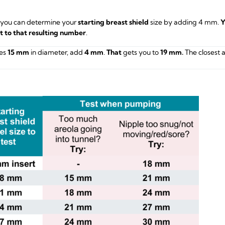
 you can determine your
starting breast shield
size by adding 4 mm.
Y
st to that resulting number
.
es
15 mm
in diameter, add
4 mm
.
That
gets you to
19 mm.
The closest 