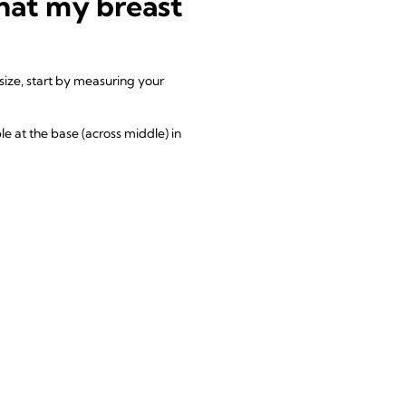
that my breast
size, start by measuring your
le at the base (across middle) in