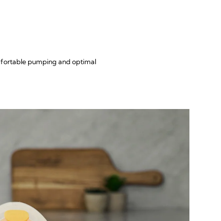
omfortable pumping and optimal