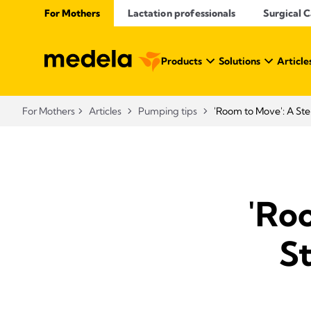
For Mothers
Lactation professionals
Surgical 
Products
Solutions
Article
For Mothers
Articles
Pumping tips
'Room to Move': A Ste
'Ro
S