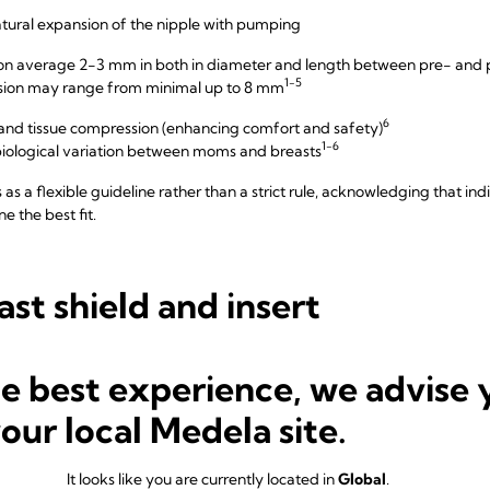
atural expansion of the nipple with pumping
s on average 2-3 mm in both in diameter and length between pre- an
1-5
nsion may range from minimal up to 8 mm
6
n and tissue compression (enhancing comfort and safety)
1-6
ological variation between moms and breasts
as a flexible guideline rather than a strict rule, acknowledging that in
e the best fit.
ast shield and insert
he best experience, we advise 
your local Medela site.
It looks like you are currently located in
Global
.