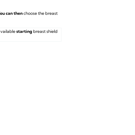
ou can then
choose the breast
available
starting
breast shield