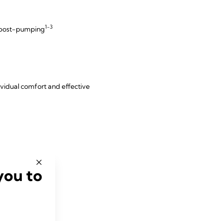
1-3
d post-pumping
dividual comfort and effective
you to