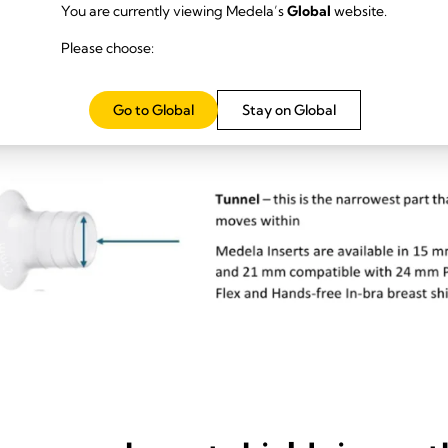
You are currently viewing Medela’s
Global
website.
Please choose:
Go to Global
Stay on Global