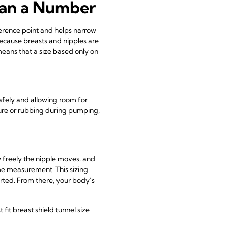
han a Number
eference point and helps narrow
because breasts and nipples are
means that a size based only on
afely and allowing room for
re or rubbing during pumping,
 freely the nipple moves, and
ime measurement. This sizing
tarted. From there, your body’s
it breast shield tunnel size