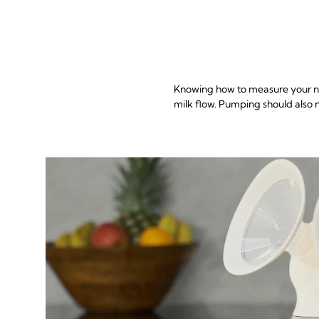
Knowing how to measure your nip
milk flow. Pumping should also n