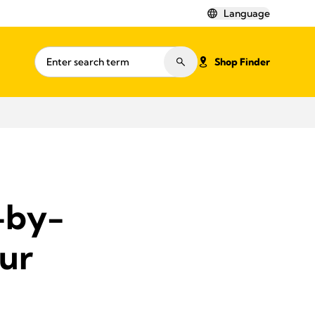
Language
Shop Finder
-by-
ur