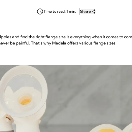
Share
Time to read: 1 min.
ples and find the right flange size is everything when it comes to c
ever be painful. That’s why Medela offers various flange sizes.