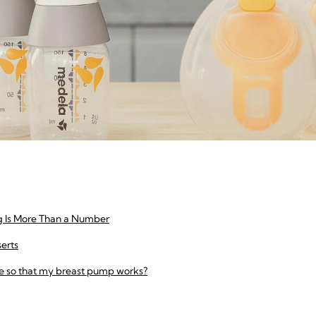
g Is More Than a Number
serts
e so that my breast pump works?