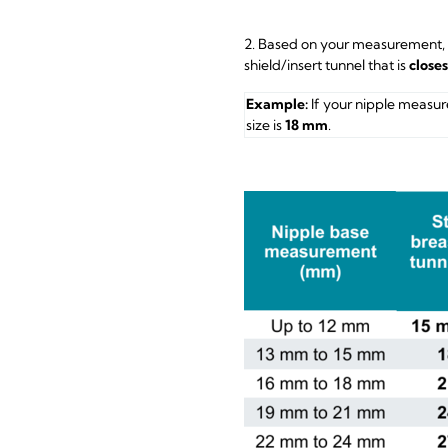
2. Based on your measurement,
shield/insert tunnel that is
close
Example:
If your nipple measur
size is
18 mm
.