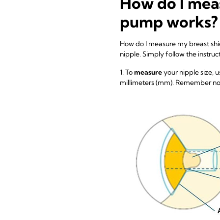
How do I meas
pump works?
How do I measure my breast shiel
nipple. Simply follow the instruc
1. To
measure
your nipple size, u
millimeters (mm). Remember not 