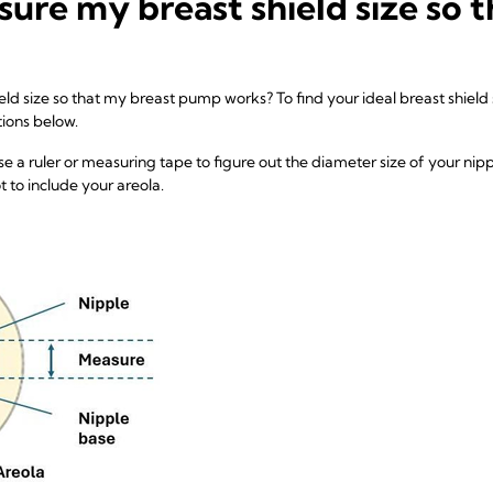
ure my breast shield size so 
d size so that my breast pump works? To find your ideal breast shield 
tions below.
se a ruler or measuring tape to figure out the diameter size of your nipp
to include your areola.