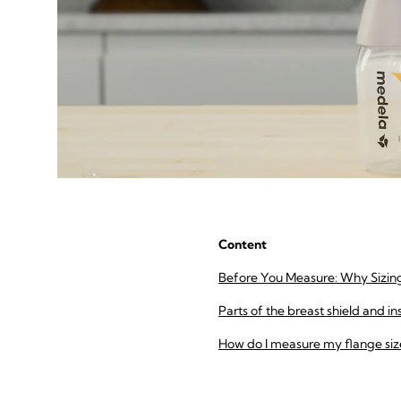
Content
Before You Measure: Why Sizin
Parts of the breast shield and in
How do I measure my flange siz