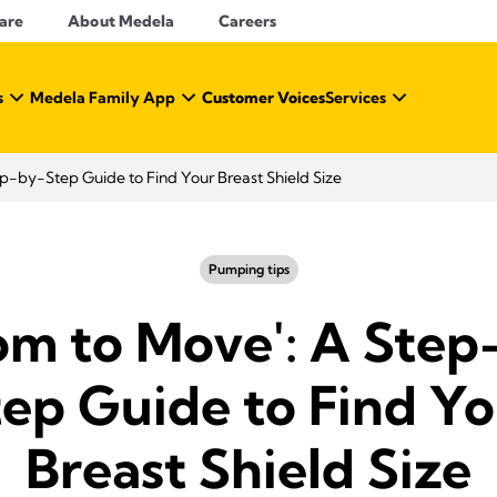
Care
About Medela
Careers
s
Medela Family App
Customer Voices
Services
p-by-Step Guide to Find Your Breast Shield Size
Pumping tips
om to Move': A Step
tep Guide to Find Yo
Breast Shield Size