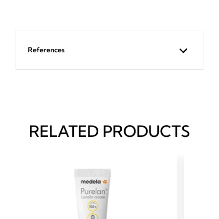
References
RELATED PRODUCTS