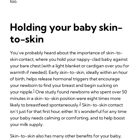
too.
Holding your baby skin-
to-skin
You’ve probably heard about the importance of skin-to-
skin contact, where you hold your nappy-clad baby against
your bare chest (with a light blanket or cardigan over you for
warmth if needed). Early skin-to-skin, ideally within an hour
of birth, helps release hormonal triggers that encourage
your newborn to find your breast and begin sucking on
1
your nipple.
One study found newborns who spent over 50
minutes in a skin-to-skin position were eight times more
2
likely to breastfeed spontaneously.
Skin-to-skin contact
isn’t just for that first hour, either. It’s wonderful for any time
your baby needs calming or comforting, and to help boost
your milk supply.
Skin-to-skin also has many other benefits for your baby,