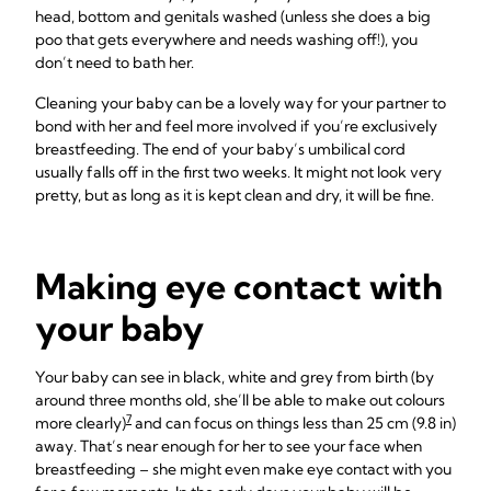
head, bottom and genitals washed (unless she does a big
poo that gets everywhere and needs washing off!), you
don’t need to bath her.
Cleaning your baby can be a lovely way for your partner to
bond with her and feel more involved if you’re exclusively
breastfeeding. The end of your baby’s umbilical cord
usually falls off in the first two weeks. It might not look very
pretty, but as long as it is kept clean and dry, it will be fine.
Making eye contact with
your baby
Your baby can see in black, white and grey from birth (by
around three months old, she’ll be able to make out colours
7
more clearly)
and can focus on things less than 25 cm (9.8 in)
away. That’s near enough for her to see your face when
breastfeeding – she might even make eye contact with you