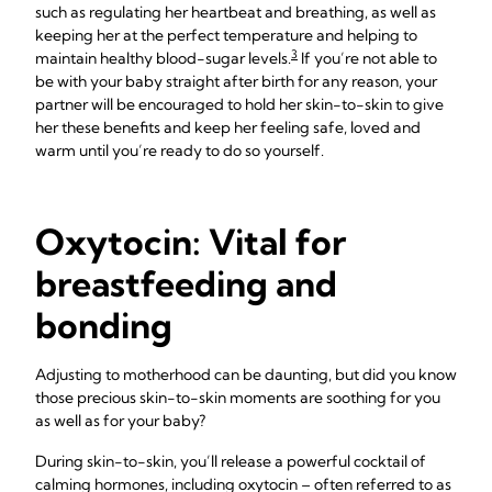
such as regulating her heartbeat and breathing, as well as
keeping her at the perfect temperature and helping to
3
maintain healthy blood-sugar levels.
If you’re not able to
be with your baby straight after birth for any reason, your
partner will be encouraged to hold her skin-to-skin to give
her these benefits and keep her feeling safe, loved and
warm until you’re ready to do so yourself.
Oxytocin: Vital for
breastfeeding and
bonding
Adjusting to motherhood can be daunting, but did you know
those precious skin-to-skin moments are soothing for you
as well as for your baby?
During skin-to-skin, you’ll release a powerful cocktail of
calming hormones, including oxytocin – often referred to as