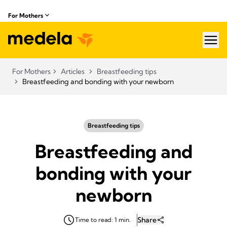
For Mothers
hea
For Mothers
Articles
Breastfeeding tips
Breastfeeding and bonding with your newborn
Breastfeeding tips
Breastfeeding and
bonding with your
newborn
Share
Time to read: 1 min.