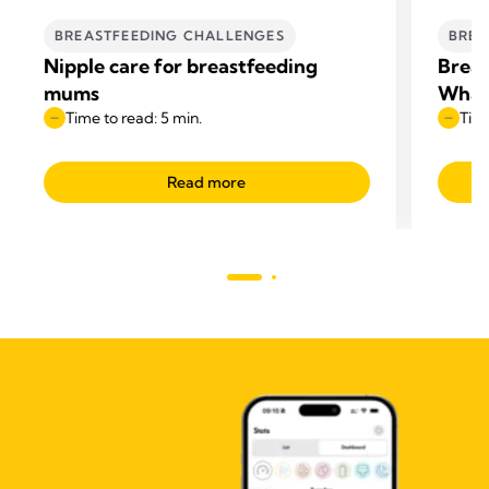
BREASTFEEDING CHALLENGES
BREA
Nipple care for breastfeeding
Breas
mums
What 
Time to read: 5 min.
Time
Read more