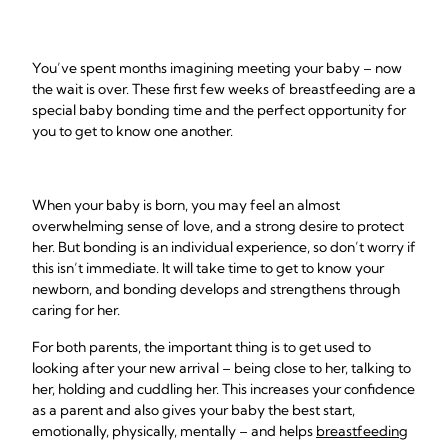
You’ve spent months imagining meeting your baby – now
the wait is over. These first few weeks of breastfeeding are a
special baby bonding time and the perfect opportunity for
you to get to know one another.
When your baby is born, you may feel an almost
overwhelming sense of love, and a strong desire to protect
her. But bonding is an individual experience, so don’t worry if
this isn’t immediate. It will take time to get to know your
newborn, and bonding develops and strengthens through
caring for her.
For both parents, the important thing is to get used to
looking after your new arrival – being close to her, talking to
her, holding and cuddling her. This increases your confidence
as a parent and also gives your baby the best start,
emotionally, physically, mentally – and helps
breastfeeding