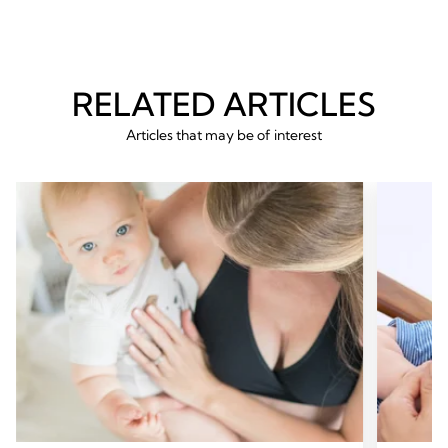
RELATED ARTICLES
Articles that may be of interest