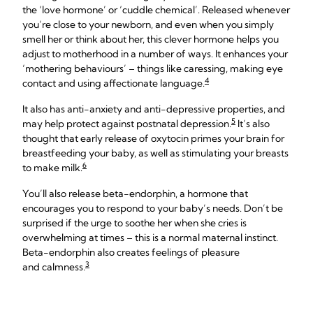
the ‘love hormone’ or ‘cuddle chemical’. Released whenever
you’re close to your newborn, and even when you simply
smell her or think about her, this clever hormone helps you
adjust to motherhood in a number of ways. It enhances your
‘mothering behaviours’ – things like caressing, making eye
4
contact and using affectionate language.
It also has anti-anxiety and anti-depressive properties, and
5
may help protect against postnatal depression.
It’s also
thought that early release of oxytocin primes your brain for
breastfeeding your baby, as well as stimulating your breasts
6
to make milk.
You’ll also release beta-endorphin, a hormone that
encourages you to respond to your baby’s needs. Don’t be
surprised if the urge to soothe her when she cries is
overwhelming at times – this is a normal maternal instinct.
Beta-endorphin also creates feelings of pleasure
3
and calmness.