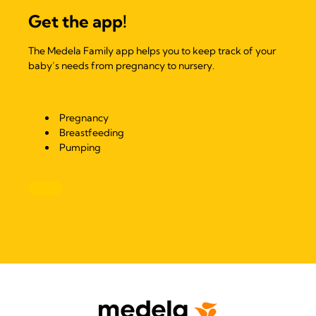
Get the app!
The Medela Family app helps you to keep track of your
baby’s needs from pregnancy to nursery.
Pregnancy
Breastfeeding
Pumping