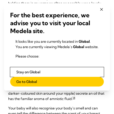
holding them in my arms as often as possible was a lovely
way to bond,” says Rachelle, mum of two, Australia.
For the best experience, we
Dee, mum of one, South Africa, found carrying her newborn
advise you to visit your local
in a wrap-style sling was another way to create a
connection, and had other benefits too: “It really helped
Medela site.
establish breastfeeding. She’s 17 months old now and she
still enjoys the closeness of being in a wrap.”
It looks like you are currently located in
Global
.
You are currently viewing Medela’s
Global
website.
Please choose:
Attracted by your scent
Your newborn’s sense of smell is also highly developed and
Stay on Global
plays a vital role in bonding. At birth she’ll be drawn to the
Go to Global
scent of your breasts – scientists think this is because the
Montgomery glands (the little bumps in your areola, the
darker-coloured skin around your nipple) secrete an oil that
14
has the familiar aroma of amniotic fluid.
Your baby will also recognise your body’s smell and can
even tell the difference between the scent of your breast