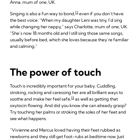
Anna, mum of one, UK.
12
Singing is also a fun way to bond,
even if you don’t have
the best voice: “When my daughter Leni was tiny, I’d sing
while changing her nappy,” says Charlotte, mum of one, UK.
“She’s now 18 months old and I still sing those same songs,
usually before bed, which she loves because they’re familiar
and calming.”
The power of touch
Touch is incredibly important for your baby. Cuddling,
stroking, rocking and caressing her are all brilliant ways to
13
soothe and make her feel safe,
as well as getting that
oxytocin flowing. And did you know she can already grasp?
Try touching her palms or stroking the soles of her feet and
see what happens.
“Vivienne and Marcus loved having their feet rubbed as
newborns and they still get foot-rubs at bedtime now. Just