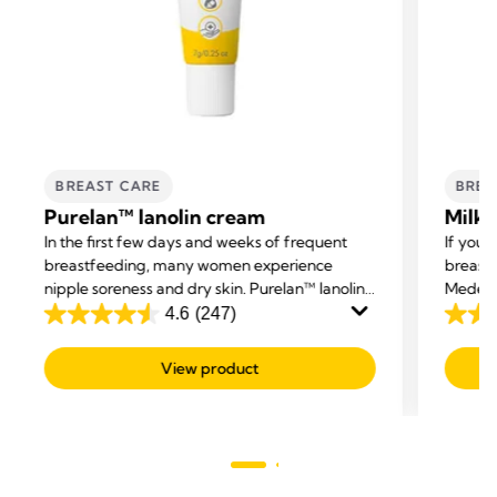
BREAST CARE
BREA
Purelan™ lanolin cream
Milk 
In the first few days and weeks of frequent
If you 
breastfeeding, many women experience
breast 
nipple soreness and dry skin. Purelan™ lanolin
Medela 
cream gives you fast relief for sore nipples and
excess 
4.6
(247)
4.6
4.2
dry skin.
out
out
View product
of
of
5
5
stars.
stars.
247
59
reviews
revie