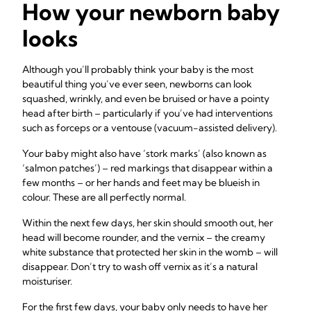
How your newborn baby
looks
Although you’ll probably think your baby is the most
beautiful thing you’ve ever seen, newborns can look
squashed, wrinkly, and even be bruised or have a pointy
head after birth – particularly if you’ve had interventions
such as forceps or a ventouse (vacuum-assisted delivery).
Your baby might also have ‘stork marks’ (also known as
‘salmon patches’) – red markings that disappear within a
few months – or her hands and feet may be blueish in
colour. These are all perfectly normal.
Within the next few days, her skin should smooth out, her
head will become rounder, and the vernix – the creamy
white substance that protected her skin in the womb – will
disappear. Don’t try to wash off vernix as it’s a natural
moisturiser.
For the first few days, your baby only needs to have her