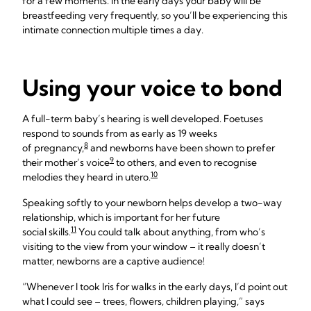
for a few moments. In the early days your baby will be
breastfeeding very frequently, so you’ll be experiencing this
intimate connection multiple times a day.
Using your voice to bond
A full-term baby’s hearing is well developed. Foetuses
respond to sounds from as early as 19 weeks
8
of pregnancy,
and newborns have been shown to prefer
9
their mother’s voice
to others, and even to recognise
10
melodies they heard in utero.
Speaking softly to your newborn helps develop a two-way
relationship, which is important for her future
11
social skills.
You could talk about anything, from who’s
visiting to the view from your window – it really doesn’t
matter, newborns are a captive audience!
“Whenever I took Iris for walks in the early days, I’d point out
what I could see – trees, flowers, children playing,” says