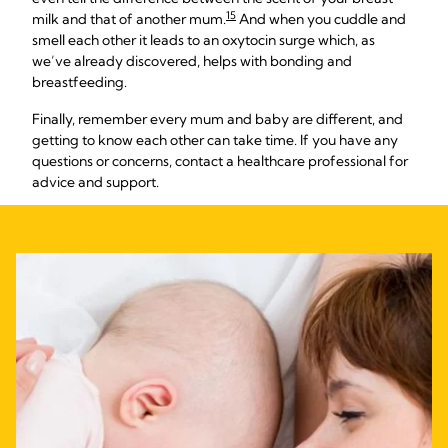
15
milk and that of another mum.
And when you cuddle and
smell each other it leads to an oxytocin surge which, as
we’ve already discovered, helps with bonding and
breastfeeding.
Finally, remember every mum and baby are different, and
getting to know each other can take time. If you have any
questions or concerns, contact a healthcare professional for
advice and support.