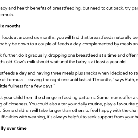
macy and health benefits of breastfeeding, but need to cut back, try p
formula.
six months
d foods at around six months, you will find that breastfeeds naturally b
robably be down to a couple of feeds a day, complemented by meals an
ck further, do it gradually, dropping one breastfeed at a time and offe
ths old. Cow’s milk should wait until the baby is at least a year old.
tfeeds a day and having three meals plus snacks when I decided to sta
 of formula – leaving the night one until last, at 11 months,” says Ruth
ttle fullness for a few days.”
act your child from the change in feeding patterns. Some mums offer a 
g of closeness. You could also alter your daily routine, play a favourite
 Some children will take longer than others to feel happy with the chang
ifficulties with weaning, it’s always helpful to seek support from your h
lly over time