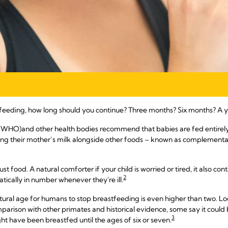
feeding, how long should you continue? Three months? Six months? A y
 (WHO)
and other health bodies recommend that babies are fed entirely on
ing their mother’s milk alongside other foods – known as complementary
just food. A natural comforter if your child is worried or tired, it also 
2
ically in number whenever they're ill.
tural age for humans to stop breastfeeding is even higher than two. Loo
rison with other primates and historical evidence, some say it could b
3
ht have been breastfed until the ages of six or seven.