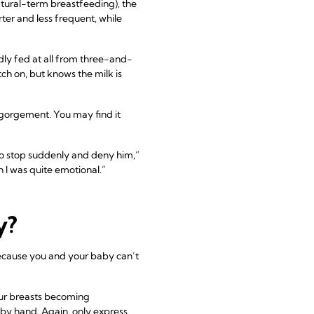
tural-term breastfeeding), the
ter and less frequent, while
ly fed at all from three-and-
h on, but knows the milk is
ngorgement. You may find it
to stop suddenly and deny him,”
h I was quite emotional.”
y?
 because you and your baby can’t
your breasts becoming
it by hand. Again, only express