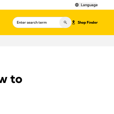
Language
Shop Finder
w to