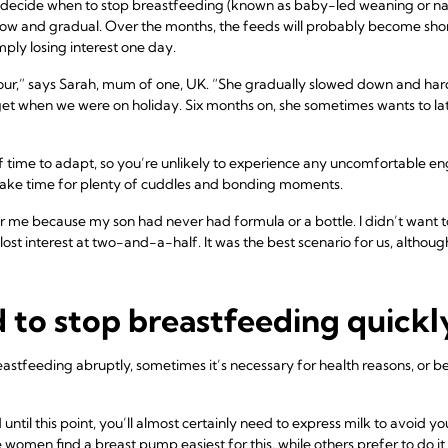
er decide when to stop breastfeeding (known as baby-led weaning or na
slow and gradual. Over the months, the feeds will probably become shor
ply losing interest one day.
ur,” says Sarah, mum of one, UK. “She gradually slowed down and hard
et when we were on holiday. Six months on, she sometimes wants to latc
 time to adapt, so you’re unlikely to experience any uncomfortable e
make time for plenty of cuddles and bonding moments.
 me because my son had never had formula or a bottle. I didn’t want 
ost interest at two-and-a-half. It was the best scenario for us, althoug
d to stop breastfeeding quickl
reastfeeding abruptly, sometimes it’s necessary for health reasons, or
until this point, you’ll almost certainly need to express milk to avoid 
e women find a
breast pump
easiest for this, while others prefer to do 