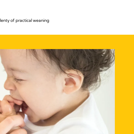
lenty of practical weaning