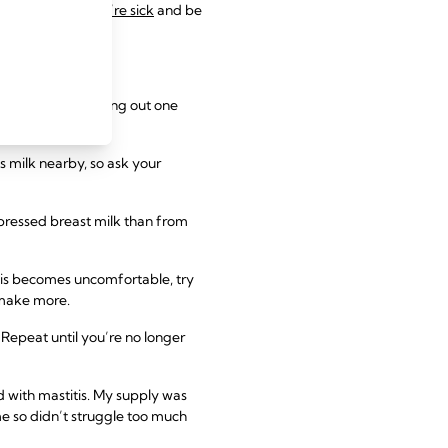
eeding while you’re sick
and be
ng, start by cutting out one
s milk nearby, so ask your
pressed breast milk than from
 this becomes uncomfortable, try
o make more.
Repeat until you’re no longer
ed with mastitis. My supply was
me so didn’t struggle too much