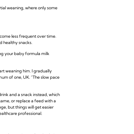
artial weaning, where only some
ecome less frequent over time.
d healthy snacks.
ring your baby formula milk
rt weaning him. I gradually
, mum of one, UK. “The slow pace
drink and a snack instead, which
 game, or replace a feed with a
e, but things will get easier
ealthcare professional.