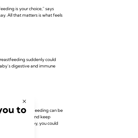
eeding is your choice,” says
y. All that matters is what feels
 breastfeeding suddenly could
r baby’s digestive and immune
you to
g to work, breastfeeding can be
our baby at work
and keep
el without your baby, you could