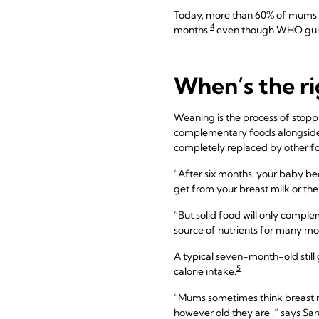
Today, more than 60% of mums 
4
months,
even though WHO guid
When’s the ri
Weaning is the process of stoppi
complementary foods alongside y
completely replaced by other fo
“After six months, your baby begi
get from your breast milk or the
“But solid food will only complem
source of nutrients for many mo
A typical seven-month-old still g
5
calorie intake.
“Mums sometimes think breast mil
however old they are ,” says Sar