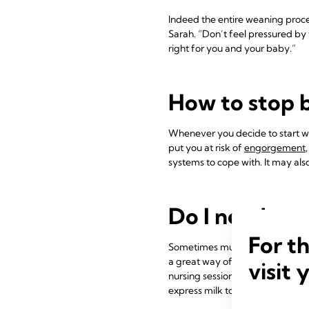
Indeed the entire weaning proce
Sarah. “Don’t feel pressured by 
right for you and your baby.”
How to stop 
Whenever you decide to start wea
put you at risk of
engorgement
systems to cope with. It may also
Do I need to 
For t
Sometimes mums mistakenly thin
a great way of maintaining inti
visit 
nursing sessions as a special ti
express milk to take or send ho