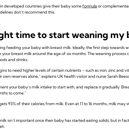
in developed countries give their baby some
formula
or complementary
elines don’t recommend this.
ght time to start weaning my
ng feeding your baby with breast milk. Ideally, the first step towards 
our breast milk around the age of six months. The weaning process con
ods and drinks.
ns to need higher levels of certain nutrients – such as iron, zinc and v
ir own reserves alone,” explains UK health visitor and nurse Sarah Bees
ent your baby’s milk intake to start with, and replace it gradually. Brea
nths to come.”
ets 93% of their calories from milk. Even at 11 to 16 months, milk may st
k isn’t important once their baby has started eating solids, but in fact
ah.