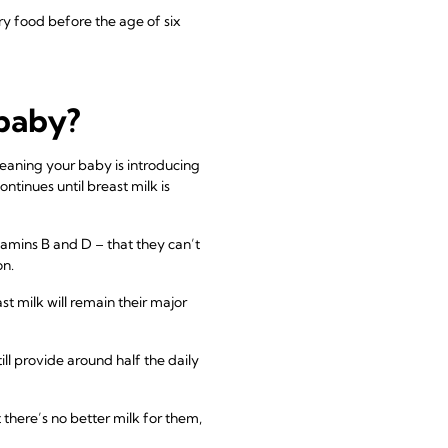
 food before the age of six
 baby?
weaning your baby is introducing
tinues until breast milk is
itamins B and D – that they can’t
on.
st milk will remain their major
ill provide around half the daily
 there’s no better milk for them,