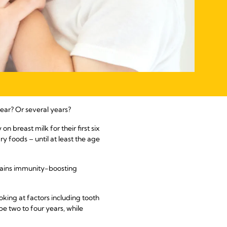
ear? Or several years?
 breast milk for their first six
 foods – until at least the age
contains immunity-boosting
king at factors including tooth
e two to four years, while