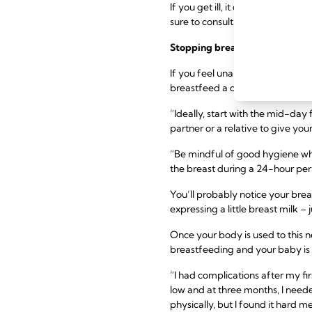
If you get ill, it doesn’t alway
sure to consult with your healthc
Stopping breastfeeding
before
If you feel unable to continue 
breastfeed a day and replacing i
“Ideally, start with the mid-day
partner or a relative to give you
“Be mindful of good hygiene wh
the breast during a 24-hour per
You’ll probably notice your brea
expressing a little breast milk 
Once your body is used to this 
breastfeeding and your baby is
“I had complications after my fir
low and at three months, I neede
physically, but I found it hard me