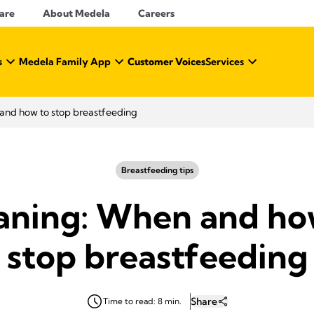
Care
About Medela
Careers
s
Medela Family App
Customer Voices
Services
nd how to stop breastfeeding
Breastfeeding tips
ning: When and ho
stop breastfeeding
Share
Time to read: 8 min.