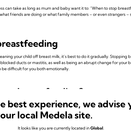
ss can take as long as mum and baby want it to: “When to stop breastf
what friends are doing or what family members – or even strangers – sa
breastfeeding
ning your child off breast milk, it’s best to do it gradually. Stopping
, blocked ducts or mastitis, as well as being an abrupt change for you
 be difficult for you both emotionally.
stop breastfeeding?
he best experience, we advise 
k they need to stop breastfeeding when they don’t. If you’re returnin
macy during a big change in both your lives. You can
express milk for y
your local Medela site.
me together at the beginning and end of the day. Or if you need to trav
me.
It looks like you are currently located in
Global
.