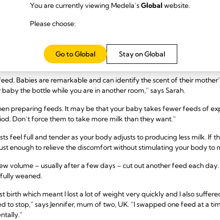
s mean you need to stop breastfeeding either – read our advice on
breastf
You are currently viewing Medela’s
Global
website.
are professional.
Please choose:
 six months
breastfeeding until the six-month mark and want to try mother-led weani
Go to Global
Stay on Global
t with a bottle of formula.
 feed. Babies are remarkable and can identify the scent of their mother’
r baby the bottle while you are in another room,” says Sarah.
en preparing feeds. It may be that your baby takes fewer feeds of ex
iod. Don’t force them to take more milk than they want.”
sts feel full and tender as your body adjusts to producing less milk. If
– just enough to relieve the discomfort without stimulating your body t
new volume – usually after a few days – cut out another feed each day. 
 fully weaned.
st birth which meant I lost a lot of weight very quickly and I also suffer
d to stop,” says Jennifer, mum of two, UK. “I swapped one feed at a ti
ntally.”