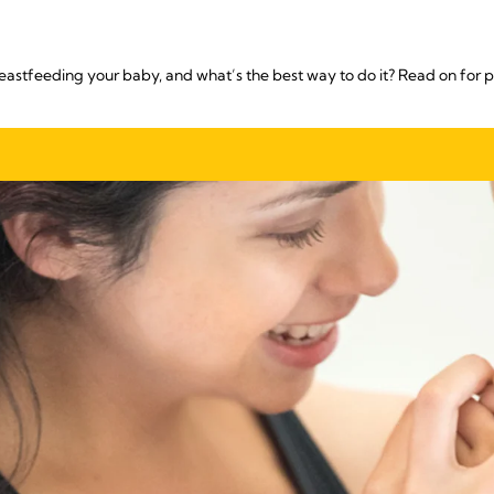
reastfeeding your baby, and what’s the best way to do it? Read on for p