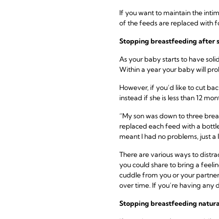
If you want to maintain the inti
of the feeds are replaced with 
Stopping breastfeeding
after 
As your baby starts to have soli
Within a year your baby will p
However, if you’d like to cut ba
instead if she is less than 12 mon
“My son was down to three breas
replaced each feed with a bottle
meant I had no problems, just a li
There are various ways to distr
you could share to bring a feelin
cuddle from you or your partner.
over time. If you’re having any d
Stopping breastfeeding
natura