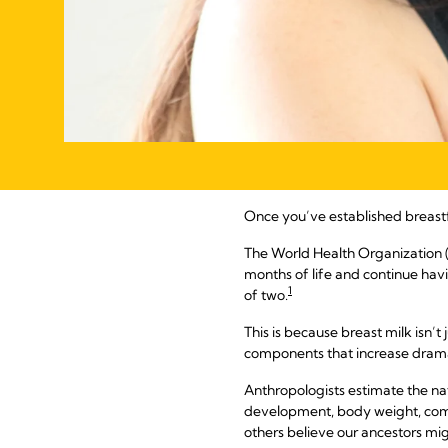
Once you’ve established breast
The World Health Organization
months of life and continue hav
1
of two.
This is because breast milk isn’t 
components that increase dramat
Anthropologists estimate the na
development, body weight, compa
others believe our ancestors mig