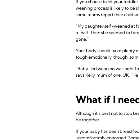
If you choose to let your toddl
weaning process is likely to be 
some mums report their child sim
“My daughter self-weaned at fo
a-half. Then she seemed to forg
gone.”
Your body should have plenty of
tough emotionally, though, so 
“Baby-led weaning was right for
says Kelly, mum of one, UK. “He l
What if I nee
Although it’s best not to stop b
be together.
If your baby has been breastfed 
uncomfortably engorged. Som