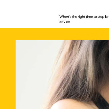
When’s the right time to stop b
advice