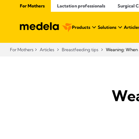
For Mothers
Lactation professionals
Surgical 
Products
Solutions
Article
For Mothers
Articles
Breastfeeding tips
Weaning: When a
Wea