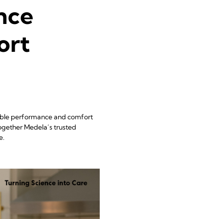
nce
ort
dable performance and comfort
together Medela’s trusted
e.