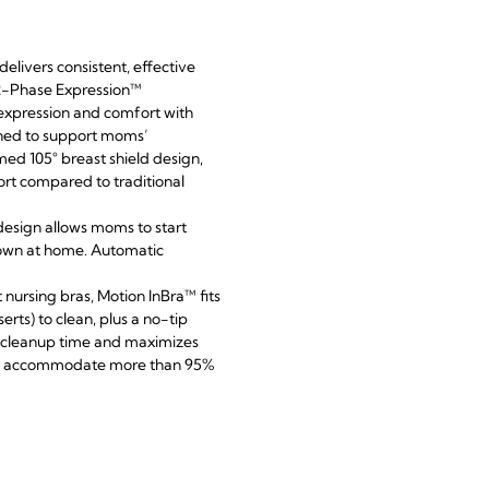
elivers consistent, effective
 2-Phase Expression™
 expression and comfort with
gned to support moms’
ed 105° breast shield design,
rt compared to traditional
design allows moms to start
 down at home. Automatic
nursing bras, Motion InBra™ fits
erts) to clean, plus a no-tip
s cleanup time and maximizes
 to accommodate more than 95%