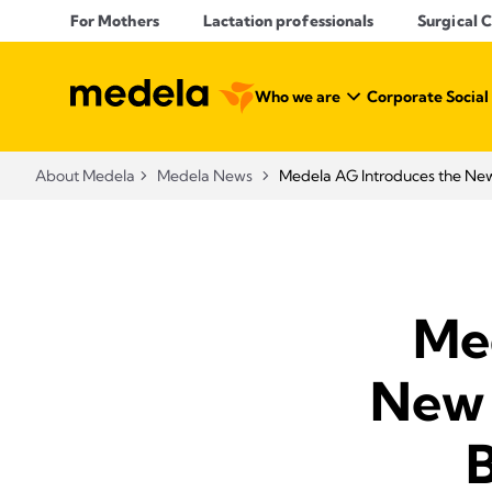
For Mothers
Lactation professionals
Surgical 
Who we are
Corporate Social
About Medela
Medela News
Medela AG Introduces the Ne
Me
New 