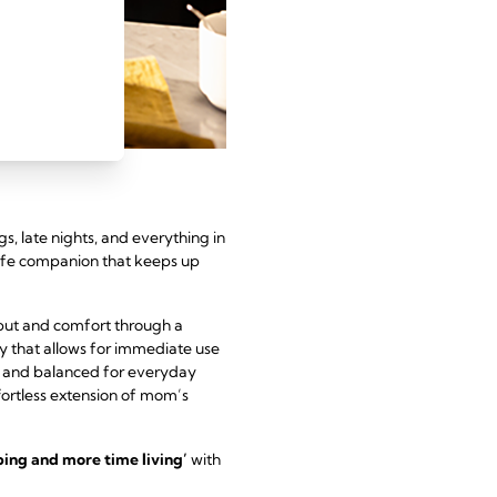
ngs, late nights, and everything in
ife companion that keeps up
tput and comfort through a
ty that allows for immediate use
ht and balanced for everyday
effortless extension of mom’s
ing and more time living’
with