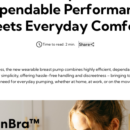
pendable Performa
ets Everyday Comf
Share
Time to read: 2 min.
Mess, the new wearable breast pump combines highly efficient, depen
implicity, offering hassle-free handling and discreetness – bringing 
need for everyday pumping, whether at home, at work, or on the mov