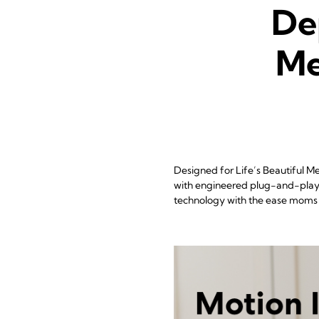
De
Me
Designed for Life’s Beautiful 
with engineered plug-and-play s
technology with the ease moms 