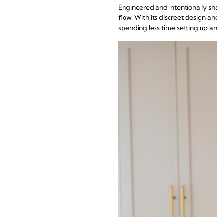
Engineered and intentionally shap
flow. With its discreet design an
spending less time setting up 