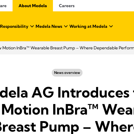
Care
About Medela
Careers
 Responsibility
Medela News
Working at Medela
w Motion InBra™ Wearable Breast Pump – Where Dependable Perfor
News overview
dela AG Introduces 
Motion InBra™ Wea
Breast Pump – Wher