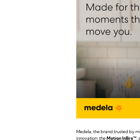
Medela, the brand trusted by mi
innovation: the
Motion InBra™
,