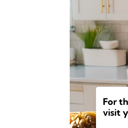
For t
visit 