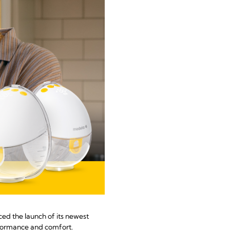
ed the launch of its newest
rformance and comfort.