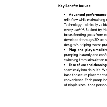
Key Benefits Include:
Advanced performance f
milk flow while maintaining
Technology – clinically vali
3,4,5
every use
. Backed by Me
breastfeeding goals from ea
developed through 3D scan
10
designs
, helping moms pum
Plug-and-play simplicit
pumping instantly and confi
switching from stimulation
Ease of use and cleaning
seamlessly into daily life. W
base for secure placement a
convenience. Each pump inc
11
of nipple sizes
for a persona