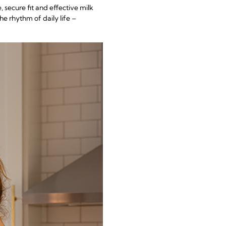
, secure fit and effective milk
he rhythm of daily life –