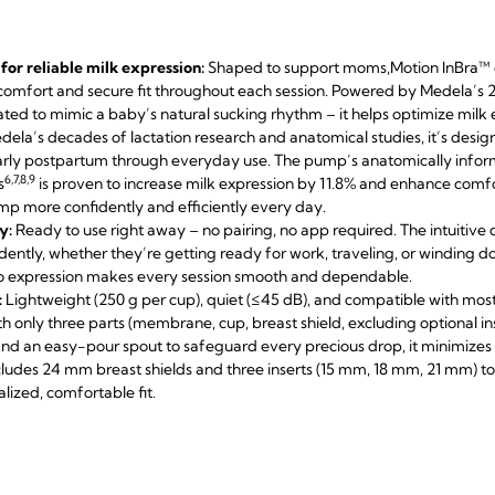
or reliable milk expression:
Shaped to support moms,
Motion InBra™ d
 comfort and secure fit throughout each session. Powered by Medela’s
dated to mimic a baby’s natural sucking rhythm – it helps optimize milk
dela’s decades of lactation research and anatomical studies, it’s desi
rly postpartum through everyday use. The pump’s anatomically inform
6,7,8,9
s
is proven to increase milk expression by 11.8% and enhance comfo
p more confidently and efficiently every day.
y:
Ready to use right away – no pairing, no app required. The intuitive 
dently, whether they’re getting ready for work, traveling, or winding
 to expression makes every session smooth and dependable.
:
Lightweight (250 g per cup), quiet (≤45 dB), and compatible with most 
ith only three parts (membrane, cup, breast shield, excluding optional ins
nd an easy-pour spout to safeguard every precious drop, it minimize
ludes 24 mm breast shields and three inserts (15 mm, 18 mm, 21 mm)
lized, comfortable fit.