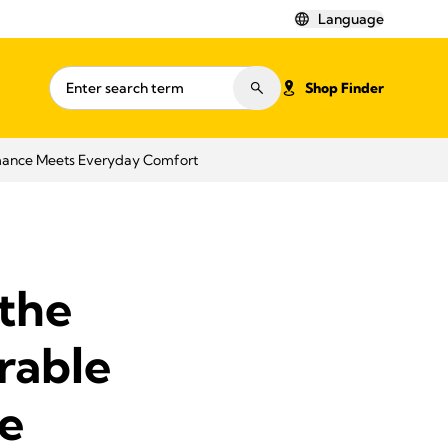
Language
Shop Finder
mance Meets Everyday Comfort
the
rable
e