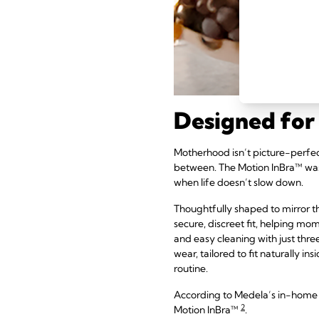
Designed for 
Motherhood isn’t picture-perfect –
between. The Motion InBra™ was
when life doesn’t slow down.
Thoughtfully shaped to mirror t
secure, discreet fit, helping mo
and easy cleaning with just thr
wear, tailored to fit naturally i
routine.
According to Medela’s in-home 
2
Motion InBra™
.