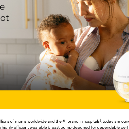
1
llions of moms worldwide and the #1 brand in hospitals
, today announc
 a highly efficient wearable breast pump designed for dependable pe