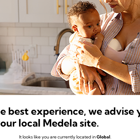
he best experience, we advise 
your local Medela site.
It looks like you are currently located in
Global
.