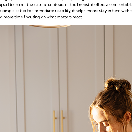
ed to mirror the natural contours of the breast, it offers a comfortable
d simple setup for immediate usability, it helps moms stay in tune with t
and more time focusing on what matters most.