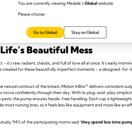
You are currently viewing Medela’s
Global
website.
Please choose:
Go to Global
Stay on Global
Life’s Beautiful Mess
 it’s raw, radiant, chaotic, and full of love all at once. It’s early morni
 created for these beautifully imperfect moments – a designed-for-l
he natural contours of the breast, Motion InBra™ delivers consistent ou
ms move confidently through their day. With its plug-and-play simplici
ee parts, the pump ensures hassle-free handling. Each cup is lightweig
nside most nursing bras, so it feels less like equipment and more like an 
study, 94% of the participating moms said
‘they spend less time pump