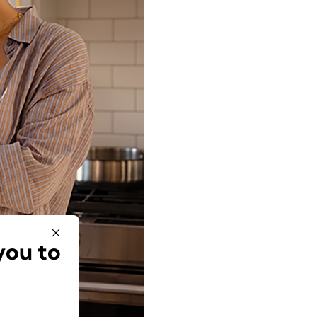
you to