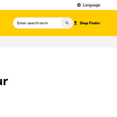
Language
Shop Finder
ur