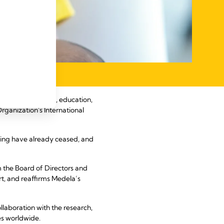
science, research, education,
rganization's International
rcing have already ceased, and
m the Board of Directors and
t, and reaffirms Medela’s
laboration with the research,
es worldwide.