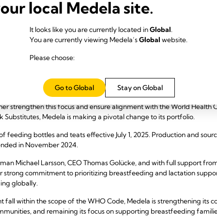
your local Medela site.
It looks like you are currently located in
Global
.
You are currently viewing Medela’s
Global
website.
Please choose:
Go to Global
Stay on Global
has been dedicated to advancing breastfeeding and lactation through 
ther strengthen this focus and ensure alignment with the World Health O
 Substitutes, Medela is making a pivotal change to its portfolio.
 of feeding bottles and teats effective July 1, 2025. Production and sou
 ended in November 2024.
hairman Michael Larsson, CEO Thomas Golücke, and with full support fro
strong commitment to prioritizing breastfeeding and lactation suppor
ng globally.
 fall within the scope of the WHO Code, Medela is strengthening its col
mmunities, and remaining its focus on supporting breastfeeding famili