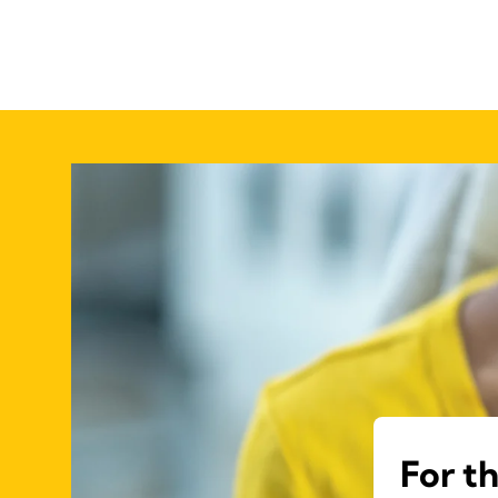
For t