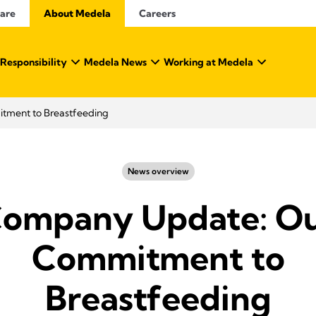
Care
About Medela
Careers
 Responsibility
Medela News
Working at Medela
ment to Breastfeeding
News overview
ompany Update: O
Commitment to
Breastfeeding