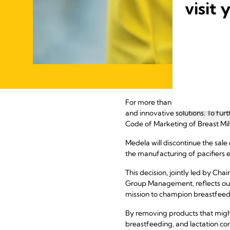
visit 
For more than 60 years, Medela 
and innovative solutions. To fur
Code of Marketing of Breast Milk
Medela will discontinue the sale
the manufacturing of pacifiers
This decision, jointly led by C
Group Management, reflects our 
mission to champion breastfeedi
By removing products that might
breastfeeding, and lactation co