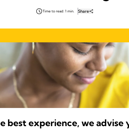
Share
Time to read: 1 min.
he best experience, we advise 