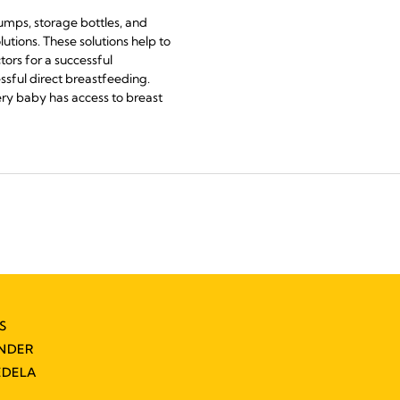
pumps, storage bottles, and
utions. These solutions help to
ors for a successful
ssful direct breastfeeding.
ery baby has access to breast
S
INDER
EDELA