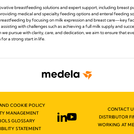
novative breastfeeding solutions and expert support, including breast 
s providing medical and specialty feeding options and enteral feeding sol
reastfeeding by focusing on milk expression and breast care—key fact
sisting with challenges such as achieving a full milk supply and succe
we pursue with clarity, care, and dedication, we aim to ensure that ev
or a strong start in life.
AND COOKIE POLICY
CONTACT U
ITY MANAGEMENT
DISTRIBUTOR F
BOLS GLOSSARY
WORKING AT M
IBILITY STATEMENT