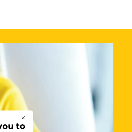
you to