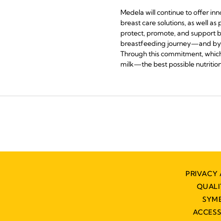
Medela will continue to offer in
breast care solutions, as well a
protect, promote, and support b
breastfeeding journey—and by as
Through this commitment, which 
milk—the best possible nutrition f
PRIVACY 
QUAL
SYM
ACCESS