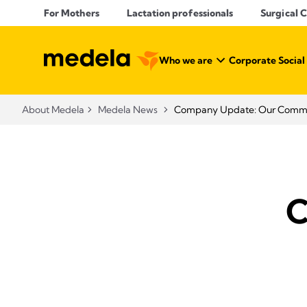
For Mothers
Lactation professionals
Surgical 
Who we are
Corporate Social
About Medela
Medela News
Company Update: Our Commit
C