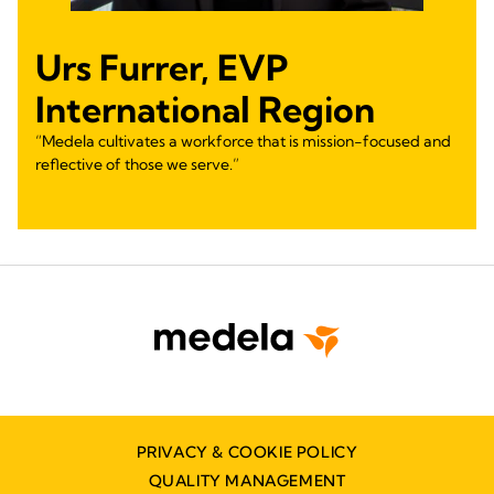
Urs Furrer, EVP
International Region
“Medela cultivates a workforce that is mission-focused and
reflective of those we serve.”
PRIVACY & COOKIE POLICY
QUALITY MANAGEMENT