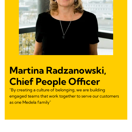
Martina Radzanowski,
Chief People Officer
"By creating a culture of belonging, we are building
engaged teams that work together to serve our customers
as one Medela family"