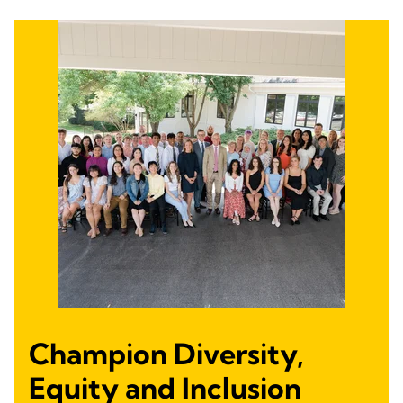
Champion Diversity,
Equity and Inclusion