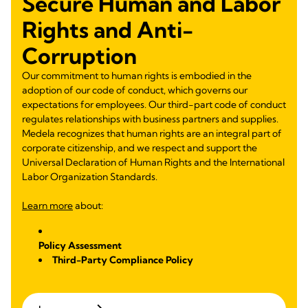
Secure Human and Labor
Rights and Anti-
Corruption
Our commitment to human rights is embodied in the
adoption of our code of conduct, which governs our
expectations for employees. Our third-part code of conduct
regulates relationships with business partners and supplies.
Medela recognizes that human rights are an integral part of
corporate citizenship, and we respect and support the
Universal Declaration of Human Rights and the International
Labor Organization Standards.
Learn more
about:
Policy Assessment
Third-Party Compliance Policy