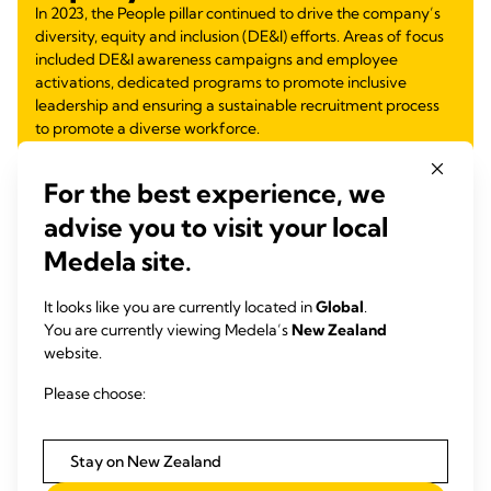
In 2023, the People pillar continued to drive the company’s
diversity, equity and inclusion (DE&I) efforts. Areas of focus
included DE&I awareness campaigns and employee
activations, dedicated programs to promote inclusive
leadership and ensuring a sustainable recruitment process
to promote a diverse workforce.
Learn more
about:
For the best experience, we
Inclusive Mentoring Program
advise you to visit your local
Inclusive Leadership Module for Future Leaders
Medela site.
DE&I Observances and Employee Activations
Equity Through Education
Gender Equity
It looks like you are currently located in
Global
.
Partnership for Inclusive Workforce
You are currently viewing Medela’s
New Zealand
Supporting Families and Women Return to Work
website.
Please choose:
Learn more
Stay on New Zealand