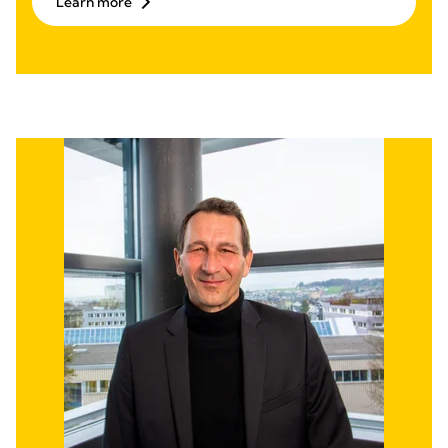
Learn more