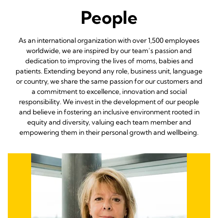
People
As an international organization with over 1,500 employees
worldwide, we are inspired by our team’s passion and
dedication to improving the lives of moms, babies and
patients. Extending beyond any role, business unit, language
or country, we share the same passion for our customers and
a commitment to excellence, innovation and social
responsibility. We invest in the development of our people
and believe in fostering an inclusive environment rooted in
equity and diversity, valuing each team member and
empowering them in their personal growth and wellbeing.