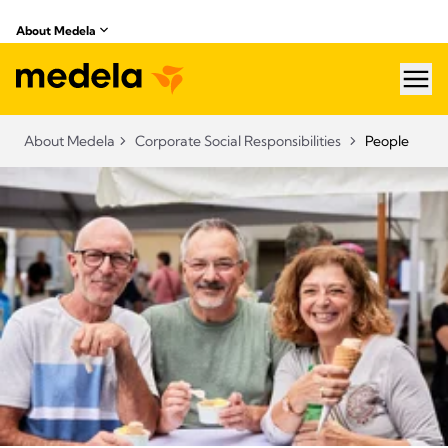
About Medela
hea
About Medela
Corporate Social Responsibilities
People