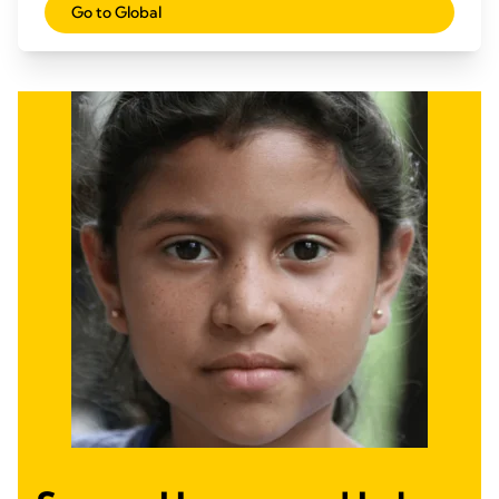
Go to Global