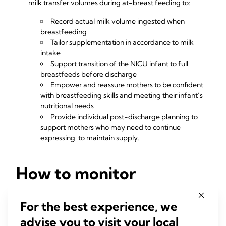
milk transfer volumes during at-breast feeding to:
Record actual milk volume ingested when
breastfeeding
Tailor supplementation in accordance to milk
intake
Support transition of the NICU infant to full
breastfeeds before discharge
Empower and reassure mothers to be confident
with breastfeeding skills and meeting their infant’s
nutritional needs
Provide individual post-discharge planning to
support mothers who may need to continue
expressing to maintain supply.
How to monitor
transitioning to direct
For the best experience, we
feeding at breast
advise you to visit your local