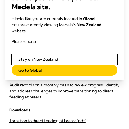
Collect data
on frequency of non-nutritive sucking and
Medela site.
quality of nutritive sucking (milk volume transfer).
It looks like you are currently located in
Global
.
Carry out monthly monitoring and evaluation of the data to
You are currently viewing Medela’s
New Zealand
measure
website.
Percentage of infants performing their first oral feed
Please choose:
at the breast.
Percentage of at-breast feeds that have milk
transfer validated by test-weighing.
Stay on New Zealand
Percentage of infants breastfed ≥ once per day for 7
days prior to discharge, and ≥ 6 times daily for 48 hours
Go to Global
prior to discharge.
Audit records on a monthly basis to review progress, identify
and address challenges to improve transitioning to direct
feeding at breast
Downloads
Transition to direct feeding at breast (pdf)