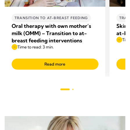
TRANSITION TO AT-BREAST FEEDING
TRAN
Oral therapy with own mother’s
Skin-
milk (OMM) – Transition to at-
at-br
breast feeding interventions
Time
Time to read: 3 min.
Read more