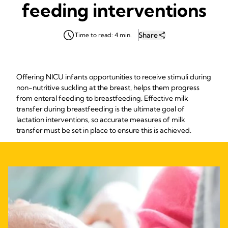
feeding interventions
Share
Time to read: 4 min.
Offering NICU infants opportunities to receive stimuli during
non-nutritive suckling at the breast, helps them progress
from enteral feeding to breastfeeding. Effective milk
transfer during breastfeeding is the ultimate goal of
lactation interventions, so accurate measures of milk
transfer must be set in place to ensure this is achieved.