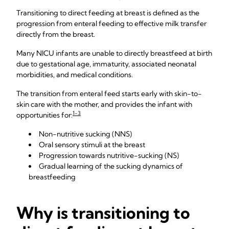
Transitioning to direct feeding at breast is defined as the
progression from enteral feeding to effective milk transfer
directly from the breast.
Many NICU infants are unable to directly breastfeed at birth
due to gestational age, immaturity, associated neonatal
morbidities, and medical conditions.
The transition from enteral feed starts early with skin-to-
skin care with the mother, and provides the infant with
1-3
opportunities for:
Non-nutritive sucking (NNS)
Oral sensory stimuli at the breast
Progression towards nutritive-sucking (NS)
Gradual learning of the sucking dynamics of
breastfeeding
Why is transitioning to