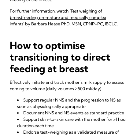
For further information, watch
'Test weighing of
breastfeeding premature and medically complex
infants'
by Barbara Haase PhD, MSN, CPNP-PC, IBCLC.
How to optimise
transitioning to direct
feeding at breast
Effectively initiate and track mother’s milk supply to assess
coming to volume (daily volumes ≥500 ml/day)
Support regular NNS and the progression to NS as
soon as physiologically appropriate
Document NNS and NS events as standard practice
Support skin-to-skin care with the mother for >1 hour
duration each time
Endorse test-weighing as a validated measure of