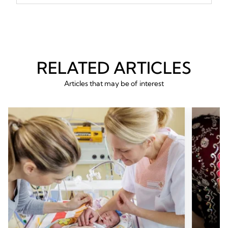
RELATED ARTICLES
Articles that may be of interest