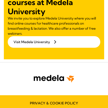
courses at Medela
University
We invite you to explore Medela University where you will
find online courses for healthcare professionals on
breastfeeding & lactation. We also offer a number of free
webinars.
Visit Medela University
PRIVACY & COOKIE POLICY