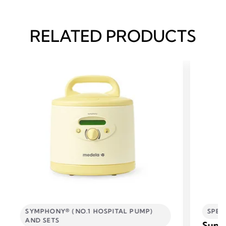
RELATED PRODUCTS
SYMPHONY® (NO.1 HOSPITAL PUMP)
SPEC
AND SETS
Supp