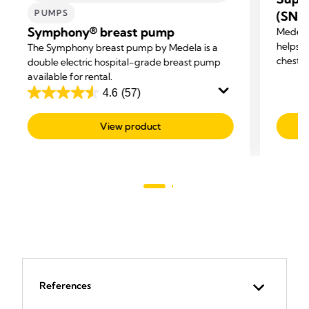
PUMPS
(SNS
Symphony® breast pump
Medela
helps m
The Symphony breast pump by Medela is a
chestf
double electric hospital-grade breast pump
available for rental.
4.6
(57)
4.6
out
View product
of
5
stars.
57
reviews
References