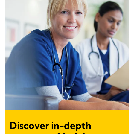
Discover in-depth