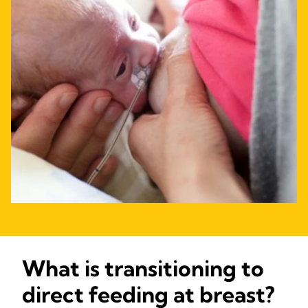
What is transitioning to
direct feeding at breast?