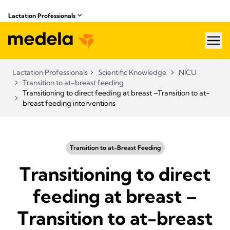
Lactation Professionals
hea
Lactation Professionals
Scientific Knowledge
NICU
Transition to at-breast feeding
Transitioning to direct feeding at breast –Transition to at-
breast feeding interventions
Transition to at-Breast Feeding
Transitioning to direct
feeding at breast –
Transition to at-breast