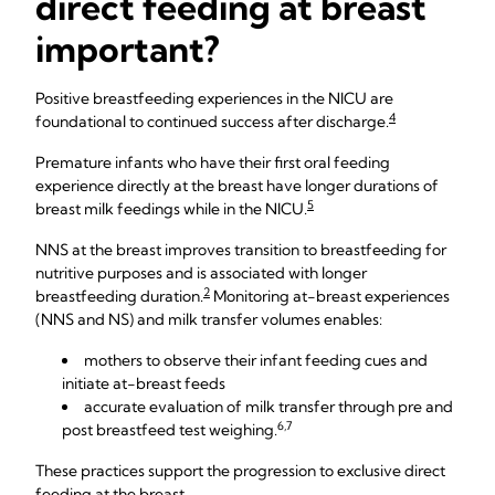
direct feeding at breast
important?
Positive breastfeeding experiences in the NICU are
4
foundational to continued success after discharge.
Premature infants who have their first oral feeding
experience directly at the breast have longer durations of
5
breast milk feedings while in the NICU.
NNS at the breast improves transition to breastfeeding for
nutritive purposes and is associated with longer
2
breastfeeding duration.
Monitoring at-breast experiences
(NNS and NS) and milk transfer volumes enables:
mothers to observe their infant feeding cues and
initiate at-breast feeds
accurate evaluation of milk transfer through pre and
6,7
post breastfeed test weighing.
These practices support the progression to exclusive direct
feeding at the breast.