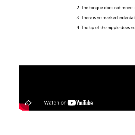
The tongue does not move in
There is no marked indentat
The tip of the nipple does n