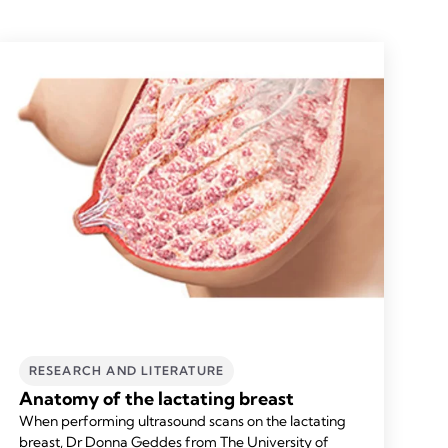
RESEARCH AND LITERATURE
Anatomy of the lactating breast
When performing ultrasound scans on the lactating
breast, Dr Donna Geddes from The University of