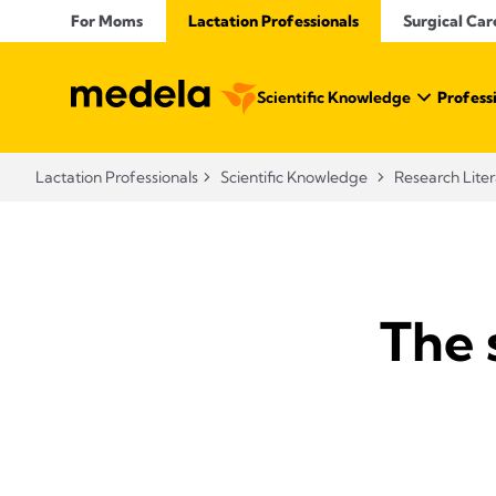
For Moms
Lactation Professionals
Surgical Car
Scientific Knowledge
Profess
Lactation Professionals
Scientific Knowledge
Research Lite
The 