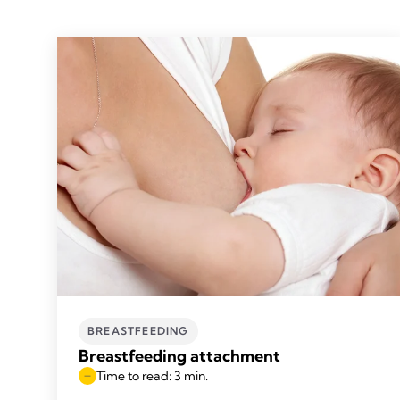
BREASTFEEDING
Breastfeeding attachment
Time to read: 3 min.