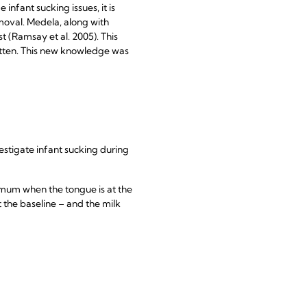
nfant sucking issues, it is
moval. Medela, along with
 (Ramsay et al. 2005). This
tten. This new knowledge was
stigate infant sucking during
imum when the tongue is at the
t the baseline – and the milk