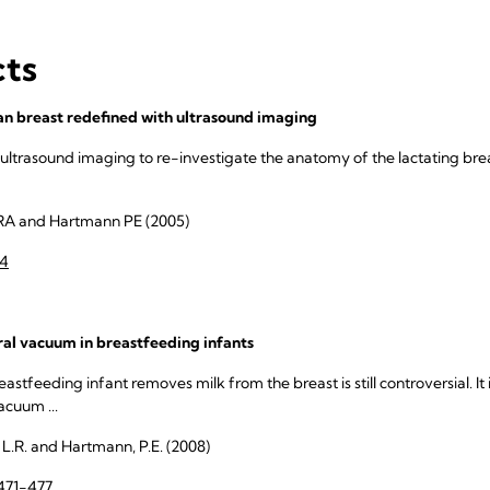
cts
n breast redefined with ultrasound imaging
 ultrasound imaging to re-investigate the anatomy of the lactating breas
RA and Hartmann PE (2005)
34
l vacuum in breastfeeding infants
tfeeding infant removes milk from the breast is still controversial. It 
acuum ...
, L.R. and Hartmann, P.E. (2008)
471-477