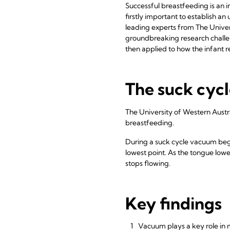
Successful breastfeeding is an 
firstly important to establish 
leading experts from The Univer
groundbreaking research challe
then applied to how the infant 
The suck cyc
The University of Western Aust
breastfeeding.
During a suck cycle vacuum begi
lowest point. As the tongue lowe
stops flowing.
Key findings
Vacuum plays a key role in 