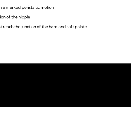
 a marked peristaltic motion
ion of the nipple
ot reach the junction of the hard and soft palate