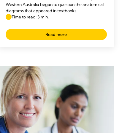
Western Australia began to question the anatomical
diagrams that appeared in textbooks.
Time to read: 3 min.
Read more