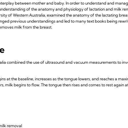
interplay between mother and baby. In order to understand and manage i
an understanding of the anatomy and physiology of lactation and milk re
sity of Western Australia, examined the anatomy of the lactating breast
nged previous understandings and led to many text books being rewri
removes milk from the breast.
le
ralia combined the use of ultrasound and vacuum measurements to inve
ns at the baseline, increases as the tongue lowers, and reaches a max
rs, milk begins to flow. The tongue then rises and comes to rest again a
milk removal