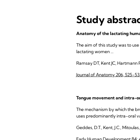
Study abstra
Anatomy of the lactating huma
The aim of this study was to use
lactating women ...
Ramsay DT, Kent JC, Hartmann 
Journal of Anatomy 206, 525-5
Tongue movement and intra-ora
The mechanism by which the breas
uses predominantly intra-oral v
Geddes, D.T., Kent, J.C., Mitoulas
Early Human Development 84: 