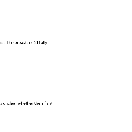
t. The breasts of 21 fully
is unclear whether the infant