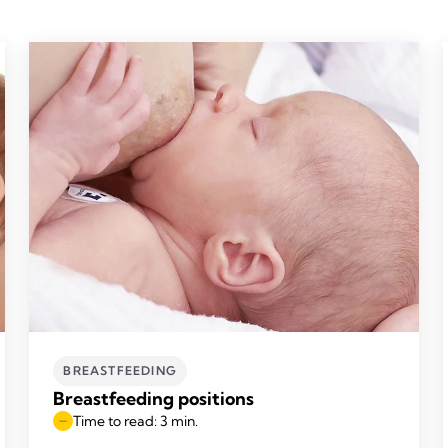
BREASTFEEDING
Breastfeeding positions
Time to read: 3 min.