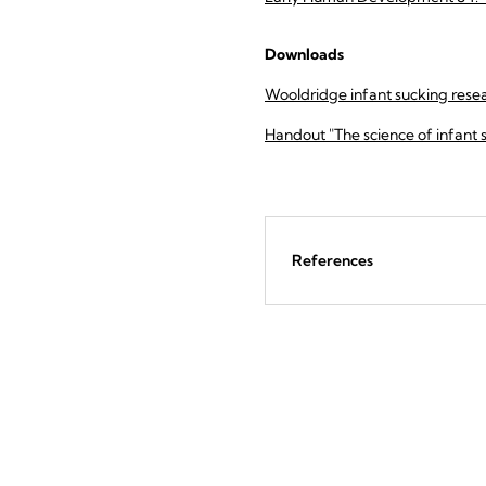
Downloads
Wooldridge infant sucking resea
Handout "The science of infant 
References