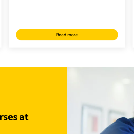
Read more
rses at