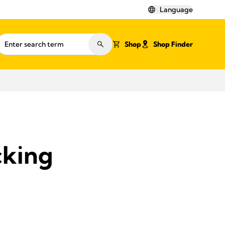
Language
Shop
Shop Finder
cking