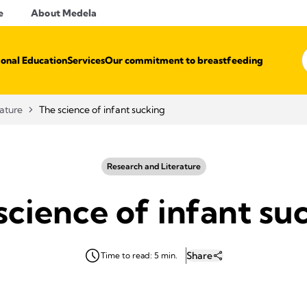
e
About Medela
ional Education
Services
Our commitment to breastfeeding
rature
The science of infant sucking
Research and Literature
science of infant su
Share
Time to read: 5 min.