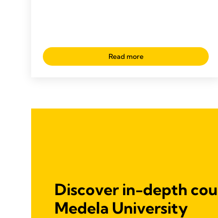
Read more
Discover in-depth cou
Medela University