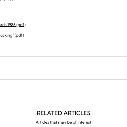
rch 1986 (pdf)
sucking" (pdf)
RELATED ARTICLES
Articles that may be of interest