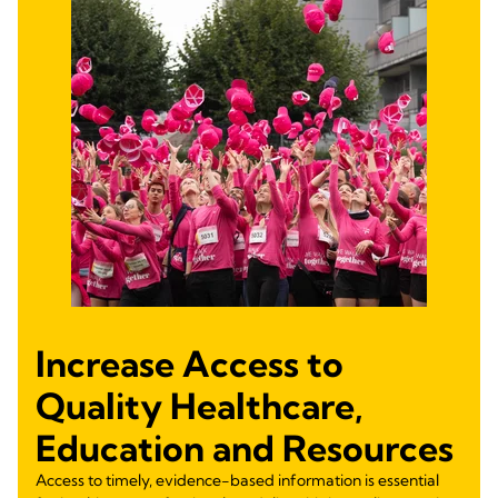
Increase Access to
Quality Healthcare,
Education and Resources
Access to timely, evidence-based information is essential