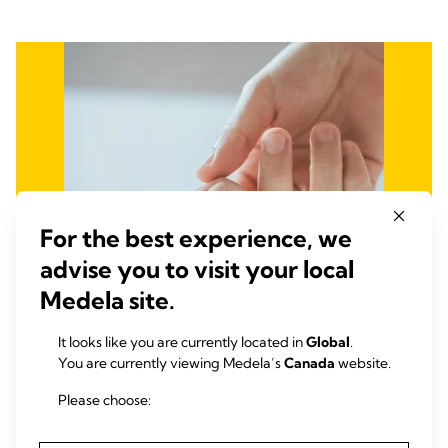
For the best experience, we
advise you to visit your local
Medela site.
It looks like you are currently located in
Global
.
You are currently viewing Medela’s
Canada
website.
Please choose:
Fight Infant and Maternal