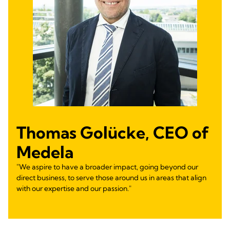
Thomas Golücke, CEO of
Medela
"We aspire to have a broader impact, going beyond our
direct business, to serve those around us in areas that align
with our expertise and our passion."