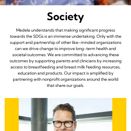
Society
Medela understands that making significant progress
towards the SDGs is an immense undertaking. Only with the
support and partnership of other like-minded organizations
can we drive change to improve long-term health and
societal outcomes. We are committed to advancing these
outcomes by supporting parents and clinicians by increasing
access to breastfeeding and breast milk feeding resources,
education and products. Our impact is amplified by
partnering with nonprofit organizations around the world
that share our goals.