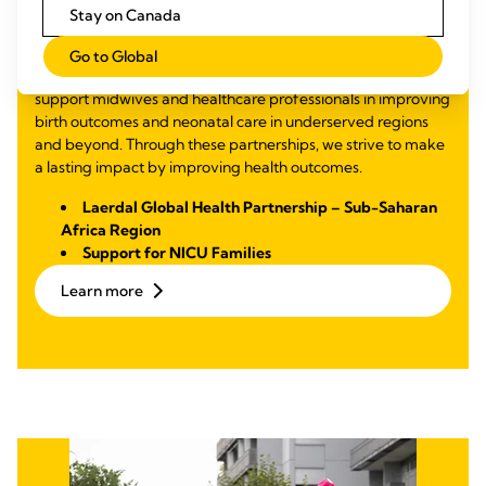
Mortality and
Stay on Canada
Malnutrition
Go to Global
Through partnerships focused on education and training, we
support midwives and healthcare professionals in improving
birth outcomes and neonatal care in underserved regions
and beyond. Through these partnerships, we strive to make
a lasting impact by improving health outcomes.
Laerdal Global Health Partnership – Sub-Saharan
Africa Region
Support for NICU Families
Learn more