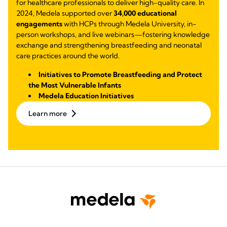
for healthcare professionals to deliver high-quality care. In
2024, Medela supported over
34,000 educational
engagements
with HCPs through Medela University, in-
person workshops, and live webinars—fostering knowledge
exchange and strengthening breastfeeding and neonatal
care practices around the world.
Initiatives to Promote Breastfeeding and Protect
the Most Vulnerable Infants
Medela Education Initiatives
Learn more