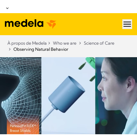
hea
À propos de Medela
Who we are
Science of Care
Observing Natural Behavior