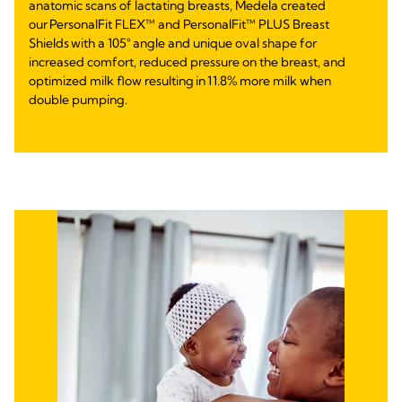
anatomic scans of lactating breasts, Medela created
our PersonalFit FLEX™ and PersonalFit™ PLUS Breast
Shields with a 105° angle and unique oval shape for
increased comfort, reduced pressure on the breast, and
optimized milk flow resulting in 11.8% more milk when
double pumping.