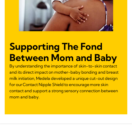
Supporting The Fond
Between Mom and Baby
By understanding the importance of skin-to-skin contact
and its direct impact on mother-baby bonding and breast
milk initiation, Medela developed a unique cut-out design
for our Contact Nipple Shield to encourage more skin
contact and support a strong sensory connection between
mom and baby.