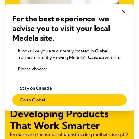
For the best experience, we
advise you to visit your local
Medela site.
It looks like you are currently located in
Global
.
You are currently viewing Medela’s
Canada
website.
Please choose:
Stay on Canada
Go to Global
Developing Products
That Work Smarter
By observing thousands of breastfeeding mothers using 3D