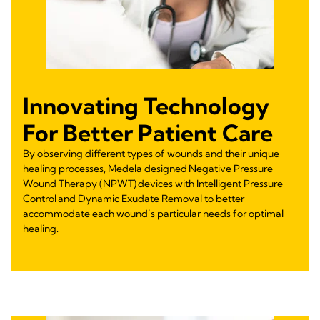
Innovating Technology
For Better Patient Care
By observing different types of wounds and their unique
healing processes, Medela designed Negative Pressure
Wound Therapy (NPWT) devices with Intelligent Pressure
Control and Dynamic Exudate Removal to better
accommodate each wound’s particular needs for optimal
healing.