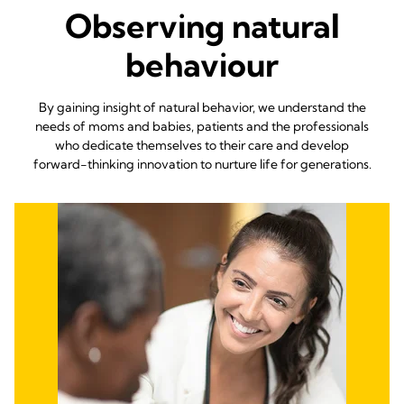
Observing natural
behaviour
By gaining insight of natural behavior, we understand the
needs of moms and babies, patients and the professionals
who dedicate themselves to their care and develop
forward-thinking innovation to nurture life for generations.