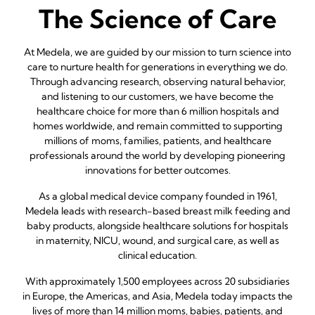
The Science of Care
At Medela, we are guided by our mission to turn science into
care to nurture health for generations in everything we do.
Through advancing research, observing natural behavior,
and listening to our customers, we have become the
healthcare choice for more than 6 million hospitals and
homes worldwide, and remain committed to supporting
millions of moms, families, patients, and healthcare
professionals around the world by developing pioneering
innovations for better outcomes.
As a global medical device company founded in 1961,
Medela leads with research-based breast milk feeding and
baby products, alongside healthcare solutions for hospitals
in maternity, NICU, wound, and surgical care, as well as
clinical education.
With approximately 1,500 employees across 20 subsidiaries
in Europe, the Americas, and Asia, Medela today impacts the
lives of more than 14 million moms, babies, patients, and