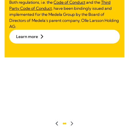
Both regulations, i.e. the
Code of Conduct
and the
Third
Party Code of Conduct
, have been bindingly issued and
implemented for the Medela Group by the Board of
Directors of Medela's parent company, Olle Larsson Holding
AG.
Learn more