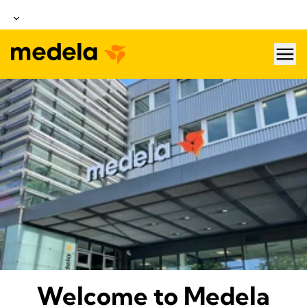
hea
About Medela
Welcome to Medela