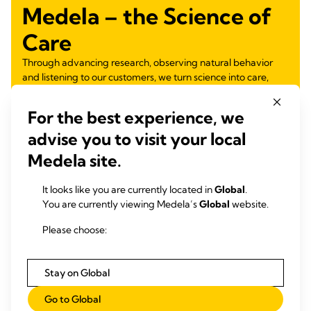
Medela – the Science of
Care
Through advancing research, observing natural behavior
and listening to our customers, we turn science into care,
nurturing health for generations.
For the best experience, we
Learn more
advise you to visit your local
Medela site.
It looks like you are currently located in
Global
.
You are currently viewing Medela’s
Global
website.
Please choose:
Stay on Global
Go to Global