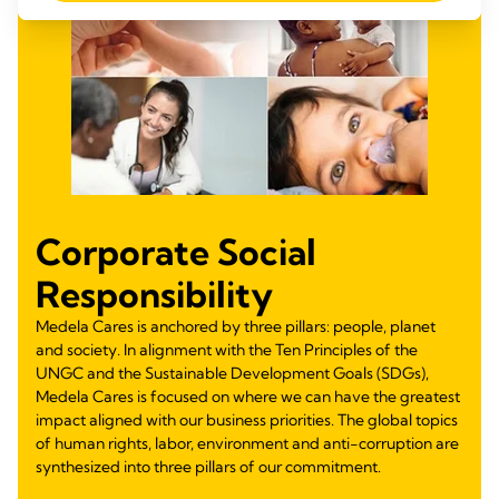
Corporate Social
Responsibility
Medela Cares is anchored by three pillars: people, planet
and society. In alignment with the Ten Principles of the
UNGC and the Sustainable Development Goals (SDGs),
Medela Cares is focused on where we can have the greatest
impact aligned with our business priorities. The global topics
of human rights, labor, environment and anti-corruption are
synthesized into three pillars of our commitment.