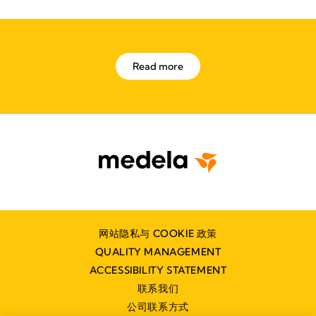
Read more
网站隐私与 COOKIE 政策
QUALITY MANAGEMENT
ACCESSIBILITY STATEMENT
联系我们
公司联系方式