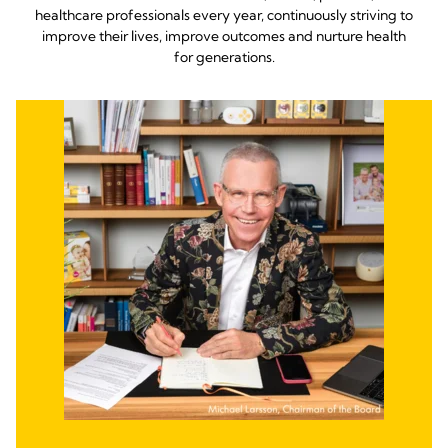
healthcare professionals every year, continuously striving to
improve their lives, improve outcomes and nurture health
for generations.