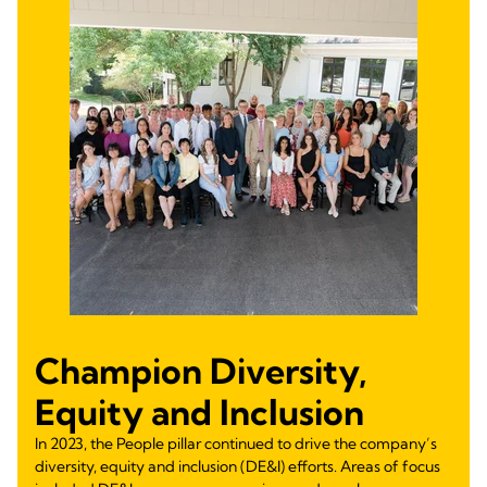
Champion Diversity,
Equity and Inclusion
In 2023, the People pillar continued to drive the company’s
diversity, equity and inclusion (DE&I) efforts. Areas of focus