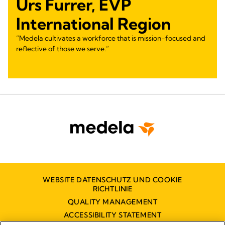
Urs Furrer, EVP
International Region
“Medela cultivates a workforce that is mission-focused and
reflective of those we serve.”
WEBSITE DATENSCHUTZ UND COOKIE
RICHTLINIE
QUALITY MANAGEMENT
ACCESSIBILITY STATEMENT