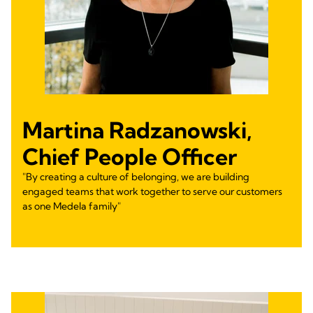
Martina Radzanowski,
Chief People Officer
"By creating a culture of belonging, we are building
engaged teams that work together to serve our customers
as one Medela family"