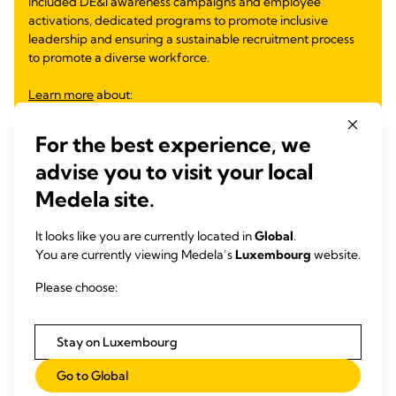
included DE&I awareness campaigns and employee
activations, dedicated programs to promote inclusive
leadership and ensuring a sustainable recruitment process
to promote a diverse workforce.
Learn more
about:
Inclusive Mentoring Program
For the best experience, we
Inclusive Leadership Module for Future Leaders
DE&I Observances and Employee Activations
advise you to visit your local
Equity Through Education
Medela site.
Gender Equity
Partnership for Inclusive Workforce
It looks like you are currently located in
Global
.
Supporting Families and Women Return to Work
You are currently viewing Medela’s
Luxembourg
website.
Please choose:
Learn more
Stay on Luxembourg
Go to Global