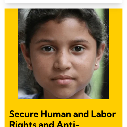
Secure Human and Labor
Rights and Anti-