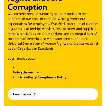
Corruption
Our commitment to human rights is embodied in the
adoption of our code of conduct, which governs our
expectations for employees. Our third-part code of conduct
regulates relationships with business partners and supplies.
Medela recognizes that human rights are an integral part of
corporate citizenship, and we respect and support the
Universal Declaration of Human Rights and the International
Labor Organization Standards.
Learn more
about:
Policy Assessment
Third-Party Compliance Policy
Learn more