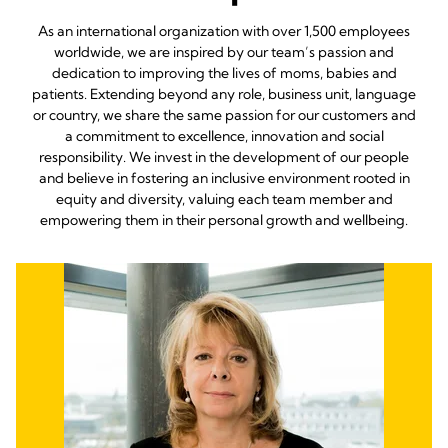
As an international organization with over 1,500 employees
worldwide, we are inspired by our team’s passion and
dedication to improving the lives of moms, babies and
patients. Extending beyond any role, business unit, language
or country, we share the same passion for our customers and
a commitment to excellence, innovation and social
responsibility. We invest in the development of our people
and believe in fostering an inclusive environment rooted in
equity and diversity, valuing each team member and
empowering them in their personal growth and wellbeing.