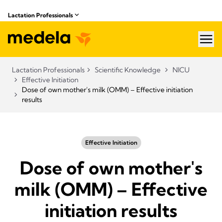
Lactation Professionals
hea
Lactation Professionals
Scientific Knowledge
NICU
Effective Initiation
Dose of own mother's milk (OMM) – Effective initiation
results
Effective Initiation
Dose of own mother's
milk (OMM) – Effective
initiation results