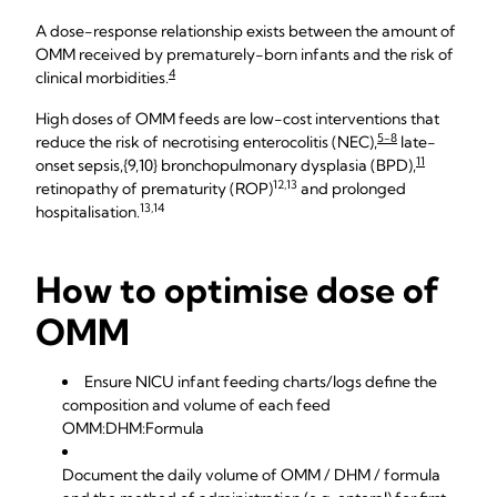
A dose-response relationship exists between the amount of
OMM received by prematurely-born infants and the risk of
4
clinical morbidities.
High doses of OMM feeds are low-cost interventions that
5-8
reduce the risk of necrotising enterocolitis (NEC),
late-
11
onset sepsis,{9,10} bronchopulmonary dysplasia (BPD),
12,13
retinopathy of prematurity (ROP)
and prolonged
13,14
hospitalisation.
How to optimise dose of
OMM
Ensure NICU infant feeding charts/logs define the
composition and volume of each feed
OMM:DHM:Formula
Document the daily volume of OMM / DHM / formula