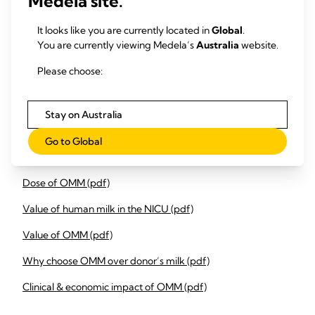
Medela site.
Integrate monthly monitoring and evaluation meetings to
It looks like you are currently located in
Global
.
review the data, identify areas of compliance and specific
You are currently viewing Medela’s
Australia
website.
timepoints for areas of improvement to increase infant daily
OMM feed volume and dose.
Please choose:
Share findings with maternity and delivery suite to adopt
behaviour and practice change to support effective
Stay on Australia
initiation of lactation and coming to volume.
Go to Global
Downloads
Dose of OMM (pdf)
Value of human milk in the NICU (pdf)
Value of OMM (pdf)
Why choose OMM over donor’s milk (pdf)
Clinical & economic impact of OMM (pdf)