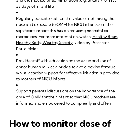
and the method of administration (e.g. enteral) for first
28 days of infant life
Regularly educate staff on the value of optimising the
dose and exposure to OMM for NICU infants and the
significant impact this has on reducing neonatal co-
morbidities. For more information, watch
'Healthy Brain,
Healthy Body, Wealthy Society
' video by Professor
Paula Meier.
Provide staff with education on the value and use of
donor human milk as a bridge to avoid bovine formula
whilst lactation support for effective initiation is provided
to mothers of NICU infants
Support parental discussions on the importance of the
dose of OMM for their infant so that NICU mothers are
informed and empowered to pump early and often
How to monitor dose of