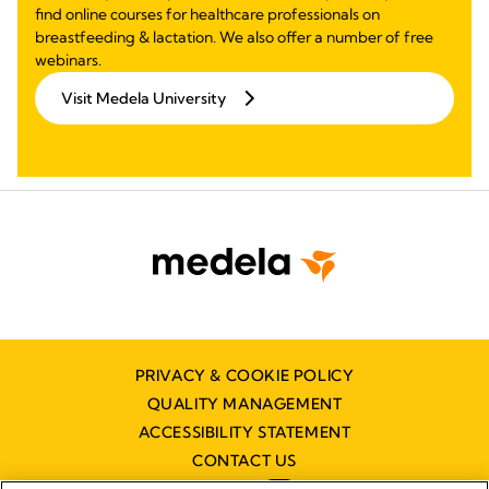
find online courses for healthcare professionals on
breastfeeding & lactation. We also offer a number of free
webinars.
Visit Medela University
PRIVACY & COOKIE POLICY
QUALITY MANAGEMENT
ACCESSIBILITY STATEMENT
CONTACT US