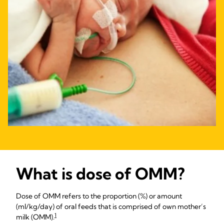
What is dose of OMM?
Dose of OMM refers to the proportion (%) or amount
(ml/kg/day) of oral feeds that is comprised of own mother’s
1
milk (OMM).