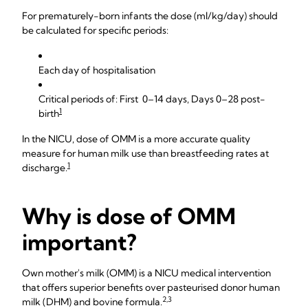
For prematurely-born infants the dose (ml/kg/day) should
be calculated for specific periods:
Each day of hospitalisation
Critical periods of: First 0–14 days, Days 0–28 post-
1
birth
In the NICU, dose of OMM is a more accurate quality
measure for human milk use than breastfeeding rates at
1
discharge.
Why is dose of OMM
important?
Own mother's milk (OMM) is a NICU medical intervention
that offers superior benefits over pasteurised donor human
2,3
milk (DHM) and bovine formula.