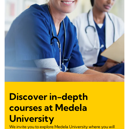
Discover in-depth
courses at Medela
University
We invite you to explore Medela University where you will