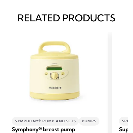
RELATED PRODUCTS
SYMPHONY® PUMP AND SETS
PUMPS
SPEC
Symphony® breast pump
Supp