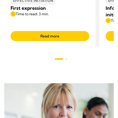
EFFECTIVE INITIATION
EFFE
First expression
Infor
Time to read: 3 min.
initi
Time
Read more