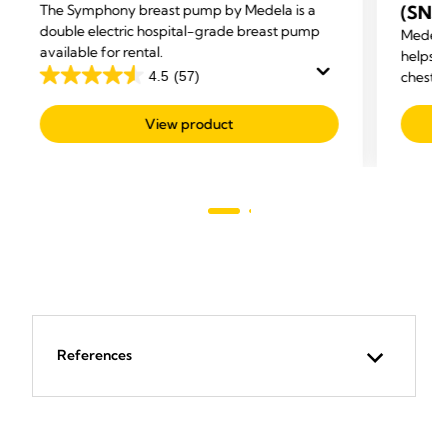
The Symphony breast pump by Medela is a
(SNS
double electric hospital-grade breast pump
Medela
available for rental.
helps m
4.5
(57)
chestf
4.5
out
View product
of
5
stars.
57
reviews
References