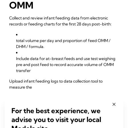
OMM
Collect and review infant feeding data from electronic
records or feeding charts for the first 28 days post-birth:
total volume per day and proportion of feed OMM /
DHM / formula.
Include data for at-breast feeds and use test weighing
pre and post feed to record accurate volume of OMM
transfer
Upload infant feeding logs to data collection tool to
measure the
% proportion of daily feeds that are OMM / DHM /
For the best experience, we
formula
advise you to visit your local
% proportion of NICU infants receiving 100% human
milk (OMM/DHM)