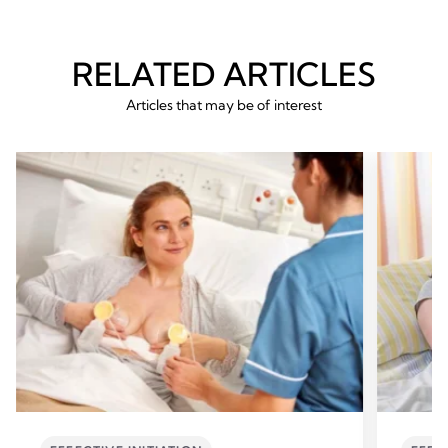
RELATED ARTICLES
Articles that may be of interest