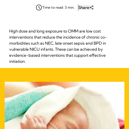
Share
Time to read: 3 min.
High dose and long exposure to OMM are low cost
interventions that reduce the incidence of chronic co-
morbidities such as NEC, late onset sepsis and BPD in
vulnerable NICU infants. These can be achieved by
evidence-based interventions that support effective
initiation.