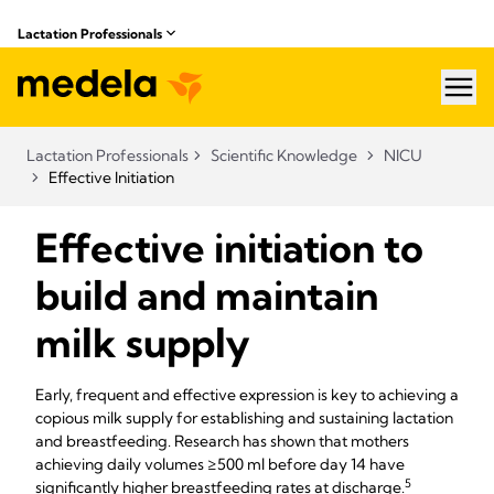
Lactation Professionals
hea
Lactation Professionals
Scientific Knowledge
NICU
Effective Initiation
Effective initiation to
build and maintain
milk supply
Early, frequent and effective expression is key to achieving a
copious milk supply for establishing and sustaining lactation
and breastfeeding. Research has shown that mothers
achieving daily volumes ≥500 ml before day 14 have
5​
significantly higher breastfeeding rates at discharge.​