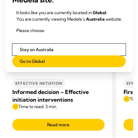
It looks like you are currently located in
Global
.
You are currently viewing Medela’s
Australia
website.
Please choose:
Stay on Australia
Go to Global
EFFECTIVE INITIATION
EFFE
Informed decision – Effective
First
initiation interventions
Time
Time to read: 3 min.
Read more