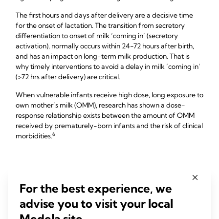
The first hours and days after delivery are a decisive time
for the onset of lactation. The transition from secretory
differentiation to onset of milk ‘coming in’ (secretory
activation), normally occurs within 24-72 hours after birth,
and has an impact on long-term milk production. That is
why timely interventions to avoid a delay in milk ‘coming in’
(>72 hrs after delivery) are critical.
When vulnerable infants receive high dose, long exposure to
own mother’s milk (OMM), research has shown a dose-
response relationship exists between the amount of OMM
received by prematurely-born infants and the risk of clinical
​6​
morbidities.
Effective Initiation
For the best experience, we
advise you to visit your local
Medela site.