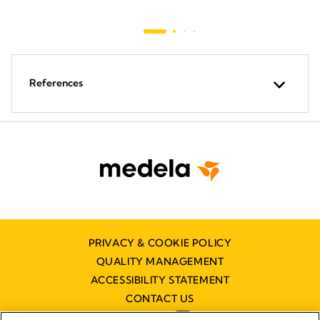
References
PRIVACY & COOKIE POLICY
QUALITY MANAGEMENT
ACCESSIBILITY STATEMENT
CONTACT US