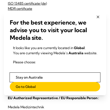
ISO 13485 certificate (de)
MDR certificate
MDSAP certificate
G1 011634 0195 Rev. 02 (en)
For the best experience, we
G2S 011634 0169 Rev. 02 (en)
advise you to visit your local
G15 011634 0256 Rev. 00 (en)
Medela site.
Medela LCC:
MDSAP certificate
It looks like you are currently located in
Global
.
ISO 13485 certificate
You are currently viewing Medela’s
Australia
website.
Medela China:
Please choose:
ISO 9001 certificate Medela Changzhou
Stay on Australia
Medela Consumer AG:
Go to Global
ISO 9001 certificate
EU Authorized Representative / EU Responsible Person :
Medela Medizintechnik