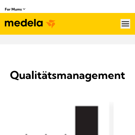
For Mums
hea
Qualitätsmanagement