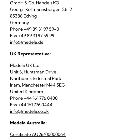
GmbH & Co. Handels KG
Georg-Kollmannsberger-Str. 2
85386 Eching
Germany
Phone +49 89 31 97 59-0
Fax +49 89 31 97 59 99
info@medela.de
UK Representative:
Medela UK Ltd.
Unit 3, Huntsman Drive
Northbank Industrial Park
Irlam, Manchester M44 5EG
United Kingdom
Phone +44 161 776 0400
Fax +44 161 776 0444
info@medela.co.uk
Medela Australia:
Certificate AU26/00000064