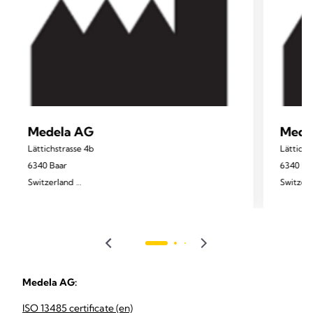
Medela AG
Mede
Lättichstrasse 4b
Lättichs
6340 Baar
6340 Ba
Switzerland
Switzer
www.medela.com
Medela AG:
ISO 13485 certificate (en)