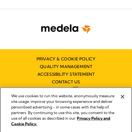
PRIVACY & COOKIE POLICY
QUALITY MANAGEMENT
ACCESSIBILITY STATEMENT
CONTACT US
We use cookies to run this website, anonymously measure
site usage, improve your browsing experience and deliver
personlised advertising - in some cases with the help of
partners. By continuing to use this site, you consent to the
Imprint
use of all cookies as described in our
Privacy Policy and
Legal Notice
Cookie Policy.
© 2026 Medela