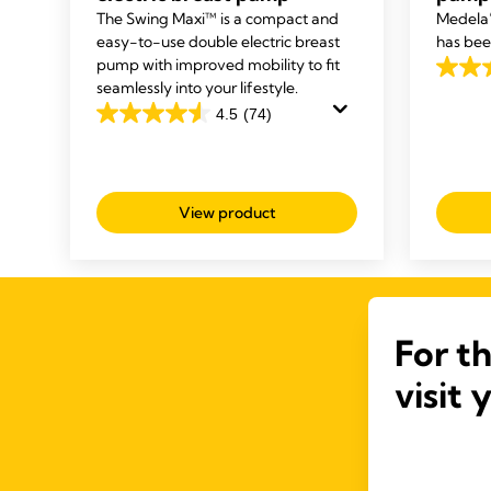
The Swing Maxi™ is a compact and
Medela’
easy-to-use double electric breast
has bee
pump with improved mobility to fit
4.5
seamlessly into your lifestyle.
out
4.5
(74)
4.5
of
out
5
of
stars.
5
103
View product
stars.
review
74
reviews
For t
visit 