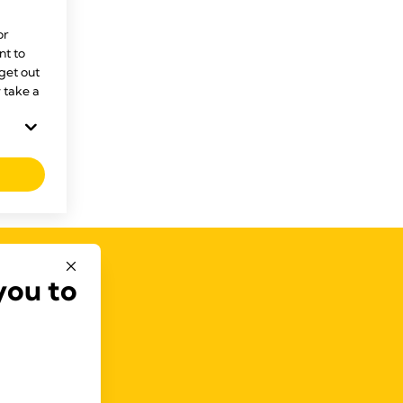
or
t to
 get out
 take a
you to