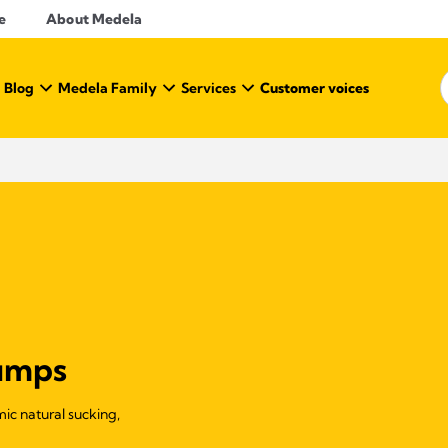
e
About Medela
 Blog
Medela Family
Services
Customer voices
pumps
ic natural sucking,