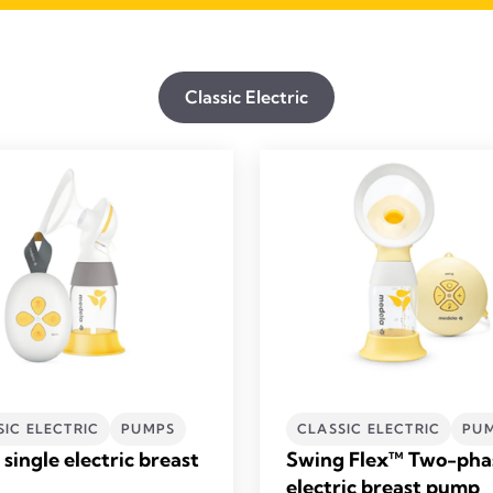
Classic Electric
SIC ELECTRIC
PUMPS
CLASSIC ELECTRIC
PU
single electric breast
Swing Flex™ Two-pha
electric breast pump