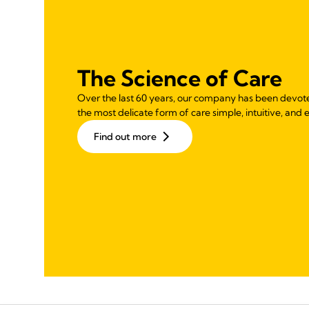
The Science of Care
Over the last 60 years, our company has been devot
the most delicate form of care simple, intuitive, and e
Find out more