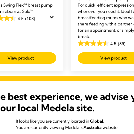
s Swing Flex™ breast pump
For quick, efficient expression
n reborn as Solo™.
whenever you need it. Ideal f
breastfeeding mums who wan
4.5
(103)
share feeding with a partner,
for an appointment, or simply
break.
4.5
(39)
4.5
out
View product
View product
of
s
5
stars.
39
reviews
he best experience, we advise 
your local Medela site.
Our Bestsellers
It looks like you are currently located in
Global
.
You are currently viewing Medela’s
Australia
website.