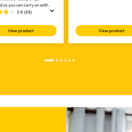
d so you can carry on with
of
sks while you're expressing.
3.8
(59)
5
stars.
141
View product
View product
reviews
s