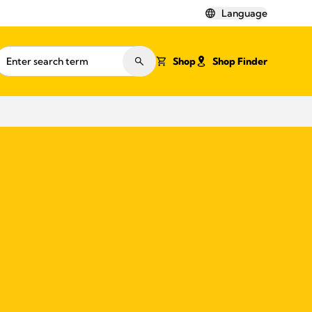
Language
Shop
Shop Finder