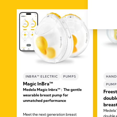
INBRA™ ELECTRIC
PUMPS
HAND
Magic InBra™
PUMP
Medela Magic Inbra™ : The gentle
Frees
wearable breast pump for
doubl
unmatched performance
breas
ck
Medela's
ur
Meet the next generation breast
double 