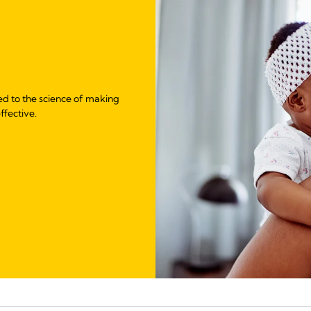
ed to the science of making
ffective.