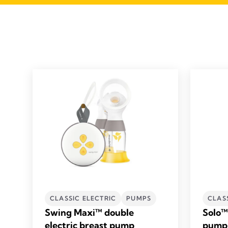
CLASSIC ELECTRIC
PUMPS
CLAS
Swing Maxi™ double
Solo™ 
electric breast pump
pump