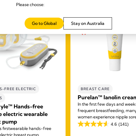
Please choose:
Go to Global
Stay on Australia
S-FREE ELECTRIC
BREAST CARE
Purelan™ lanolin crea
S
In the first few days and week
tyle™ Hands-free
frequent breastfeeding, man
e electric wearable
women experience nipple sor
t pump
and dry skin. Purelan™ lanoli
4.6
(141)
4.6
 first
wearable hands-free
gives you fast relief for sore n
out
electric breast pump,
and dry skin.