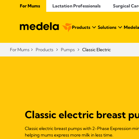
For Mums
Lactation Professionals
Surgical Car
Products
Solutions
Medela
For Mums
Products
Pumps
Classic Electric
Classic electric breast 
Classic electric breast pumps with 2-Phase Expression mim
helping mums express more milk in less time.