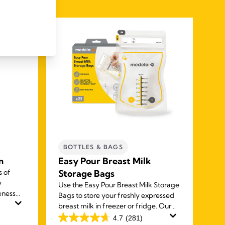
BOTTLES & BAGS
C
m
Easy Pour Breast Milk
Qu
s of
Storage Bags
ba
y
Use the Easy Pour Breast Milk Storage
The
eness
Bags to store your freshly expressed
pum
n cream
breast milk in freezer or fridge. Our
bre
ipples
unique spouts make it easy to use and
safe
4.7
(281)
4.7
4.7