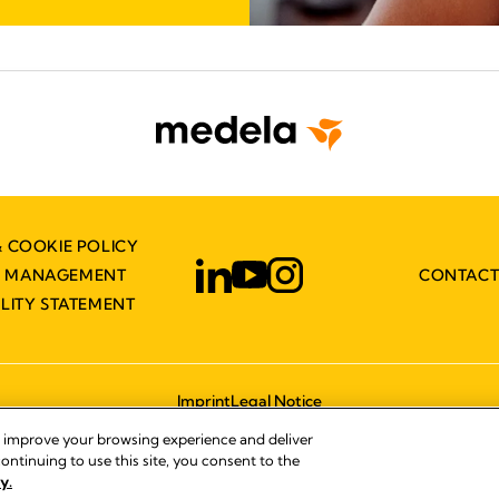
& COOKIE POLICY
Y MANAGEMENT
CONTACT
ILITY STATEMENT
Imprint
Legal Notice
© 2026 Medela
, improve your browsing experience and deliver
ontinuing to use this site, you consent to the
y.