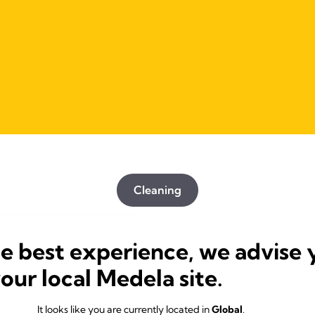
Cleaning
he best experience, we advise 
your local Medela site.
It looks like you are currently located in
Global
.