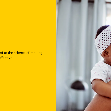
ed to the science of making
ffective.