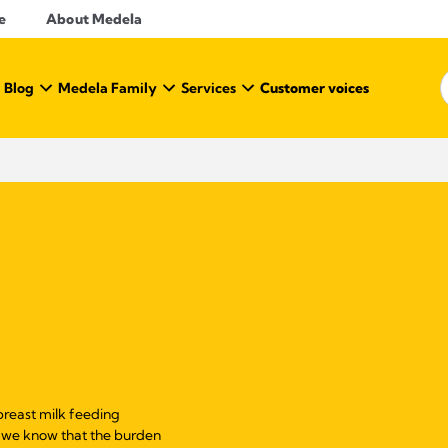
e
About Medela
 Blog
Medela Family
Services
Customer voices
reast milk feeding
s, we know that the burden