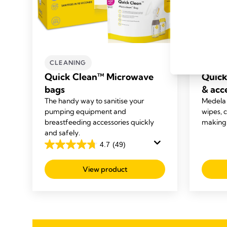
CLEANING
CLEA
Quick Clean™ Microwave
Quick
bags
& acc
The handy way to sanitise your
Medela
pumping equipment and
wipes, 
breastfeeding accessories quickly
making i
and safely.
4.7
(49)
4.7
out
View product
of
5
stars.
49
reviews