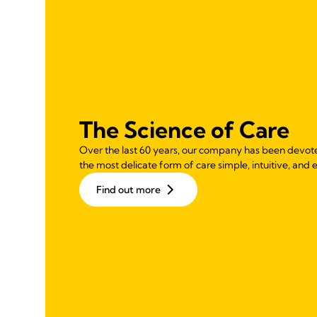
The Science of Care
Over the last 60 years, our company has been devot
the most delicate form of care simple, intuitive, and e
Find out more