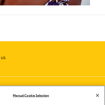
 US
Manual Cookie Selection