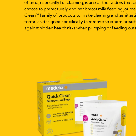
of time, especially for cleaning, is one of the factors that 
choose to prematurely end her breast milk feeding journe
Clean™ family of products to make cleaning and sanitisatio
formulas designed specifically to remove stubborn breast 
against hidden health risks when pumping or feeding outs