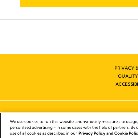
PRIVACY 
QUALIT
ACCESSIB
We use cookies to run this website, anonymously measure site usage
personlised advertising - in some cases with the help of partners. By c
use of all cookies as described in our
Privacy Policy and Cookie Polic