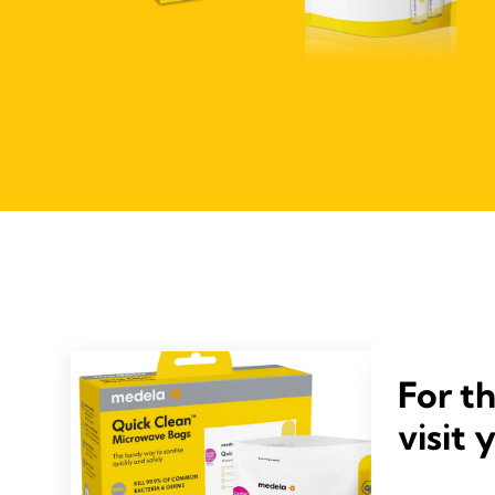
For t
visit 