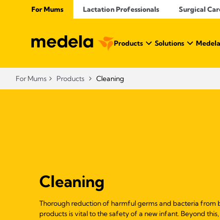
For Mums
Lactation Professionals
Surgical Car
Products
Solutions
Medela
For Mums
Products
Cleaning
Cleaning
Thorough reduction of harmful germs and bacteria from b
products is vital to the safety of a new infant. Beyond thi