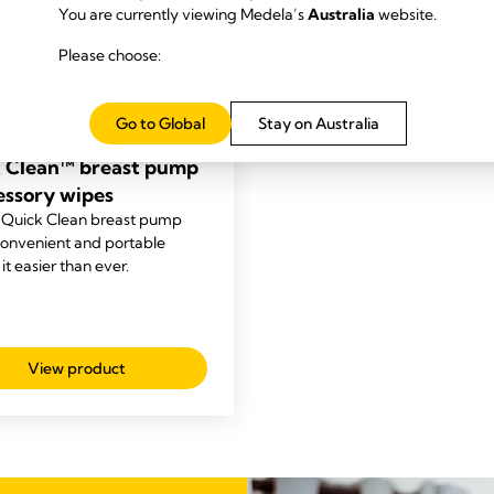
You are currently viewing Medela’s
Australia
website.
Please choose:
Go to Global
Stay on Australia
NING
 Clean™ breast pump
essory wipes
 Quick Clean breast pump
convenient and portable
t easier than ever.
View product