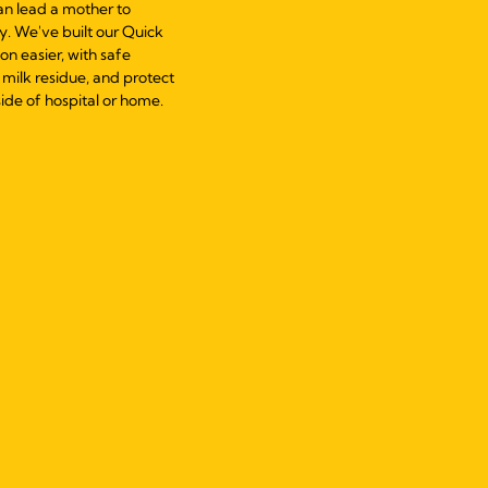
can lead a mother to
y. We've built our Quick
n easier, with safe
milk residue, and protect
ide of hospital or home.