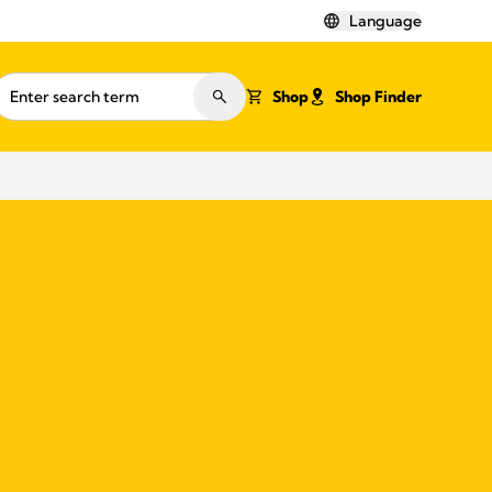
Language
Shop
Shop Finder