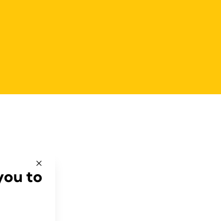
you to